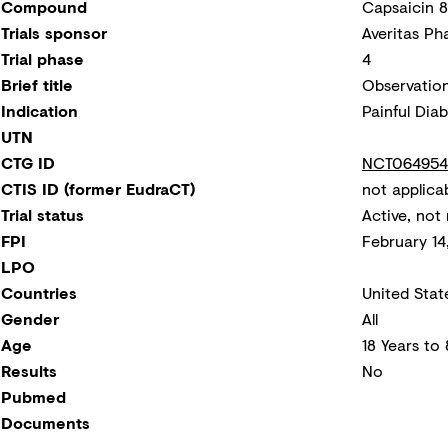
Compound
Capsaicin 
Trials sponsor
Averitas Ph
Trial phase
4
Brief title
Observation
Indication
Painful Dia
UTN
CTG ID
NCT064954
CTIS ID (former EudraCT)
not applica
Trial status
Active, not 
FPI
February 14
LPO
Countries
United Stat
Gender
All
Age
18 Years to
Results
No
Pubmed
Documents