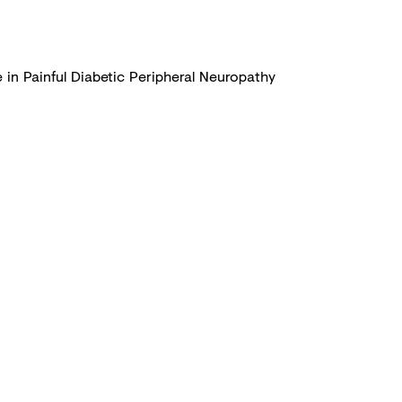
 in Painful Diabetic Peripheral Neuropathy