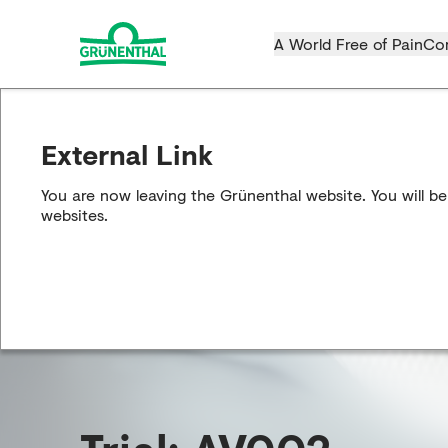
A World Free of Pain
Co
External Link
You are now leaving the Grünenthal website. You will be
websites.