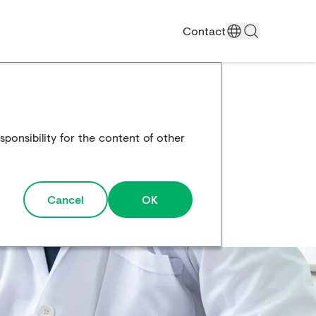
Contact
ponsibility for the content of other
Cancel
OK