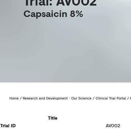
Trial: AV002
Capsaicin 8%
Home
/
Research and Development - Our Science
/
Clinical Trial Portal
/
Title
Trial ID
AV002