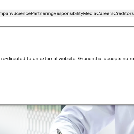
mpany
Science
Partnering
Responsibility
Media
Careers
Creditors
 re-directed to an external website. Grünenthal accepts no res