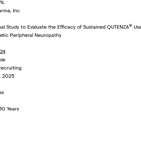
8%
arma, Inc
®
al Study to Evaluate the Efficacy of Sustained QUTENZA
Use
betic Peripheral Neuropathy
24
ble
recruiting
, 2025
es
 80 Years