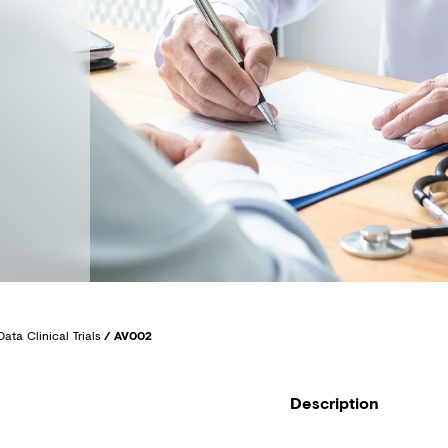
Data Clinical Trials
/
AV002
Description