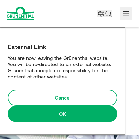
A World Free of Pain
External Link
Company
You are now leaving the Grünenthal website.
You will be re-directed to an external website.
Science
Grünenthal accepts no responsibility for the
content of other websites.
Partnering
Cancel
Responsibility
Media
OK
Careers