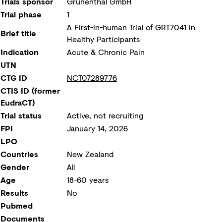
Trials sponsor
Grünenthal GmbH
Trial phase
1
A First-in-human Trial of GRT7041 in
Brief title
Healthy Participants
Indication
Acute & Chronic Pain
UTN
CTG ID
NCT07289776
CTIS ID (former
EudraCT)
Trial status
Active, not recruiting
FPI
January 14, 2026
LPO
Countries
New Zealand
Gender
All
Age
18-60 years
Results
No
Pubmed
Documents