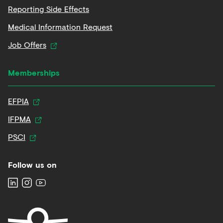
Reporting Side Effects
Medical Information Request
Job Offers
Memberships
EFPIA
IFPMA
PSCI
Follow us on