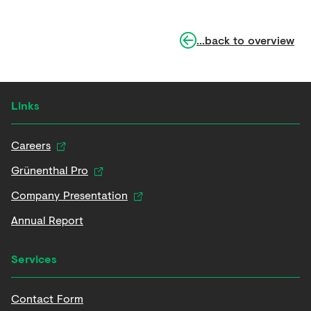
...back to overview
Links
Careers
Grünenthal Pro
Company Presentation
Annual Report
Services
Contact Form