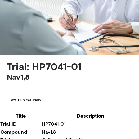
Creditors
Trial: HP7041-01
Nav1,8
Data Clinical Trials
Back to
Title
Description
Trial ID
HP7041-01
Compound
Nav1,8