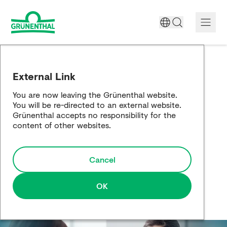
A World Free of Pain
External Link
Company
You are now leaving the Grünenthal website.
You will be re-directed to an external website.
Science
Grünenthal accepts no responsibility for the
content of other websites.
Partnering
Cancel
Responsibility
Media
OK
Careers