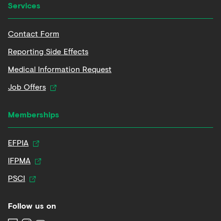
Services
Contact Form
Reporting Side Effects
Medical Information Request
Job Offers
Memberships
EFPIA
IFPMA
PSCI
Follow us on