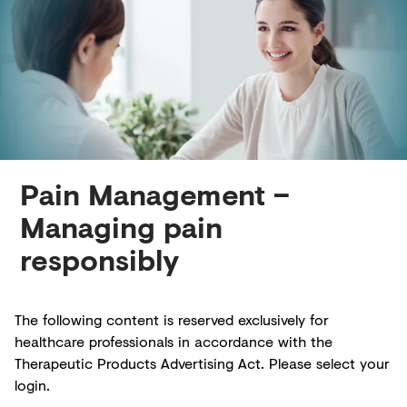
Creditors
Pain Management –
Managing pain
responsibly
The following content is reserved exclusively for
healthcare professionals in accordance with the
Therapeutic Products Advertising Act. Please select your
login.