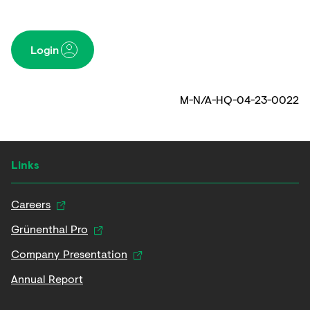
Login
M-N/A-HQ-04-23-0022
Links
Careers
Grünenthal Pro
Company Presentation
Annual Report