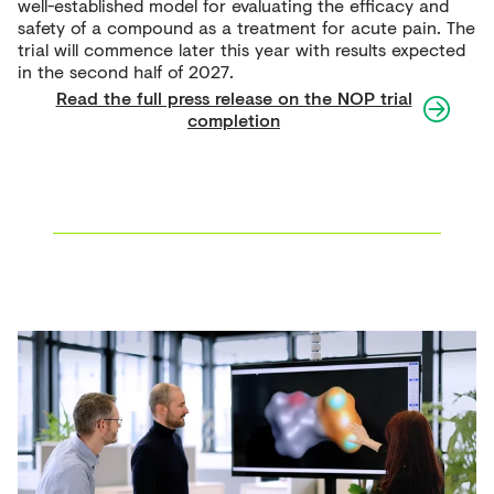
well-established model for evaluating the efficacy and
safety of a compound as a treatment for acute pain. The
trial will commence later this year with results expected
in the second half of 2027.
Read the full press release on the NOP trial
completion