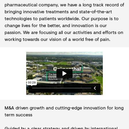
pharmaceutical company, we have a long track record of
bringing innovative treatments and state-of-the-art
technologies to patients worldwide. Our purpose is to
change lives for the better, and innovation is our
passion. We are focusing all our activities and efforts on
working towards our vision of a world free of pain.
M&A driven growth and cutting-edge innovation for long
term success
Guided by a clear strategy and driven by international