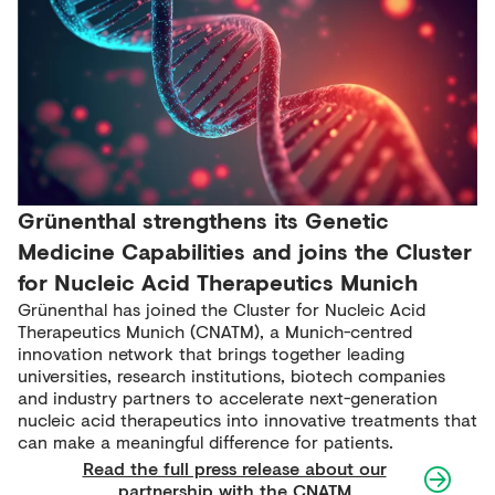
Grünenthal strengthens its Genetic
Medicine Capabilities and joins the Cluster
for Nucleic Acid Therapeutics Munich
Grünenthal has joined the Cluster for Nucleic Acid
Therapeutics Munich (CNATM), a Munich-centred
innovation network that brings together leading
universities, research institutions, biotech companies
and industry partners to accelerate next-generation
nucleic acid therapeutics into innovative treatments that
can make a meaningful difference for patients.
Read the full press release about our
partnership with the CNATM