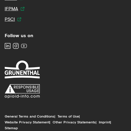
IFPMA
PSCI
Follow us on
General Terms and Conditions
Terms of Use
Website Privacy Statement
Other Privacy Statements
Imprint
Sitemap