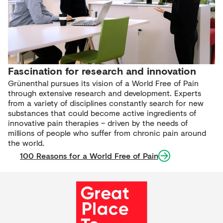
Fascination for research and innovation
Grünenthal pursues its vision of a World Free of Pain
through extensive research and development. Experts
from a variety of disciplines constantly search for new
substances that could become active ingredients of
innovative pain therapies – driven by the needs of
millions of people who suffer from chronic pain around
the world.
100 Reasons for a World Free of Pain