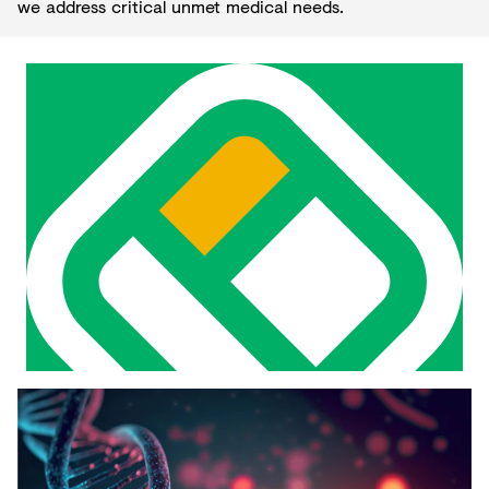
we address critical unmet medical needs.