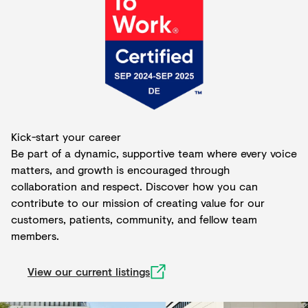
Kick-start your career
Be part of a dynamic, supportive team where every voice
matters, and growth is encouraged through
collaboration and respect. Discover how you can
contribute to our mission of creating value for our
customers, patients, community, and fellow team
members.
View our current listings