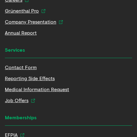
Grünenthal Pro
Company Presentation
Annual Report
Services
Contact Form
Reporting Side Effects
Medical Information Request
Job Offers
Memberships
EFPIA