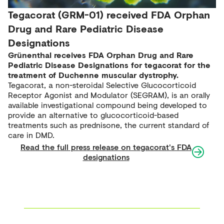
Tegacorat (GRM-01) received FDA Orphan
Drug and Rare Pediatric Disease
Designations
Grünenthal receives FDA Orphan Drug and Rare
Pediatric Disease Designations for tegacorat for the
treatment of Duchenne muscular dystrophy.
Tegacorat, a non-steroidal Selective Glucocorticoid
Receptor Agonist and Modulator (SEGRAM), is an orally
available investigational compound being developed to
provide an alternative to glucocorticoid-based
treatments such as prednisone, the current standard of
care in DMD.
Read the full press release on tegacorat's FDA
designations