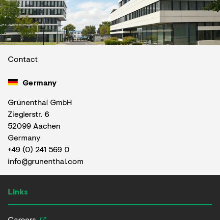
Contact
Germany
Grünenthal GmbH
Zieglerstr. 6
52099 Aachen
Germany
+49 (0) 241 569 0
info@grunenthal.com
Links
Careers