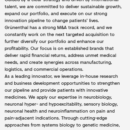
talent, we are committed to deliver sustainable growth,
expand our portfolio, and execute on our strong
innovation pipeline to change patients’ lives.
Grünenthal has a strong M&A track record, and we
constantly work on the next targeted acquisition to
further diversify our portfolio and enhance our
profitability. Our focus is on established brands that
deliver rapid financial returns, address unmet medical
needs, and create synergies across manufacturing,
logistics, and commercial operations.
As a leading innovator, we leverage in-house research
and business development opportunities to strengthen
our pipeline and provide patients with innovative
medicines. We apply our expertise in neurobiology,
neuronal hyper- and hypoexcitability, sensory biology,
neuronal health and neuroinflammation on pain and
pain-adjacent indications. Through cutting-edge
approaches from systems biology to genetic medicine,