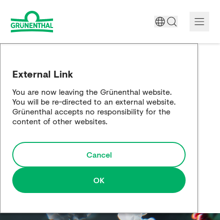
A World Free of Pain
External Link
Company
You are now leaving the Grünenthal website.
You will be re-directed to an external website.
Science
Grünenthal accepts no responsibility for the
content of other websites.
Partnering
Cancel
Responsibility
Media
OK
Careers