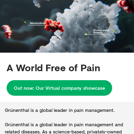
Creditors
A World Free of Pain
Out now: Our Virtual company showcase
Grünenthal is a global leader in pain management.
Grünenthal is a global leader in pain management and
related diseases. As a science-based, privately-owned