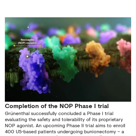
Completion of the NOP Phase I trial
Grünenthal successfully concluded a Phase I trial
evaluating the safety and tolerability of its proprietary
NOP agonist. An upcoming Phase II trial aims to enroll
400 US-based patients undergoing bunionectomy – a