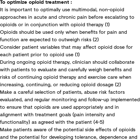
To optimize opioid treatment :
It is important to optimally use multimodal, non-opioid
approaches in acute and chronic pain before escalating to
opioids or in conjunction with opioid therapy (1)
Opioids should be used only when benefits for pain and
function are expected to outweigh risks (2)
Consider patient variables that may affect opioid dose for
each patient prior to opioid use (1)
During ongoing opioid therapy, clinician should collaborate
with patients to evaluate and carefully weigh benefits and
risks of continuing opioid therapy and exercise care when
increasing, continuing, or reducing opioid dosage (2)
Make a careful selection of patients, abuse risk factors
evaluated, and regular monitoring and follow-up implemented
to ensure that opioids are used appropriately and in
alignment with treatment goals (pain intensity and
functionality) as agreed with the patient (4-5)
Make patients aware of the potential side effects of opioids
and the potential for developing tolerance, dependence and