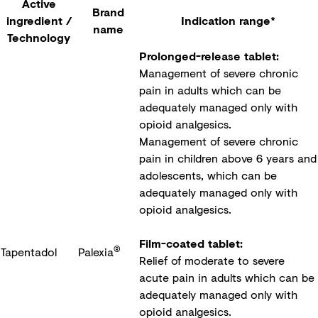
Active
Brand
ingredient /
Indication range*
name
Technology
Prolonged-release tablet:
Management of severe chronic
pain in adults which can be
adequately managed only with
opioid analgesics.
Management of severe chronic
pain in children above 6 years and
adolescents, which can be
adequately managed only with
opioid analgesics.
Film-coated tablet:
®
Tapentadol
Palexia
Relief of moderate to severe
acute pain in adults which can be
adequately managed only with
opioid analgesics.