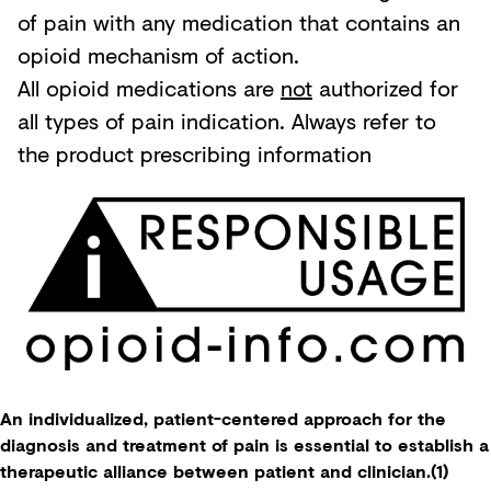
of pain with any medication that contains an
opioid mechanism of action.
All opioid medications are
not
authorized for
all types of pain indication. Always refer to
the product prescribing information
An individualized, patient-centered approach for the
diagnosis and treatment of pain is essential to establish a
therapeutic alliance between patient and clinician.(1)