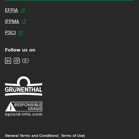
EFPIA
IFPMA
PSCI
Follow us on
General Terms and Conditions
Terms of Use