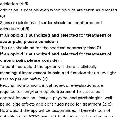
addiction (4-5).
Addiction is possible even when opioids are taken as directed
(6)
Signs of opioid use disorder should be monitored and
addressed (4-5)
If an opioid is authorized and selected for treatment of
acute pain, please consider :
The use should be for the shortest necessary time (1)
If an opioid is authorized and selected for treatment of
chronic pain, please consider :
To continue opioid therapy only if there is clinically
meaningful improvement in pain and function that outweighs
risks to patient safety (2)
Regular monitoring, clinical reviews, re-evaluations are
required for long-term opioid treatment to assess pain
control, impact on lifestyle, physical and psychological well-
being, side effects and continued need for treatment (3-5)
How opioid therapy will be discontinued if benefits do not
outweigh risks (CDC new ref), incl. tapering down the dose