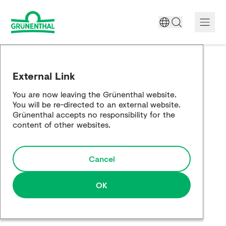
A World Free of Pain
External Link
Company
You are now leaving the Grünenthal website.
You will be re-directed to an external website.
Science
Grünenthal accepts no responsibility for the
content of other websites.
Partnering
Cancel
Responsibility
Media
OK
Careers