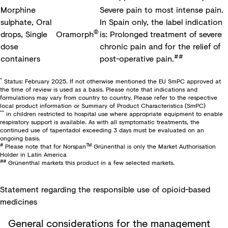
Morphine
Severe pain to most intense pain.
sulphate, Oral
In Spain only, the label indication
®
drops, Single
Oramorph
is: Prolonged treatment of severe
dose
chronic pain and for the relief of
##
containers
post-operative pain.
*
Status: February 2025. If not otherwise mentioned the EU SmPC approved at
the time of review is used as a basis. Please note that indications and
formulations may vary from country to country. Please refer to the respective
local product information or Summary of Product Characteristics (SmPC)
**
in children restricted to hospital use where appropriate equipment to enable
respiratory support is available. As with all symptomatic treatments, the
continued use of tapentadol exceeding 3 days must be evaluated on an
ongoing basis.
#
TM
Please note that for Norspan
Grünenthal is only the Market Authorisation
Holder in Latin America
##
Grünenthal markets this product in a few selected markets.
Statement regarding the responsible use of opioid-based
medicines​
General considerations for the management