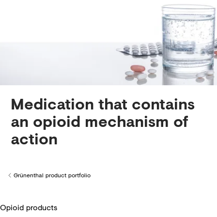
Creditors
Medication that contains
an opioid mechanism of
action
Grünenthal product portfolio
Back to
Opioid products