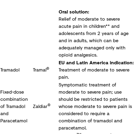
Oral solution:
Relief of moderate to severe
acute pain in children** and
adolescents from 2 years of age
and in adults, which can be
adequately managed only with
opioid analgesics.
EU and Latin America indication:
®
Tramadol
Tramal
Treatment of moderate to severe
pain.
Symptomatic treatment of
Fixed-dose
moderate to severe pain; use
combination
should be restricted to patients
®
of Tramadol
Zaldiar
whose moderate to severe pain is
and
considered to require a
Paracetamol
combination of tramadol and
paracetamol.