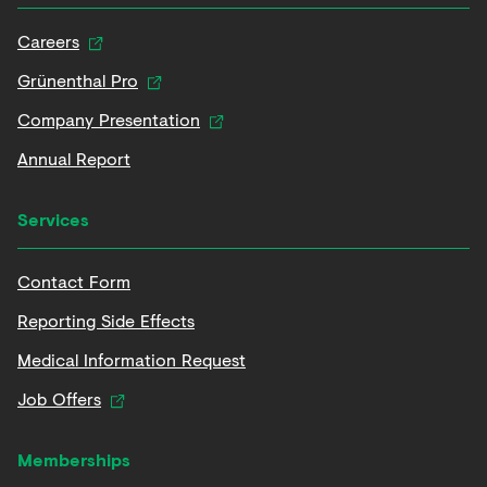
Careers
Grünenthal Pro
Company Presentation
Annual Report
Services
Contact Form
Reporting Side Effects
Medical Information Request
Job Offers
Memberships