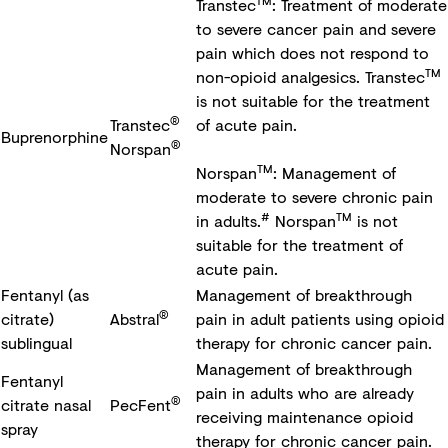
TM
Transtec
: Treatment of moderate
to severe cancer pain and severe
pain which does not respond to
TM
non-opioid analgesics. Transtec
is not suitable for the treatment
®
Transtec
of acute pain.
Buprenorphine
®
Norspan
TM
Norspan
: Management of
moderate to severe chronic pain
#
TM
in adults.
Norspan
is not
suitable for the treatment of
acute pain.
Fentanyl (as
Management of breakthrough
®
citrate)
Abstral
pain in adult patients using opioid
sublingual
therapy for chronic cancer pain.
Management of breakthrough
Fentanyl
pain in adults who are already
®
citrate nasal
PecFent
receiving maintenance opioid
spray
therapy for chronic cancer pain.