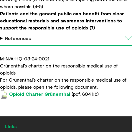
where possible (4-5)
Patients and the general public can benefit from clear
educational materials and awareness interventions to
support the responsible use of opioids (7)
References
M-N/A-HQ-03-24-0021
Grünenthal’s charter on the responsible medical use of
opioids​
For Grünenthal’s charter on the responsible medical use of
opioids, please open the following document.
Opioid Charter Grünenthal
(
pdf
,
604 kb
)
Links