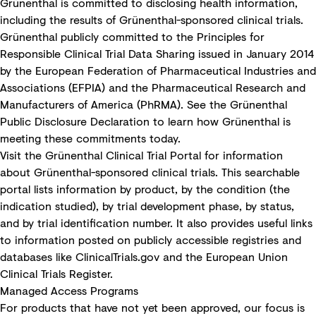
Grünenthal is committed to disclosing health information,
including the results of Grünenthal-sponsored clinical trials.
Grünenthal publicly committed to the
Principles for
Responsible Clinical Trial Data Sharing
issued in January 2014
by the European Federation of Pharmaceutical Industries and
Associations (EFPIA) and the Pharmaceutical Research and
Manufacturers of America (PhRMA). See the
Grünenthal
Public Disclosure Declaration
to learn how Grünenthal is
meeting these commitments today.
Visit the
Grünenthal Clinical Trial Portal
for information
about Grünenthal-sponsored clinical trials. This searchable
portal lists information by product, by the condition (the
indication studied), by trial development phase, by status,
and by trial identification number. It also provides useful links
to information posted on publicly accessible registries and
databases like
ClinicalTrials.gov
and the
European Union
Clinical Trials Register
.
Managed Access Programs
For products that have not yet been approved, our focus is