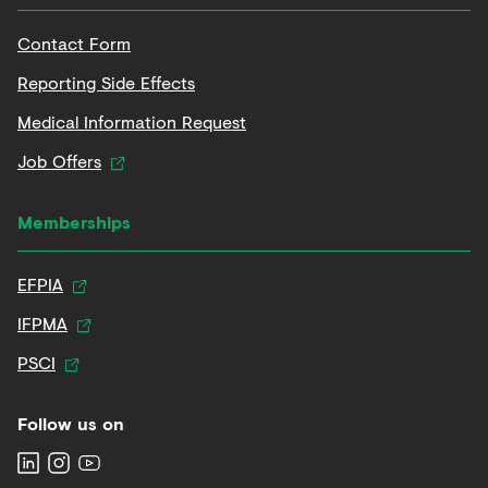
Contact Form
Reporting Side Effects
Medical Information Request
Job Offers
Memberships
EFPIA
IFPMA
PSCI
Follow us on