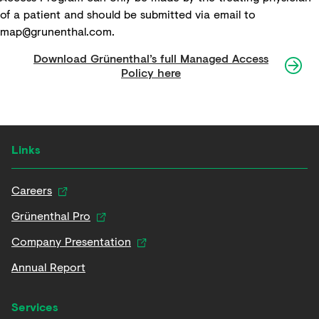
of a patient and should be submitted via email to
map@grunenthal.com
.
Download Grünenthal’s full Managed Access
Policy here
Links
Careers
Grünenthal Pro
Company Presentation
Annual Report
Services