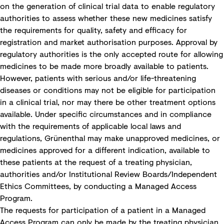
on the generation of clinical trial data to enable regulatory
authorities to assess whether these new medicines satisfy
the requirements for quality, safety and efficacy for
registration and market authorisation purposes. Approval by
regulatory authorities is the only accepted route for allowing
medicines to be made more broadly available to patients.
However, patients with serious and/or life-threatening
diseases or conditions may not be eligible for participation
in a clinical trial, nor may there be other treatment options
available. Under specific circumstances and in compliance
with the requirements of applicable local laws and
regulations, Grünenthal may make unapproved medicines, or
medicines approved for a different indication, available to
these patients at the request of a treating physician,
authorities and/or Institutional Review Boards/Independent
Ethics Committees, by conducting a Managed Access
Program.
The requests for participation of a patient in a Managed
Access Program can only be made by the treating physician