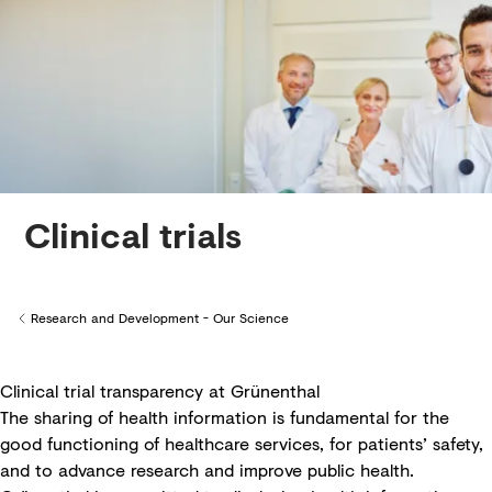
Creditors
Clinical trials
Research and Development - Our Science
Back to
Clinical trial transparency at Grünenthal
The sharing of health information is fundamental for the
good functioning of healthcare services, for patients’ safety,
and to advance research and improve public health.