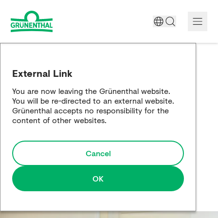
A World Free of Pain
External Link
Company
You are now leaving the Grünenthal website.
You will be re-directed to an external website.
Science
Grünenthal accepts no responsibility for the
content of other websites.
Partnering
Cancel
Responsibility
Media
OK
Careers