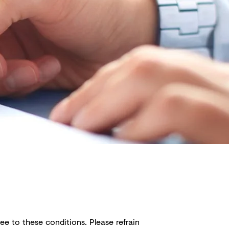
ee to these conditions. Please refrain