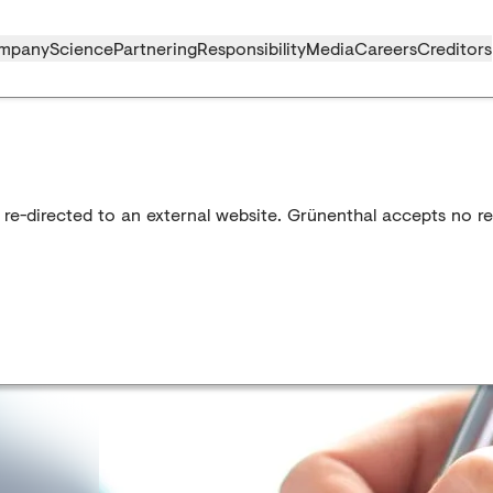
mpany
Science
Partnering
Responsibility
Media
Careers
Creditors
 re-directed to an external website. Grünenthal accepts no res