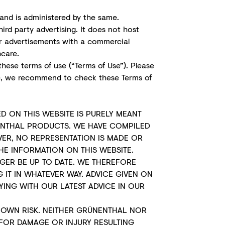
and is administered by the same.
ird party advertising. It does not host
or advertisements with a commercial
hcare.
these terms of use (“Terms of Use”). Please
e, we recommend to check these Terms of
D ON THIS WEBSITE IS PURELY MEANT
ENTHAL PRODUCTS. WE HAVE COMPILED
ER, NO REPRESENTATION IS MADE OR
HE INFORMATION ON THIS WEBSITE.
GER BE UP TO DATE. WE THEREFORE
IT IN WHATEVER WAY. ADVICE GIVEN ON
ING WITH OUR LATEST ADVICE IN OUR
R OWN RISK. NEITHER GRÜNENTHAL NOR
E FOR DAMAGE OR INJURY RESULTING