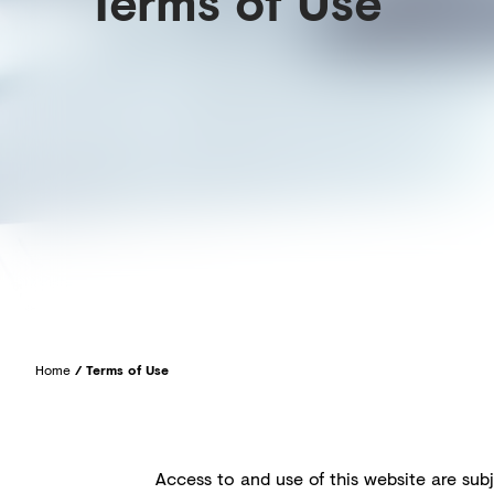
Terms of Use
Home
/
Terms of Use
Access to and use of this website are subj