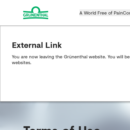
A World Free of Pain
Co
External Link
You are now leaving the Grünenthal website. You will be
websites.