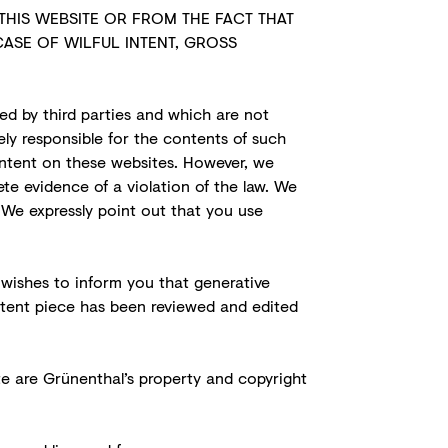
THIS WEBSITE OR FROM THE FACT THAT
CASE OF WILFUL INTENT, GROSS
ed by third parties and which are not
ely responsible for the contents of such
content on these websites. However, we
e evidence of a violation of the law. We
 We expressly point out that you use
 wishes to inform you that generative
ontent piece has been reviewed and edited
ite are Grünenthal’s property and copyright