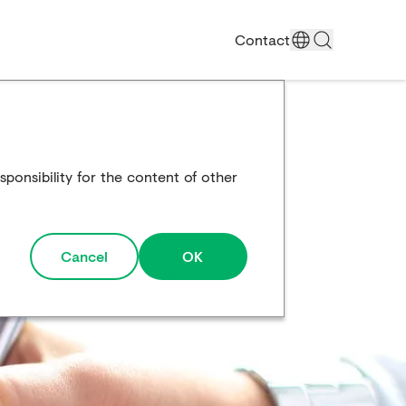
Contact
ponsibility for the content of other
Cancel
OK