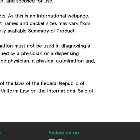
, and licensed for use.
s. As this is an international webpage,
ct names and packet sizes may vary from
cally available Summary of Product
ation must not be used in diagnosing a
sued by a physician or a dispensing
ned physician, a physical examination and,
 of the laws of the Federal Republic of
 Uniform Law on the International Sale of
s
Follow us on