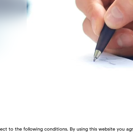
ect to the following conditions. By using this website you agr