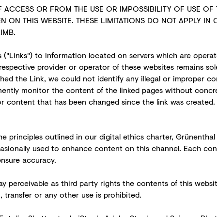
 ACCESS OR FROM THE USE OR IMPOSSIBILITY OF USE OF 
N ON THIS WEBSITE. THESE LIMITATIONS DO NOT APPLY IN 
IMB.
 ("Links") to information located on servers which are operat
respective provider or operator of these websites remains sol
shed the Link, we could not identify any illegal or improper 
ntly monitor the content of the linked pages without concret
for content that has been changed since the link was created.
e principles outlined in our
digital ethics charter
, Grünenthal
occasionally used to enhance content on this channel. Each c
ensure accuracy.
y perceivable as third party rights the contents of this webs
transfer or any other use is prohibited.