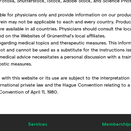
otolia, Shutterstock, iStock, Adobe Stock, and Science Photo
le for physicians only and provide information on our product
rein may not be applicable to each and every country. Produ
re available in all countries. Physicians should consult the lo
 on the Websites of Grünenthal's local affiliates.
arding medical topics and therapeutic measures. This inform
not and cannot be used as a substitute for the instructions is
 medical advice necessitates a personal discussion with a trai
ostic measures.
 with this website or its use are subject to the interpretation
ernational private law and the Hague Convention relating to a
onvention of April 11, 1980.
Services
Membership