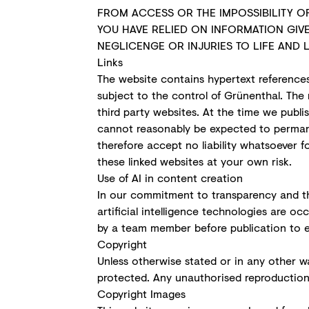
FROM ACCESS OR THE IMPOSSIBILITY OF
YOU HAVE RELIED ON INFORMATION GIVE
NEGLICENGE OR INJURIES TO LIFE AND L
Links
The website contains hypertext references
subject to the control of Grünenthal. The 
third party websites. At the time we publi
cannot reasonably be expected to permane
therefore accept no liability whatsoever 
these linked websites at your own risk.
Use of AI in content creation
In our commitment to transparency and th
artificial intelligence technologies are 
by a team member before publication to 
Copyright
Unless otherwise stated or in any other wa
protected. Any unauthorised reproduction, 
Copyright Images