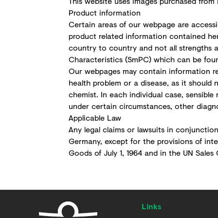
This website uses images purchased from F
Product information
Certain areas of our webpage are accessib
product related information contained he
country to country and not all strengths a
Characteristics (SmPC) which can be found
Our webpages may contain information reg
health problem or a disease, as it should 
chemist. In each individual case, sensible
under certain circumstances, other diagn
Applicable Law
Any legal claims or lawsuits in conjunction
Germany, except for the provisions of int
Goods of July 1, 1964 and in the UN Sales C
Links