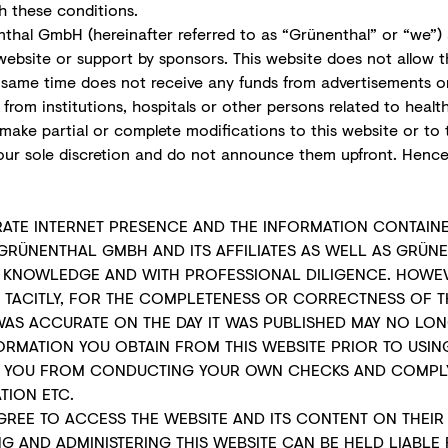
h these conditions.
thal GmbH (hereinafter referred to as “Grünenthal” or “we”) 
ebsite or support by sponsors. This website does not allow th
e same time does not receive any funds from advertisements 
rom institutions, hospitals or other persons related to healt
make partial or complete modifications to this website or to 
ur sole discretion and do not announce them upfront. Henc
RATE INTERNET PRESENCE AND THE INFORMATION CONTAINE
GRÜNENTHAL GMBH AND ITS AFFILIATES AS WELL AS GRÜN
R KNOWLEDGE AND WITH PROFESSIONAL DILIGENCE. HOWEV
R TACITLY, FOR THE COMPLETENESS OR CORRECTNESS OF T
WAS ACCURATE ON THE DAY IT WAS PUBLISHED MAY NO LON
MATION YOU OBTAIN FROM THIS WEBSITE PRIOR TO USING 
MPT YOU FROM CONDUCTING YOUR OWN CHECKS AND COMPLY
TION ETC.
AGREE TO ACCESS THE WEBSITE AND ITS CONTENT ON THEI
ING AND ADMINISTERING THIS WEBSITE CAN BE HELD LIABL