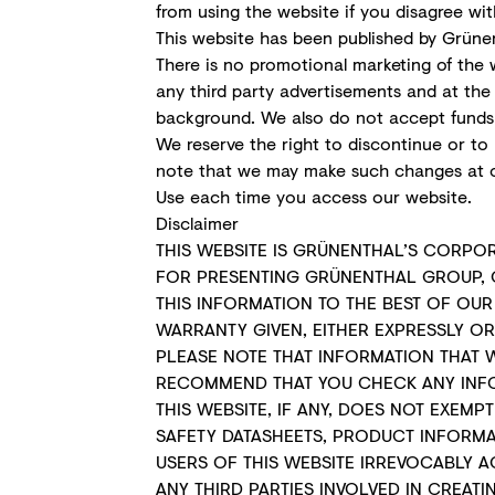
from using the website if you disagree wit
This website has been published by Grünen
There is no promotional marketing of the w
any third party advertisements and at th
background. We also do not accept funds f
We reserve the right to discontinue or to 
note that we may make such changes at o
Use each time you access our website.
Disclaimer
THIS WEBSITE IS GRÜNENTHAL’S CORPO
FOR PRESENTING GRÜNENTHAL GROUP, 
THIS INFORMATION TO THE BEST OF OU
WARRANTY GIVEN, EITHER EXPRESSLY O
PLEASE NOTE THAT INFORMATION THAT 
RECOMMEND THAT YOU CHECK ANY INFOR
THIS WEBSITE, IF ANY, DOES NOT EXE
SAFETY DATASHEETS, PRODUCT INFORMA
USERS OF THIS WEBSITE IRREVOCABLY 
ANY THIRD PARTIES INVOLVED IN CREAT