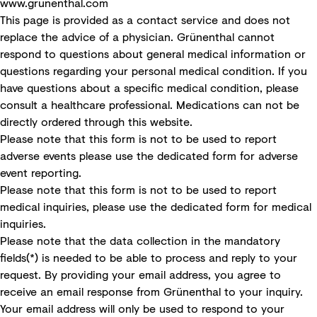
www.grunenthal.com
This page is provided as a contact service and does not
replace the advice of a physician. Grünenthal cannot
respond to questions about general medical information or
questions regarding your personal medical condition. If you
have questions about a specific medical condition, please
consult a healthcare professional. Medications can not be
directly ordered through this website.
Please note that this form is not to be used to report
adverse events please use the
dedicated form for adverse
event reporting
.
Please note that this form is not to be used to report
medical inquiries, please use the
dedicated form for medical
inquiries
.
Please note that the data collection in the mandatory
fields(*) is needed to be able to process and reply to your
request. By providing your email address, you agree to
receive an email response from Grünenthal to your inquiry.
Your email address will only be used to respond to your