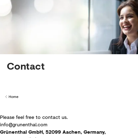
Creditors
Contact
Home
Back to
Please feel free to contact us.
info@grunenthal.com
Grünenthal GmbH, 52099 Aachen, Germany,