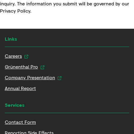
inquiry. The information you submit will be governed by our
Privacy Policy
.
Links
Careers
Grünenthal Pro
Company Presentation
Annual Report
Services
Contact Form
Reporting Side Effects