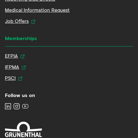
Medical Information Request
Job Offers
Memberships
EFPIA
IFPMA
PSCI
Follow us on