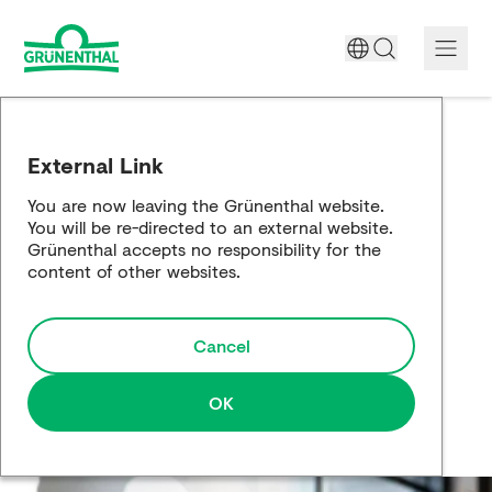
A World Free of Pain
External Link
Company
You are now leaving the Grünenthal website.
You will be re-directed to an external website.
Science
Grünenthal accepts no responsibility for the
content of other websites.
Partnering
Cancel
Responsibility
Media
OK
Careers