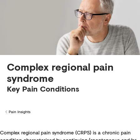
Creditors
Complex regional pain
syndrome
Key Pain Conditions
Pain Insights
Back to
Complex regional pain syndrome (CRPS) is a chronic pain
condition characterised by continuing (spontaneous and/or