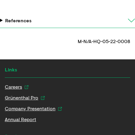
References
M-N/A-HQ-05-22-0008
Links
Careers
Grünenthal Pro
Company Presentation
Annual Report