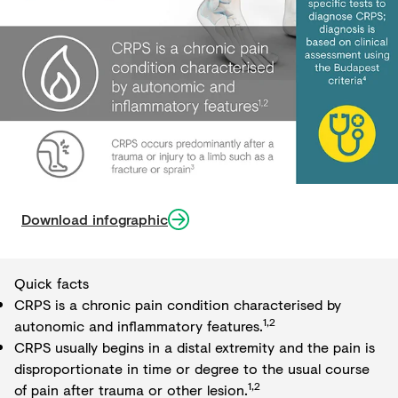
Download infographic
Quick facts
CRPS is a chronic pain condition characterised by
1,2
autonomic and inflammatory features.
CRPS usually begins in a distal extremity and the pain is
disproportionate in time or degree to the usual course
1,2
of pain after trauma or other lesion.