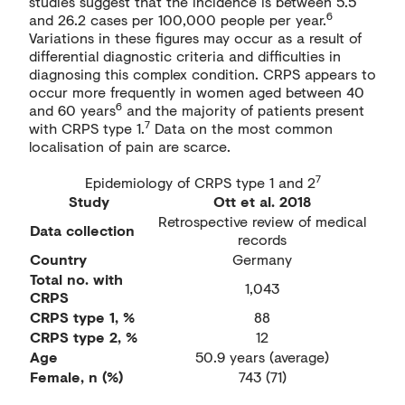
studies suggest that the incidence is between 5.5
6
and 26.2 cases per 100,000 people per year.
Variations in these figures may occur as a result of
differential diagnostic criteria and difficulties in
diagnosing this complex condition. CRPS appears to
occur more frequently in women aged between 40
6
and 60 years
and the majority of patients present
7
with CRPS type 1.
Data on the most common
localisation of pain are scarce.
7
Epidemiology of CRPS type 1 and 2
Study
Ott et al. 2018
Retrospective review of medical
Data collection
records
Country
Germany
Total no. with
1,043
CRPS
CRPS type 1, %
88
CRPS type 2, %
12
Age
50.9 years (average)
Female, n (%)
743 (71)