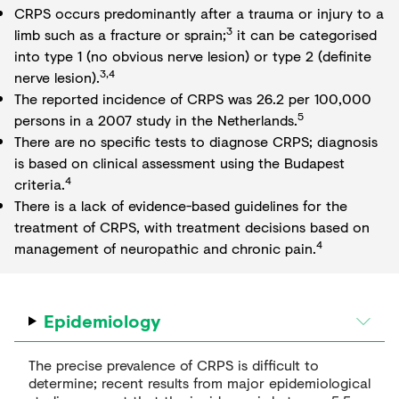
CRPS occurs predominantly after a trauma or injury to a
3
limb such as a fracture or sprain;
it can be categorised
into type 1 (no obvious nerve lesion) or type 2 (definite
3,4
nerve lesion).
The reported incidence of CRPS was 26.2 per 100,000
5
persons in a 2007 study in the Netherlands.
There are no specific tests to diagnose CRPS; diagnosis
is based on clinical assessment using the Budapest
4
criteria.
There is a lack of evidence-based guidelines for the
treatment of CRPS, with treatment decisions based on
4
management of neuropathic and chronic pain.
Epidemiology
The precise prevalence of CRPS is difficult to
determine; recent results from major epidemiological