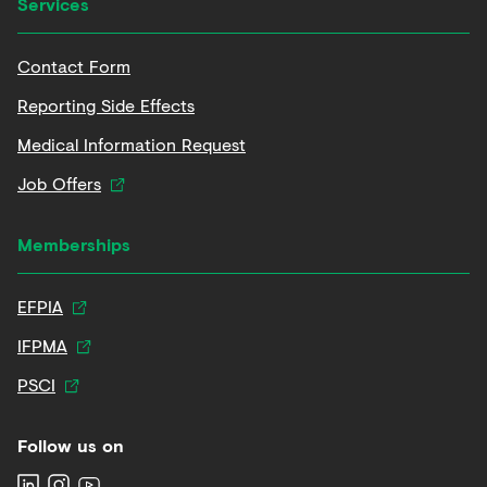
Services
Contact Form
Reporting Side Effects
Medical Information Request
Job Offers
Memberships
EFPIA
IFPMA
PSCI
Follow us on