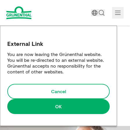
A World Free of Pain
External Link
Company
You are now leaving the Grünenthal website.
You will be re-directed to an external website.
Science
Grünenthal accepts no responsibility for the
content of other websites.
Partnering
Cancel
Responsibility
Media
OK
Careers