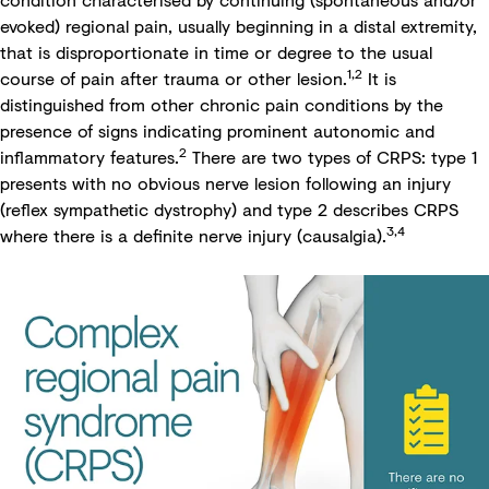
evoked) regional pain, usually beginning in a distal extremity,
that is disproportionate in time or degree to the usual
1,2
course of pain after trauma or other lesion.
It is
distinguished from other chronic pain conditions by the
presence of signs indicating prominent autonomic and
2
inflammatory features.
There are two types of CRPS: type 1
presents with no obvious nerve lesion following an injury
(reflex sympathetic dystrophy) and type 2 describes CRPS
3,4
where there is a definite nerve injury (causalgia).