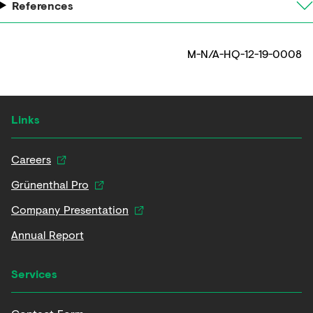
References
M-N/A-HQ-12-19-0008
Links
Careers
Grünenthal Pro
Company Presentation
Annual Report
Services