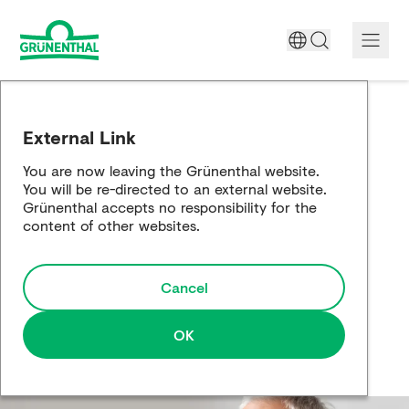
A World Free of Pain
External Link
Company
You are now leaving the Grünenthal website.
You will be re-directed to an external website.
Science
Grünenthal accepts no responsibility for the
content of other websites.
Partnering
Cancel
Responsibility
Media
OK
Careers