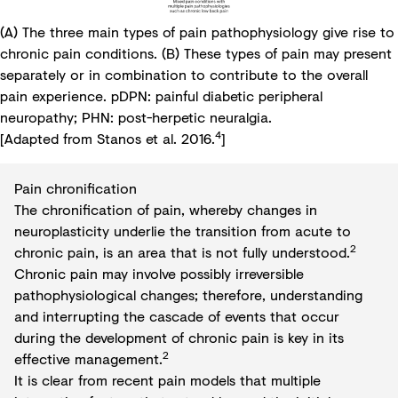
(A) The three main types of pain pathophysiology give rise to
chronic pain conditions. (B) These types of pain may present
separately or in combination to contribute to the overall
pain experience. pDPN: painful diabetic peripheral
neuropathy; PHN: post-herpetic neuralgia.
4
[Adapted from Stanos et al. 2016.
]
Pain chronification
The chronification of pain, whereby changes in
neuroplasticity underlie the transition from acute to
2
chronic pain, is an area that is not fully understood.
Chronic pain may involve possibly irreversible
pathophysiological changes; therefore, understanding
and interrupting the cascade of events that occur
during the development of chronic pain is key in its
2
effective management.
It is clear from recent pain models that multiple