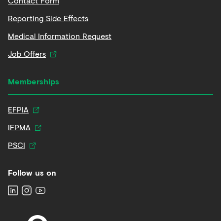
Contact Form
Reporting Side Effects
Medical Information Request
Job Offers
Memberships
EFPIA
IFPMA
PSCI
Follow us on