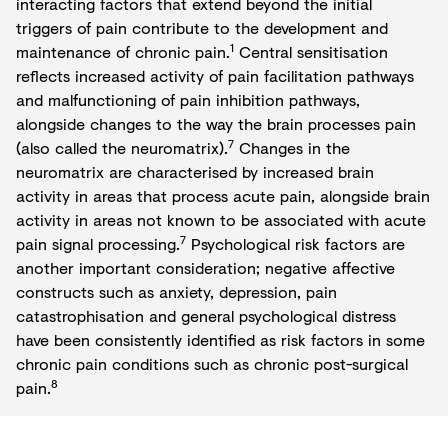
interacting factors that extend beyond the initial
triggers of pain contribute to the development and
1
maintenance of chronic pain.
Central sensitisation
reflects increased activity of pain facilitation pathways
and malfunctioning of pain inhibition pathways,
alongside changes to the way the brain processes pain
7
(also called the neuromatrix).
Changes in the
neuromatrix are characterised by increased brain
activity in areas that process acute pain, alongside brain
activity in areas not known to be associated with acute
7
pain signal processing.
Psychological risk factors are
another important consideration; negative affective
constructs such as anxiety, depression, pain
catastrophisation and general psychological distress
have been consistently identified as risk factors in some
chronic pain conditions such as chronic post-surgical
8
pain.