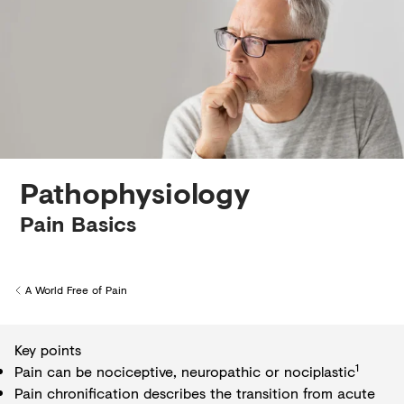
Creditors
Pathophysiology
Pain Basics
A World Free of Pain
Back to
Key points
1
Pain can be nociceptive, neuropathic or nociplastic
Pain chronification describes the transition from acute