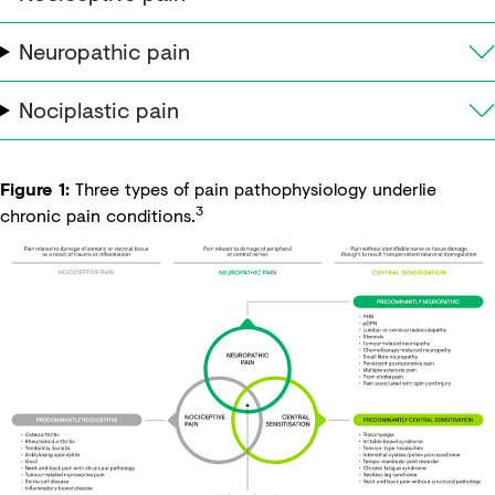
Neuropathic pain
Nociplastic pain
Figure 1:
Three types of pain pathophysiology underlie
3
chronic pain conditions.