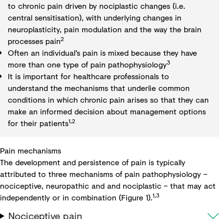
to chronic pain driven by nociplastic changes (i.e.
central sensitisation), with underlying changes in
neuroplasticity, pain modulation and the way the brain
2
processes pain
Often an individual’s pain is mixed because they have
3
more than one type of pain pathophysiology
It is important for healthcare professionals to
understand the mechanisms that underlie common
conditions in which chronic pain arises so that they can
make an informed decision about management options
1,2
for their patients
Pain mechanisms
The development and persistence of pain is typically
attributed to three mechanisms of pain pathophysiology –
nociceptive, neuropathic and and nociplastic – that may act
1,3
independently or in combination (Figure 1).
Nociceptive pain