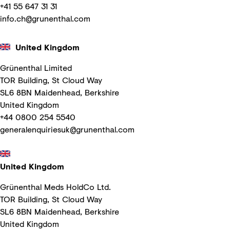
+41 55 647 31 31
info.ch@grunenthal.com
United Kingdom
Grünenthal Limited
TOR Building, St Cloud Way
SL6 8BN Maidenhead, Berkshire
United Kingdom
+44 0800 254 5540
generalenquiriesuk@grunenthal.com
United Kingdom
Grünenthal Meds HoldCo Ltd.
TOR Building, St Cloud Way
SL6 8BN Maidenhead, Berkshire
United Kingdom