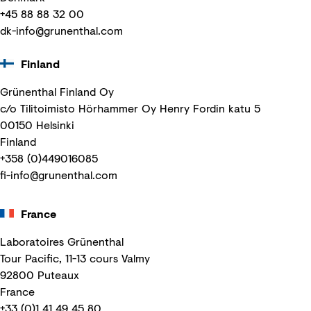
+45 88 88 32 00
dk-info@grunenthal.com
Finland
Grünenthal Finland Oy
c/o Tilitoimisto Hörhammer Oy Henry Fordin katu 5
00150 Helsinki
Finland
+358 (0)449016085
fi-info@grunenthal.com
France
Laboratoires Grünenthal
Tour Pacific, 11-13 cours Valmy
92800 Puteaux
France
+33 (0)1 41 49 45 80