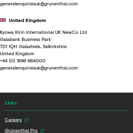
generalenquiriesuk@grunenthal.com
United Kingdom
Kyowa Kirin International UK NewCo Ltd
Galabank Business Park
TD1 1QH Galashiels, Selkirkshire
United Kingdom
+44 (0) 1896 664000
generalenquiriesuk@grunenthal.com
Links
Careers
Grünenthal Pro