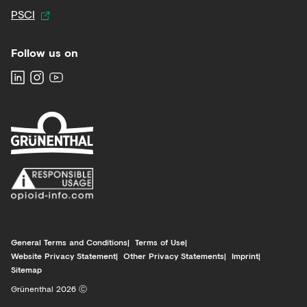
PSCI
Follow us on
General Terms and Conditions
Terms of Use
Website Privacy Statement
Other Privacy Statements
Imprint
Sitemap
Grünenthal 2026 Ⓒ