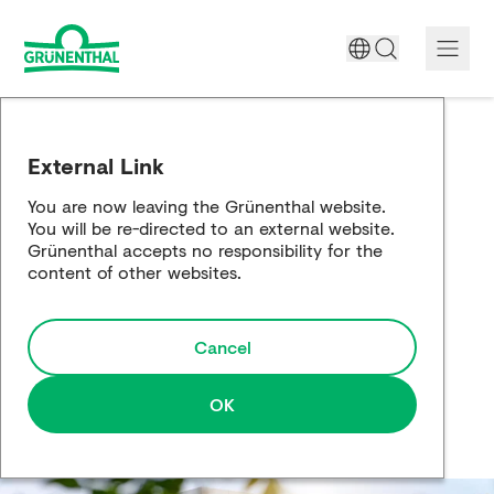
A World Free of Pain
External Link
Company
You are now leaving the Grünenthal website.
You will be re-directed to an external website.
Science
Grünenthal accepts no responsibility for the
content of other websites.
Partnering
Cancel
Responsibility
Media
OK
Careers