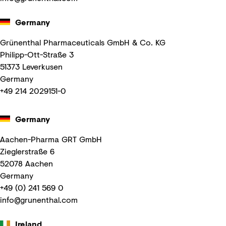
Germany
Grünenthal Pharmaceuticals GmbH & Co. KG
Philipp-Ott-Straße 3
51373 Leverkusen
Germany
+49 214 2029151-0
Germany
Aachen-Pharma GRT GmbH
Zieglerstraße 6
52078 Aachen
Germany
+49 (0) 241 569 0
info@grunenthal.com
Ireland