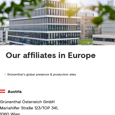
Creditors
Our affiliates in Europe
Grünenthal's global presence & production sites
Back to
Austria
Grünenthal Österreich GmbH
Mariahilfer Straße 123/TOP 341,
1060 Wien