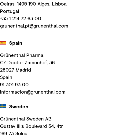
Oeiras, 1495 190 Alges, Lisboa
Portugal
+35 1 214 72 63 00
grunenthal.pt@grunenthal.com
Spain
Grünenthal Pharma
C/ Doctor Zamenhof, 36
28027 Madrid
Spain
91 301 93 00
informacion@grunenthal.com
Sweden
Grünenthal Sweden AB
Gustav III:s Boulevard 34, 4tr
169 73 Solna