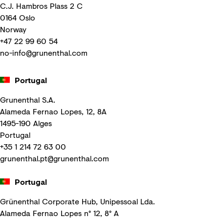
C.J. Hambros Plass 2 C
0164 Oslo
Norway
+47 22 99 60 54
no-info@grunenthal.com
Portugal
Grunenthal S.A.
Alameda Fernao Lopes, 12, 8A
1495-190 Alges
Portugal
+35 1 214 72 63 00
grunenthal.pt@grunenthal.com
Portugal
Grünenthal Corporate Hub, Unipessoal Lda.
Alameda Fernao Lopes n° 12, 8° A