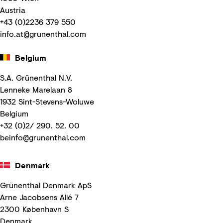
Austria
+43 (0)2236 379 550
info.at@grunenthal.com
Belgium
S.A. Grünenthal N.V.
Lenneke Marelaan 8
1932 Sint-Stevens-Woluwe
Belgium
+32 (0)2/ 290. 52. 00
beinfo@grunenthal.com
Denmark
Grünenthal Denmark ApS
Arne Jacobsens Allé 7
2300 København S
Denmark