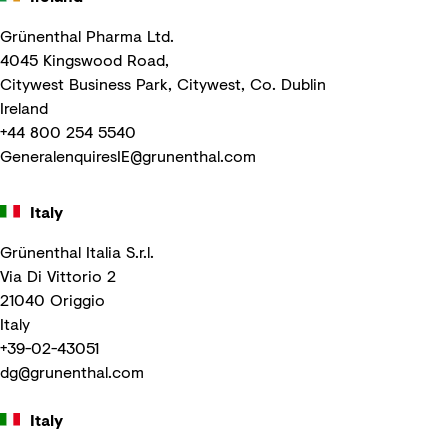
Grünenthal Pharma Ltd.
4045 Kingswood Road,
Citywest Business Park, Citywest, Co. Dublin
Ireland
+44 800 254 5540
GeneralenquiresIE@grunenthal.com
Italy
Grünenthal Italia S.r.l.
Via Di Vittorio 2
21040 Origgio
Italy
+39-02-43051
dg@grunenthal.com
Italy