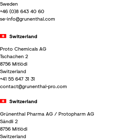
Sweden
+46 (0)8 643 40 60
se-info@grunenthal.com
Switzerland
Proto Chemicals AG
Tschachen 2
8756 Mitlödi
Switzerland
+41 55 647 31 31
contact@grunenthal-pro.com
Switzerland
Grünenthal Pharma AG / Protopharm AG
Sändli 2
8756 Mitlödi
Switzerland