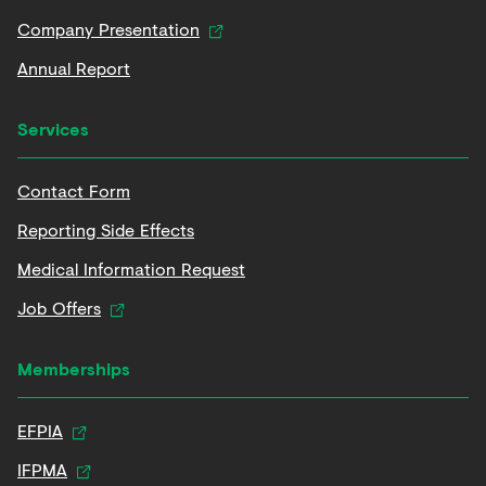
Company Presentation
Annual Report
Services
Contact Form
Reporting Side Effects
Medical Information Request
Job Offers
Memberships
EFPIA
IFPMA