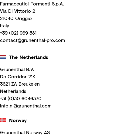
Farmaceutici Formenti S.p.A.
Via Di Vittorio 2
21040 Origgio
Italy
+39 (02) 969 581
contact@grunenthal-pro.com
The Netherlands
Grünenthal B.V.
De Corridor 21K
3621 ZA Breukelen
Netherlands
+31 (0)30 6046370
info.nl@grunenthal.com
Norway
Grünenthal Norway AS