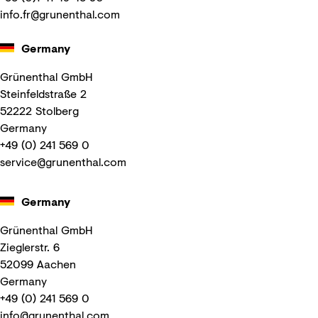
info.fr@grunenthal.com
Germany
Grünenthal GmbH
Steinfeldstraße 2
52222 Stolberg
Germany
+49 (0) 241 569 0
service@grunenthal.com
Germany
Grünenthal GmbH
Zieglerstr. 6
52099 Aachen
Germany
+49 (0) 241 569 0
info@grunenthal.com