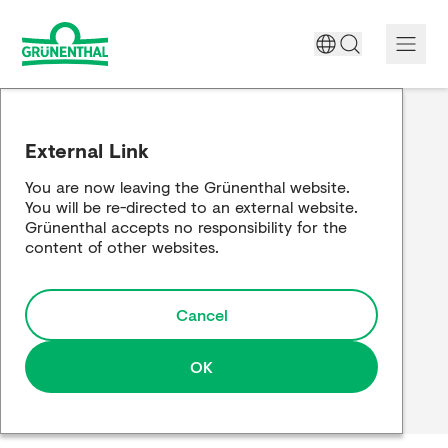
A World Free of Pain
External Link
Company
You are now leaving the Grünenthal website.
You will be re-directed to an external website.
Science
Grünenthal accepts no responsibility for the
content of other websites.
Partnering
Cancel
Responsibility
Media
OK
Careers