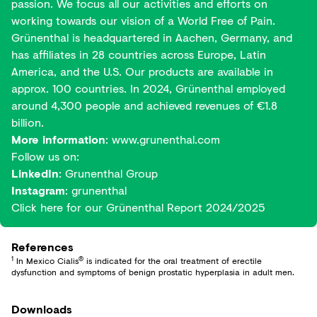
passion. We focus all our activities and efforts on
working towards our vision of a World Free of Pain.
Grünenthal is headquartered in Aachen, Germany, and
has affiliates in 28 countries across Europe, Latin
America, and the U.S. Our products are available in
approx. 100 countries. In 2024, Grünenthal employed
around 4,300 people and achieved revenues of €1.8
billion.
More information
:
www.grunenthal.com
Follow us on:
LinkedIn
:
Grunenthal Group
Instagram
:
grunenthal
Click here for our
Grünenthal Report 2024/2025
References
1
®
In Mexico Cialis
is indicated for the oral treatment of erectile
dysfunction and symptoms of benign prostatic hyperplasia in adult men.
Downloads