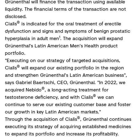
Grünenthal will finance the transaction using available
liquidity. The financial terms of the transaction are not
disclosed.
®
Cialis
is indicated for the oral treatment of erectile
dysfunction and signs and symptoms of benign prostatic
1
hyperplasia in adult men
. The acquisition will expand
Grünenthal's Latin American Men's Health product
portfolio.
"Executing on our strategy of targeted acquisitions,
®
Cialis
will expand our existing portfolio in the region
and strengthen Grünenthal's Latin American business",
says Gabriel Baertschi, CEO, Grünenthal. "In 2022, we
®
acquired Nebido
, a long-acting treatment for
®
testosterone deficiency, and with Cialis
we can
continue to serve our existing customer base and foster
our growth in key Latin American markets."
®
Through the acquisition of Cialis
, Grünenthal continues
executing its strategy of acquiring established medicines
to expand its portfolio and increase its profitability.