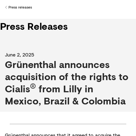
Creditors
Press releases
Back to
Press Releases
June 2, 2025
Grünenthal announces
acquisition of the rights to
®
Cialis
from Lilly in
Mexico, Brazil & Colombia
Grünenthal announces that it agreed to acquire the