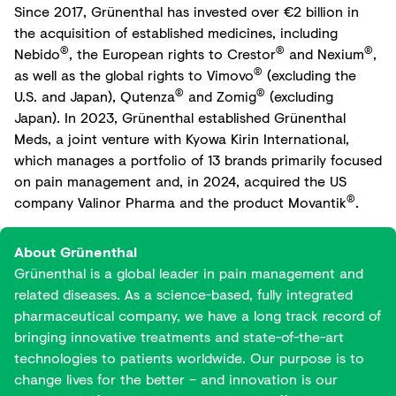
Since 2017, Grünenthal has invested over €2 billion in
the acquisition of established medicines, including
®
®
®
Nebido
, the European rights to Crestor
and Nexium
,
®
as well as the global rights to Vimovo
(excluding the
®
®
U.S. and Japan), Qutenza
and Zomig
(excluding
Japan). In 2023, Grünenthal established Grünenthal
Meds, a joint venture with Kyowa Kirin International,
which manages a portfolio of 13 brands primarily focused
on pain management and, in 2024, acquired the US
®
company Valinor Pharma and the product Movantik
.
About Grünenthal
Grünenthal is a global leader in pain management and
related diseases. As a science-based, fully integrated
pharmaceutical company, we have a long track record of
bringing innovative treatments and state-of-the-art
technologies to patients worldwide. Our purpose is to
change lives for the better – and innovation is our