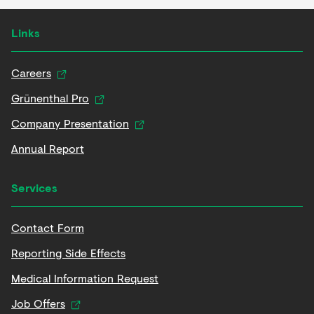
Links
Careers
Grünenthal Pro
Company Presentation
Annual Report
Services
Contact Form
Reporting Side Effects
Medical Information Request
Job Offers