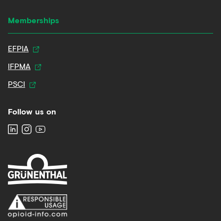
Memberships
EFPIA
IFPMA
PSCI
Follow us on