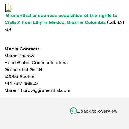
Grünenthal announces acquisition of the rights to
Cialis® from Lilly in Mexico, Brazil & Colombia
(
pdf
,
134
kb
)
Media Contacts
Maren Thurow
Head Global Communications
Grünenthal GmbH
52099 Aachen
+44 7917 196855
Maren.Thurow@grunenthal.com
...back to overview