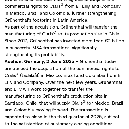
®
commercial rights to Cialis
from Eli Lilly and Company
in Mexico, Brazil and Colombia, further strengthening
Grünenthal's footprint in Latin America.
As part of the acquisition, Grünenthal will transfer the
®
manufacturing of Cialis
to its production site in Chile.
Since 2017, Grünenthal has invested more than €2 billion
in successful M&A transactions, significantly
strengthening its profitability.
Aachen, Germany, 2 June 2025 –
Grünenthal today
announced the acquisition of the commercial rights to
®
Cialis
(tadalafil) in Mexico, Brazil and Colombia from Eli
Lilly and Company. Over the next few years, Grünenthal
and Lilly will work together to transfer the
manufacturing to Grünenthal's production site in
®
Santiago, Chile, that will supply Cialis
for Mexico, Brazil
and Colombia moving forward. The transaction is
expected to close in the third quarter of 2025, subject
to the satisfaction of customary closing conditions.