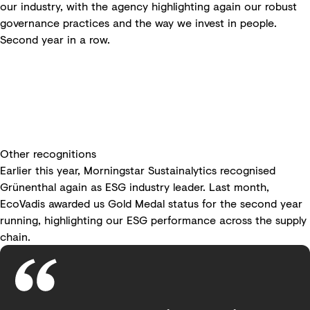
our industry, with the agency highlighting again our robust
governance practices and the way we invest in people.
Second year in a row.
Other recognitions
Earlier this year, Morningstar Sustainalytics recognised
Grünenthal again as ESG industry leader. Last month,
EcoVadis awarded us Gold Medal status for the second year
running, highlighting our ESG performance across the supply
chain.