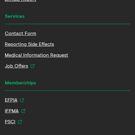
Services
Contact Form
Reporting Side Effects
Medical Information Request
Job Offers
Memberships
EFPIA
IFPMA
PSCI