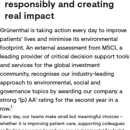
responsibly and creating
real impact
Grünenthal is taking action every day to improve
patients’ lives and minimise its environmental
footprint. An external assessment from MSCI, a
leading provider of critical decision support tools
and services for the global investment
community, recognises our industry-leading
approach to environmental, social and
governance topics by awarding our company a
strong ‘(p) AA’ rating for the second year in a
1
row.
Every day, our teams make small but meaningful choices –
whether it is improving patient care, supporting colleagues