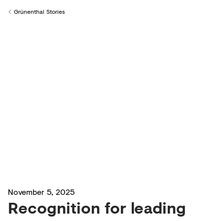
Creditors
Grünenthal Stories
Back to
November 5, 2025
Recognition for leading