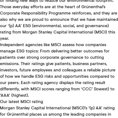
or finding new ways to reduce our environmental footprint.
Those everyday efforts are at the heart of Grünenthal’s
Corporate Responsibility Programme reinforces
, and they are
also why we are proud to announce that we have maintained
our ‘(p) AA’ ESG (environmental, social, and governance)
rating from Morgan Stanley Capital International (MSCI) this
year.
Independent agencies like MSCI assess how companies
manage ESG topics: From delivering better outcomes for
patients over strong corporate governance to cutting
emissions. Their ratings give patients, business partners,
investors, future employees and colleagues a reliable picture
of how we handle ESG risks and opportunities compared to
our peers. Each rating agency displays the rating result
differently, with MSCI scores ranging from ‘CCC’ (lowest) to
‘AAA’ (highest).
Our latest MSCI rating
Morgan Stanley Capital International (MSCI)
’s ‘(p) AA’ rating
for Grünenthal places us among the leading companies in