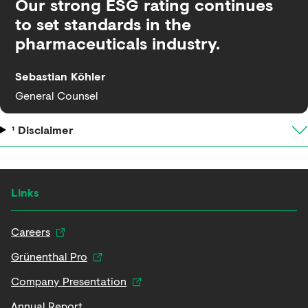
Our strong ESG rating continues
to set standards in the
pharmaceuticals industry.
Sebastian Köhler
General Counsel
¹ Disclaimer
Links
Careers
Grünenthal Pro
Company Presentation
Annual Report