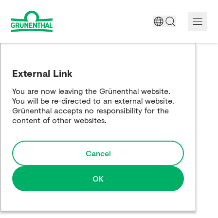
A World Free of Pain
External Link
Company
You are now leaving the Grünenthal website.
You will be re-directed to an external website.
Science
Grünenthal accepts no responsibility for the
content of other websites.
Partnering
Cancel
Responsibility
Media
OK
Careers