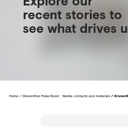
Explore our
recent stories to
see what drives u
Home
/
Grünenthal Press Room - Media contacts and materials
/
Grünenth