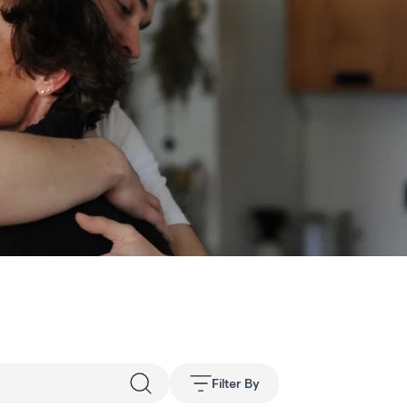
Filter By