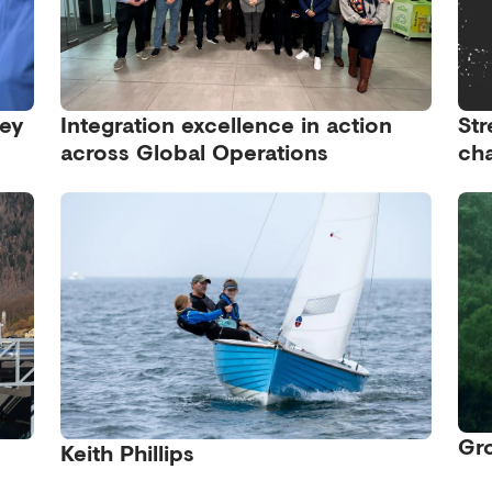
ney
Integration excellence in action
Str
across Global Operations
cha
Gro
Keith Phillips