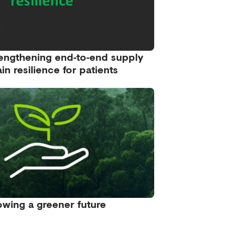
engthening end‑to‑end supply
in resilience for patients
wing a greener future