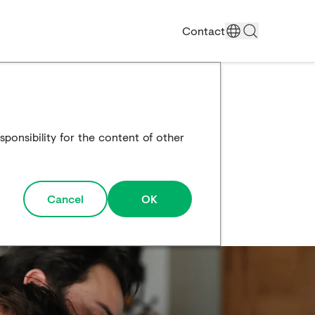
Contact
ponsibility for the content of other
Cancel
OK