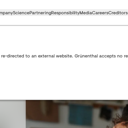
mpany
Science
Partnering
Responsibility
Media
Careers
Creditors
 re-directed to an external website. Grünenthal accepts no res