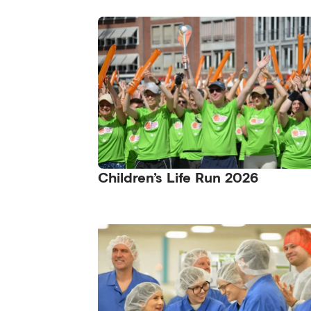
Children’s Life Run 2026