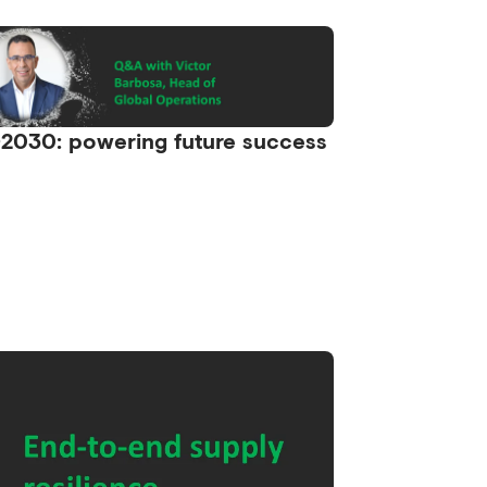
2030: powering future success