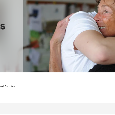
s
al Stories