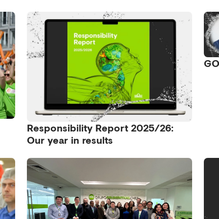
GO
Responsibility Report 2025/26:
Our year in results