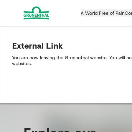
A World Free of Pain
Co
External Link
You are now leaving the Grünenthal website. You will be
websites.