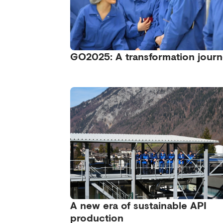
GO2025: A transformation jour
A new era of sustainable API
production