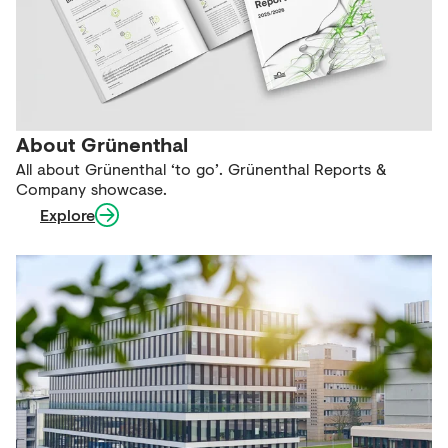
About Grünenthal
All about Grünenthal ‘to go’. Grünenthal Reports &
Company showcase.
Explore