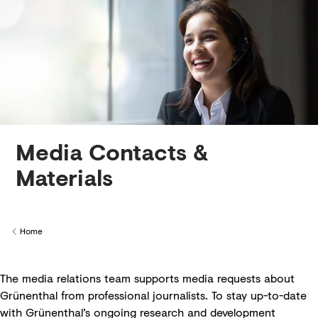
Creditors
Media Contacts &
Materials
Home
Back to
The media relations team supports media requests about
Grünenthal from professional journalists. To stay up-to-date
with Grünenthal’s ongoing research and development