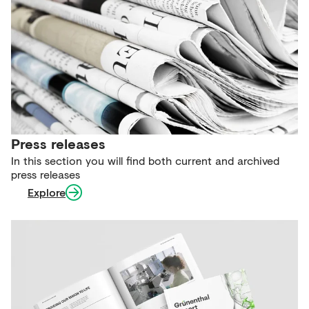
Press releases
In this section you will find both current and archived
press releases
Explore