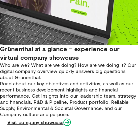
Grünenthal at a glance – experience our
virtual company showcase
Who are we? What are we doing? How are we doing it? Our
digital company overview quickly answers big questions
about Grünenthal.
Read about our key objectives and activities, as well as our
recent business development highlights and financial
performance. Get insights into our leadership team, strategy
and financials, R&D & Pipeline, Product portfolio, Reliable
Supply, Environmental & Societal Governance, and our
Company culture and purpose.
Visit company showcase