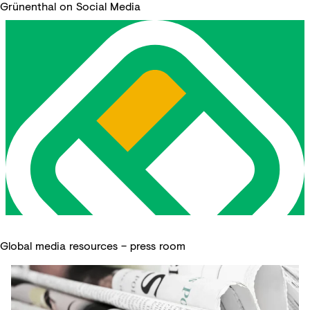
Grünenthal on Social Media
Global media resources – press room