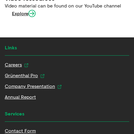
Video material can be found on our YouTube channel
Explore
Links
Careers
Grünenthal Pro
Company Presentation
Annual Report
Services
Contact Form