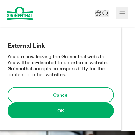
A World Free of Pain
External Link
Company
You are now leaving the Grünenthal website.
You will be re-directed to an external website.
Science
Grünenthal accepts no responsibility for the
content of other websites.
Partnering
Cancel
Responsibility
Media
OK
Careers