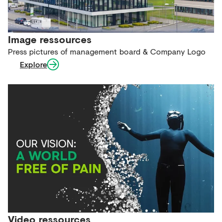
Image ressources
Press pictures of management board & Company Logo
Explore
Video ressources