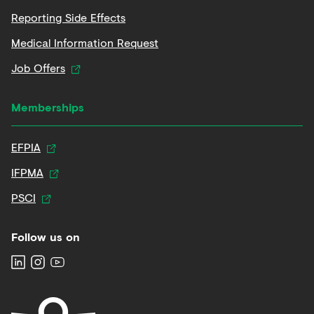
Reporting Side Effects
Medical Information Request
Job Offers
Memberships
EFPIA
IFPMA
PSCI
Follow us on