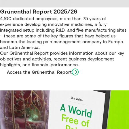
Grünenthal Report 2025/26
4,100 dedicated employees, more than 75 years of
experience developing innovative medicines, a fully
integrated setup including R&D, and five manufacturing sites
– these are some of the key figures that have helped us
become the leading pain management company in Europe
and Latin America.
Our Grünenthal Report provides information about our key
objectives and activities, recent business development
highlights, and financial performance.
Access the Grünenthal Report