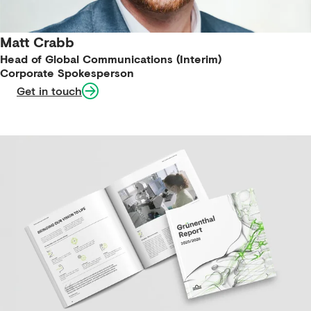
Matt Crabb
Head of Global Communications (Interim)
Corporate Spokesperson
Get in touch