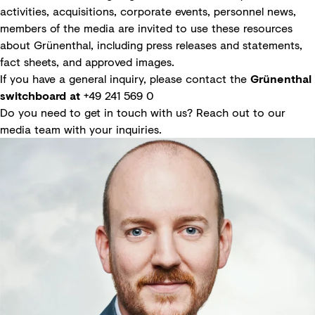
activities, acquisitions, corporate events, personnel news,
members of the media are invited to use these resources
about Grünenthal, including press releases and statements,
fact sheets, and approved images.
If you have a general inquiry, please contact the
Grünenthal
switchboard at
+49 241 569 0
Do you need to get in touch with us? Reach out to our
media team with your inquiries.