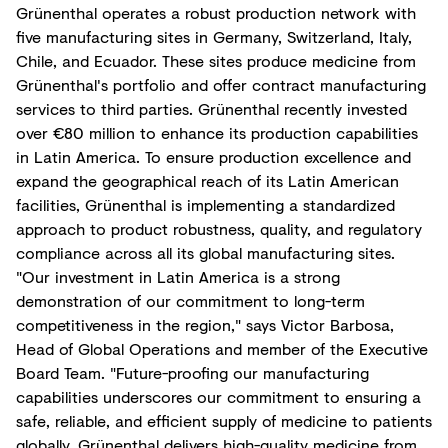
Grünenthal operates a robust production network with
five manufacturing sites in Germany, Switzerland, Italy,
Chile, and Ecuador. These sites produce medicine from
Grünenthal's portfolio and offer contract manufacturing
services to third parties. Grünenthal recently invested
over €80 million to enhance its production capabilities
in Latin America. To ensure production excellence and
expand the geographical reach of its Latin American
facilities, Grünenthal is implementing a standardized
approach to product robustness, quality, and regulatory
compliance across all its global manufacturing sites.
"Our investment in Latin America is a strong
demonstration of our commitment to long-term
competitiveness in the region," says Victor Barbosa,
Head of Global Operations and member of the Executive
Board Team. "Future-proofing our manufacturing
capabilities underscores our commitment to ensuring a
safe, reliable, and efficient supply of medicine to patients
globally. Grünenthal delivers high-quality medicine from