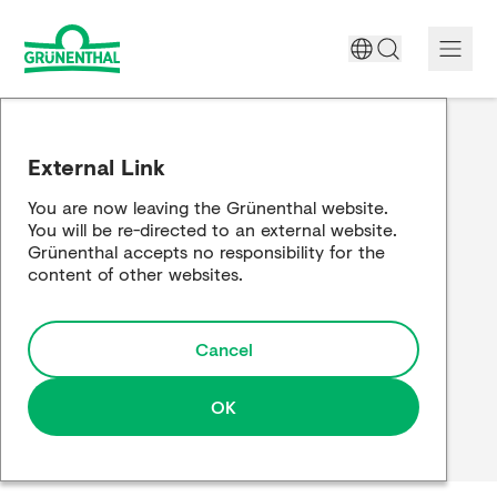
A World Free of Pain
External Link
Company
You are now leaving the Grünenthal website.
You will be re-directed to an external website.
Science
Grünenthal accepts no responsibility for the
content of other websites.
Partnering
Cancel
Responsibility
Media
OK
Careers