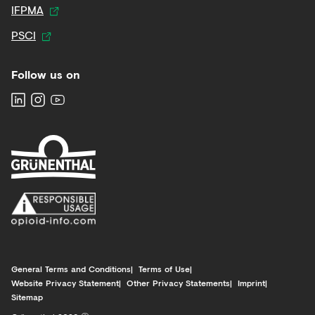
IFPMA
PSCI
Follow us on
General Terms and Conditions
Terms of Use
Website Privacy Statement
Other Privacy Statements
Imprint
Sitemap