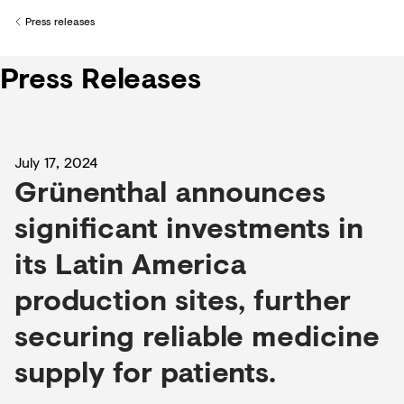
Creditors
Press releases
Back to
Press Releases
July 17, 2024
Grünenthal announces
significant investments in
its Latin America
production sites, further
securing reliable medicine
supply for patients.