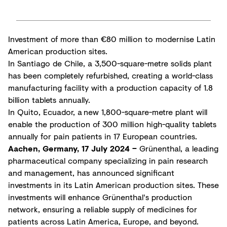
Investment of more than €80 million to modernise Latin
American production sites.
In Santiago de Chile, a 3,500-square-metre solids plant
has been completely refurbished, creating a world-class
manufacturing facility with a production capacity of 1.8
billion tablets annually.
In Quito, Ecuador, a new 1,800-square-metre plant will
enable the production of 300 million high-quality tablets
annually for pain patients in 17 European countries.
Aachen, Germany, 17 July 2024 –
Grünenthal, a leading
pharmaceutical company specializing in pain research
and management, has announced significant
investments in its Latin American production sites. These
investments will enhance Grünenthal's production
network, ensuring a reliable supply of medicines for
patients across Latin America, Europe, and beyond.