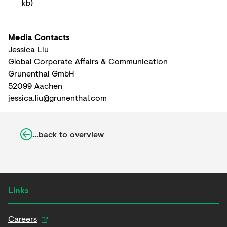
kb
)
Media Contacts
Jessica Liu
Global Corporate Affairs & Communication
Grünenthal GmbH
52099 Aachen
jessica.liu@grunenthal.com
...back to overview
Links
Careers