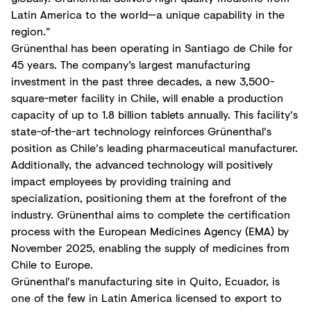
Latin America to the world—a unique capability in the
region."
Grünenthal has been operating in Santiago de Chile for
45 years. The company’s largest manufacturing
investment in the past three decades, a new 3,500-
square-meter facility in Chile, will enable a production
capacity of up to 1.8 billion tablets annually. This facility's
state-of-the-art technology reinforces Grünenthal's
position as Chile's leading pharmaceutical manufacturer.
Additionally, the advanced technology will positively
impact employees by providing training and
specialization, positioning them at the forefront of the
industry. Grünenthal aims to complete the certification
process with the European Medicines Agency (EMA) by
November 2025, enabling the supply of medicines from
Chile to Europe.
Grünenthal's manufacturing site in Quito, Ecuador, is
one of the few in Latin America licensed to export to