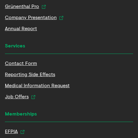
Grünenthal Pro
Company Presentation
Annual Report
Services
Contact Form
Reporting Side Effects
Medical Information Request
Job Offers
Memberships
EFPIA