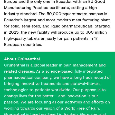
Europe and the only one in Ecuador with an EU Good
Manufacturing Practice certificate, setting a high
industry standard. The 50,000-square-metre campus is
Ecuador's largest and most modern manufacturing plant
for solid, semi-solid, and liquid pharmaceuticals. Starting
in 2025, the new facility will produce up to 300 million
high-quality tablets annually for pain patients in 17
European countries.
About Grünenthal
Grünenthal is a global leader in pain management and
related diseases. As a science-based, fully integrated
pharmaceutical company, we have a long track record of
bringing innovative treatments and state-of-the-art
technologies to patients worldwide. Our purpose is to
change lives for the better – and innovation is our
passion. We are focusing all our activities and efforts on
working towards our vision of a World Free of Pain.
Grünenthal is headquartered in Aachen, Germany, and