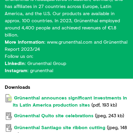
has affiliates in 27 countries across Europe, Latin
America, and the U.S. Our products are available in
approx. 100 countries. In 2023, Grünenthal employed
around 4,400 people and achieved revenues of €1.8
billion.
More information
:
www.grunenthal.com
and
Grünenthal
Report 2023/24
Follow us on:
LinkedIn
:
Grunenthal Group
Instagram
:
grunenthal
Downloads
Grünenthal announces significant investments in
its Latin America production sites
(
pdf
,
193 kb
)
Grünenthal Quito site celebrations
(
jpeg
,
243 kb
)
Grünenthal Santiago site ribbon cutting
(
jpeg
,
148