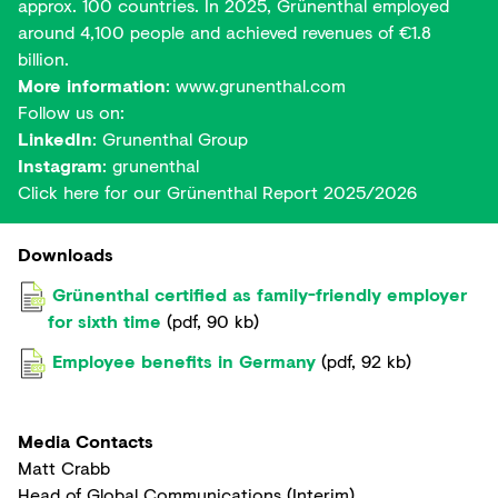
approx. 100 countries. In 2025, Grünenthal employed
around 4,100 people and achieved revenues of €1.8
billion.
More information
:
www.grunenthal.com
Follow us on:
LinkedIn
:
Grunenthal Group
Instagram
:
grunenthal
Click here for our
Grünenthal Report 2025/2026
Downloads
Grünenthal certified as family-friendly employer
for sixth time
(
pdf
,
90 kb
)
Employee benefits in Germany
(
pdf
,
92 kb
)
Media Contacts
Matt Crabb
Head of Global Communications (Interim)