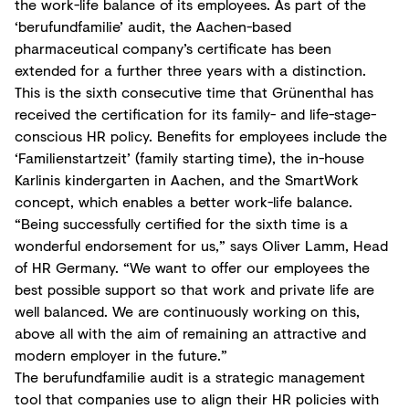
the work-life balance of its employees. As part of the
‘berufundfamilie’ audit, the Aachen-based
pharmaceutical company’s certificate has been
extended for a further three years with a distinction.
This is the sixth consecutive time that Grünenthal has
received the certification for its family- and life-stage-
conscious HR policy. Benefits for employees include the
‘Familienstartzeit’ (family starting time), the in-house
Karlinis kindergarten in Aachen, and the SmartWork
concept, which enables a better work-life balance.
“Being successfully certified for the sixth time is a
wonderful endorsement for us,” says Oliver Lamm, Head
of HR Germany. “We want to offer our employees the
best possible support so that work and private life are
well balanced. We are continuously working on this,
above all with the aim of remaining an attractive and
modern employer in the future.”
The berufundfamilie audit is a strategic management
tool that companies use to align their HR policies with