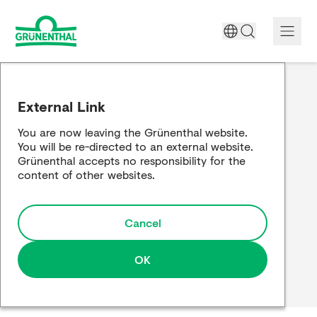
A World Free of Pain
External Link
Company
You are now leaving the Grünenthal website.
You will be re-directed to an external website.
Science
Grünenthal accepts no responsibility for the
content of other websites.
Partnering
Cancel
Responsibility
Media
OK
Careers