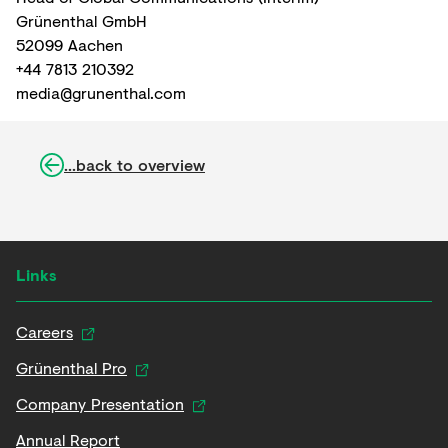
Grünenthal GmbH
52099 Aachen
+44 7813 210392
media@grunenthal.com
...back to overview
Links
Careers
Grünenthal Pro
Company Presentation
Annual Report