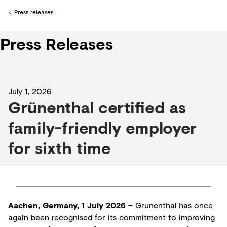
Creditors
Press releases
Back to
Press Releases
July 1, 2026
Grünenthal certified as
family-friendly employer
for sixth time
Aachen, Germany, 1 July 2026 –
Grünenthal has once
again been recognised for its commitment to improving