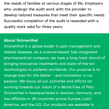
the needs of families at various stages of life. Employers
who undergo the audit work with the provider to
develop tailored measures that meet their specific needs.
Successful completion of the audit is rewarded with a
quality mark valid for three years.
About Grünenthal
Grünenthal is a global leader in pain management and
related diseases. As a science-based, fully integrated
pharmaceutical company, we have a long track record of
bringing innovative treatments and state-of-the-art
technologies to patients worldwide. Our purpose is to
change lives for the better – and innovation is our
passion. We focus all our activities and efforts on
working towards our vision of a World Free of Pain.
Grünenthal is headquartered in Aachen, Germany, and
has affiliates in 28 countries across Europe, Latin
America, and the U.S. Our products are available in