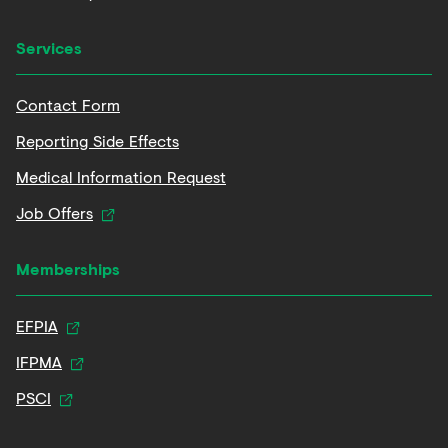
Services
Contact Form
Reporting Side Effects
Medical Information Request
Job Offers
Memberships
EFPIA
IFPMA
PSCI