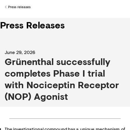
Creditors
Press releases
Back to
Press Releases
June 29, 2026
Grünenthal successfully
completes Phase I trial
with Nociceptin Receptor
(NOP) Agonist
The investigational compound has a unique mechanism of