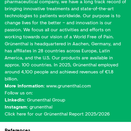
pharmaceutical company, we have a long track record of
bringing innovative treatments and state-of-the-art
technologies to patients worldwide. Our purpose is to
change lives for the better – and innovation is our
passion. We focus all our activities and efforts on
working towards our vision of a World Free of Pain.
Grünenthal is headquartered in Aachen, Germany, and
has affiliates in 28 countries across Europe, Latin
America, and the U.S. Our products are available in
approx. 100 countries. In 2025, Grünenthal employed
around 4,100 people and achieved revenues of €1.8
billion.
More information
:
www.grunenthal.com
Follow us on:
LinkedIn
:
Grunenthal Group
Instagram
:
grunenthal
Click here for our
Grünenthal Report 2025/2026
References