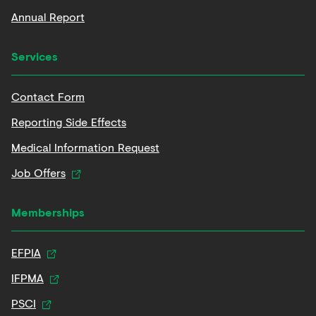
Annual Report
Services
Contact Form
Reporting Side Effects
Medical Information Request
Job Offers
Memberships
EFPIA
IFPMA
PSCI