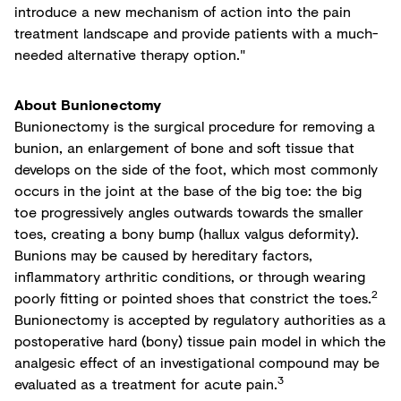
introduce a new mechanism of action into the pain
treatment landscape and provide patients with a much-
needed alternative therapy option."
About Bunionectomy
Bunionectomy is the surgical procedure for removing a
bunion, an enlargement of bone and soft tissue that
develops on the side of the foot, which most commonly
occurs in the joint at the base of the big toe: the big
toe progressively angles outwards towards the smaller
toes, creating a bony bump (hallux valgus deformity).
Bunions may be caused by hereditary factors,
inflammatory arthritic conditions, or through wearing
2
poorly fitting or pointed shoes that constrict the toes.
Bunionectomy is accepted by regulatory authorities as a
postoperative hard (bony) tissue pain model in which the
analgesic effect of an investigational compound may be
3
evaluated as a treatment for acute pain.