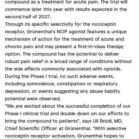
compound as a treatment for acute pain. The trial will
commence later this year with results expected in the
second half of 2027.
Through its specific selectivity for the nociceptin
receptor, Grünenthal's NOP agonist features a unique
mechanism of action for the treatment of acute and
chronic pain and may present a first-in-class therapy
option. The compound has the potential to deliver
robust pain relief in a broad range of conditions without
the side effects commonly associated with opioids.
During the Phase I trial, no such adverse events,
including somnolence, constipation or respiratory
depression, or events suggesting any abuse liability
potential were observed.
"We are excited about the successful completion of our
Phase I clinical trial and double down on our efforts to
bring the compound to patients", says Uli Brödl, MD,
Chief Scientific Officer at Grünenthal. "With selective
nociceptin receptor activation, Grünenthal hopes to