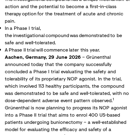
action and the potential to become a first-in-class
therapy option for the treatment of acute and chronic
pain.
In a Phase I trial,
the investigational compound was demonstrated to be
safe and well-tolerated.
A Phase II trial will commence later this year.
Aachen, Germany, 29 June 2026
– Grünenthal
announced today that the company successfully
concluded a Phase I trial evaluating the safety and
tolerability of its proprietary NOP agonist. In the trial,
which involved 113 healthy participants, the compound
was demonstrated to be safe and well-tolerated, with no
1
dose-dependent adverse event pattern observed.
Grünenthal is now planning to progress its NOP agonist
into a Phase II trial that aims to enrol 400 US-based
patients undergoing bunionectomy – a well-established
model for evaluating the efficacy and safety of a