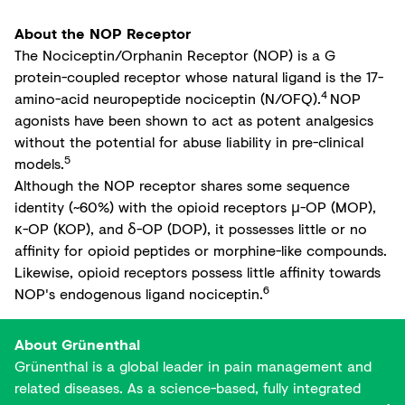
About the NOP Receptor
The Nociceptin/Orphanin Receptor (NOP) is a G
protein-coupled receptor whose natural ligand is the 17-
4
amino-acid neuropeptide nociceptin (N/OFQ).
NOP
agonists have been shown to act as potent analgesics
without the potential for abuse liability in pre-clinical
5
models.
Although the NOP receptor shares some sequence
identity (~60%) with the opioid receptors μ-OP (MOP),
κ-OP (KOP), and δ-OP (DOP), it possesses little or no
affinity for opioid peptides or morphine-like compounds.
Likewise, opioid receptors possess little affinity towards
6
NOP's endogenous ligand nociceptin.
About Grünenthal
Grünenthal is a global leader in pain management and
related diseases. As a science-based, fully integrated