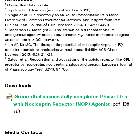
1
Grünenthal Data on File
2
my.clevelandclinic.org (accessed 23 June 2026)
3
Singla et al. Bunionectomy as an Acute Postoperative Pain Model:
Overview of Common Experimental Methods, and Insights from Past
Clinical Trials. Journal of Pain Research 2024; 17: 4399-4420.
4
Henderson G, McKnight AT. The orphan opioid receptor and its
endogenous ligand-- nociceptin/orphanin FQ. Trends in Pharmacological
Sciences 1997; 18 (8): 293–300.
5
Lin AP, Ko MC. The therapeutic potential of nociceptin/orphanin FQ
receptor agonists as analgesics without abuse liability. ACS Chem
Neurosci. 2013; 4(2): 214-24.
6
Butour et al. Recognition and activation of the opioid receptor-like ORL 1
receptor by nociceptin, nociceptin analogs and opioids. European Journal
of Pharmacology 1997; 321(1): 97–103.
Downloads
Grünenthal successfully completes Phase I trial
with Nociceptin Receptor (NOP) Agonist
(
pdf
,
198
kb
)
Media Contacts