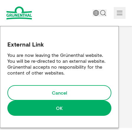
A World Free of Pain
External Link
Company
You are now leaving the Grünenthal website.
You will be re-directed to an external website.
Science
Grünenthal accepts no responsibility for the
content of other websites.
Partnering
Cancel
Responsibility
Media
OK
Careers