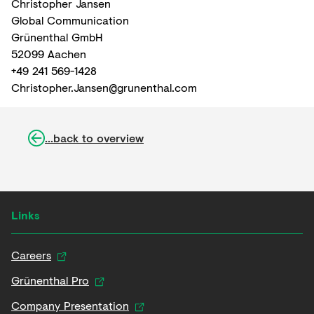
Christopher Jansen
Global Communication
Grünenthal GmbH
52099 Aachen
+49 241 569-1428
Christopher.Jansen@grunenthal.com
...back to overview
Links
Careers
Grünenthal Pro
Company Presentation