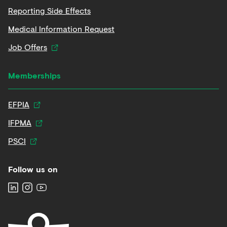
Reporting Side Effects
Medical Information Request
Job Offers
Memberships
EFPIA
IFPMA
PSCI
Follow us on