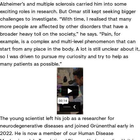
Alzheimer’s and multiple sclerosis carried him into some
exciting roles in research. But Omar still kept seeking bigger
challenges to investigate. “With time, I realised that many
more people are affected by other disorders that have a
broader heavy toll on the society,” he says. “Pain, for
example, is a complex and multi-level phenomenon that can
start from any place in the body. A lot is still unclear about it,
so I was driven to pursue my curiosity and try to help as
many patients as possible.”
The young scientist left his job as a researcher for
neurodegenerative diseases and joined Grünenthal early in
2022. He is now a member of our Human Disease