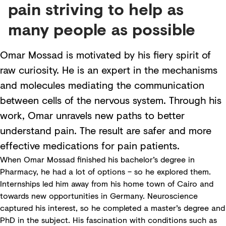
pain striving to help as
many people as possible
Omar Mossad is motivated by his fiery spirit of
raw curiosity. He is an expert in the mechanisms
and molecules mediating the communication
between cells of the nervous system. Through his
work, Omar unravels new paths to better
understand pain. The result are safer and more
effective medications for pain patients.
When Omar Mossad finished his bachelor’s degree in
Pharmacy, he had a lot of options – so he explored them.
Internships led him away from his home town of Cairo and
towards new opportunities in Germany. Neuroscience
captured his interest, so he completed a master’s degree and
PhD in the subject. His fascination with conditions such as