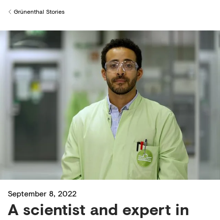
Creditors
Grünenthal Stories
Back to
September 8, 2022
A scientist and expert in