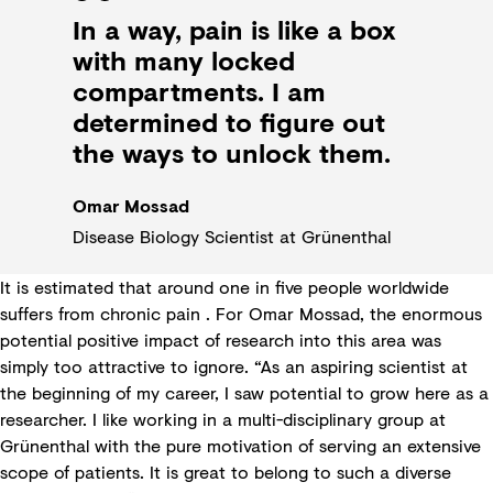
In a way, pain is like a box
with many locked
compartments. I am
determined to figure out
the ways to unlock them.
Omar Mossad
Disease Biology Scientist at Grünenthal
It is estimated that around one in five people worldwide
suffers from chronic pain . For Omar Mossad, the enormous
potential positive impact of research into this area was
simply too attractive to ignore. “As an aspiring scientist at
the beginning of my career, I saw potential to grow here as a
researcher. I like working in a multi-disciplinary group at
Grünenthal with the pure motivation of serving an extensive
scope of patients. It is great to belong to such a diverse