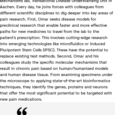
Mechanisms lab, Translational Disease Understanding Unit in
Aachen. Every day, he joins forces with colleagues from
different scientific disciplines to dig deeper into key areas of
pain research. First, Omar seeks disease models for
preclinical research that enable faster and more effective
paths for new medicines to travel from the lab to the
patient’s prescription. This involves cutting-edge research
into emerging technologies like microfluidics or Induced
Pluripotent Stem Cells (iPSC). These have the potential to
replace existing test methods. Second, Omar and his
colleagues study the specific molecular mechanisms that
result in chronic pain based on human/humanised models
and human disease tissue. From examining specimens under
the microscope to applying state-of-the-art bioinformatics
techniques, they identify the genes, proteins and neurons
that offer the most significant potential to be targeted with
new pain medications.