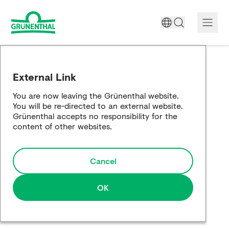
A World Free of Pain
External Link
Company
You are now leaving the Grünenthal website.
You will be re-directed to an external website.
Science
Grünenthal accepts no responsibility for the
content of other websites.
Partnering
Cancel
Responsibility
Media
OK
Careers