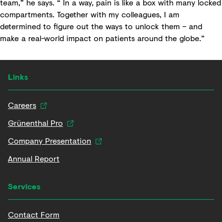
team,” he says. “ In a way, pain is like a box with many locked
compartments. Together with my colleagues, I am
determined to figure out the ways to unlock them – and
make a real-world impact on patients around the globe.”
Links
Careers
Grünenthal Pro
Company Presentation
Annual Report
Services
Contact Form