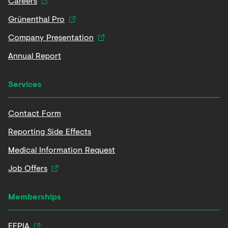
Careers
Grünenthal Pro
Company Presentation
Annual Report
Services
Contact Form
Reporting Side Effects
Medical Information Request
Job Offers
Memberships
EFPIA