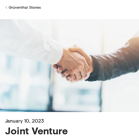
Creditors
Grünenthal Stories
Back to
January 10, 2023
Joint Venture