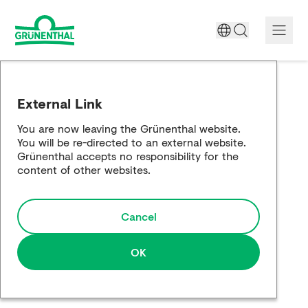
A World Free of Pain
External Link
Company
You are now leaving the Grünenthal website.
You will be re-directed to an external website.
Science
Grünenthal accepts no responsibility for the
content of other websites.
Partnering
Cancel
Responsibility
Media
OK
Careers