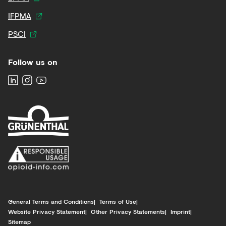
IFPMA
PSCI
Follow us on
General Terms and Conditions
Terms of Use
Website Privacy Statement
Other Privacy Statements
Imprint
Sitemap