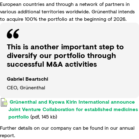
European countries and through a network of partners in
various additional territories worldwide. Grünenthal intends
to acquire 100% the portfolio at the beginning of 2026.
This is another important step to
diversify our portfolio through
successful M&A activities
Gabriel Beartschi
CEO, Grünenthal
Grünenthal and Kyowa Kirin International announce
Joint Venture Collaboration for established medicines
portfolio
(
pdf
,
145 kb
)
Further details on our company can be found in our
annual
report
.