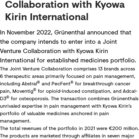
Collaboration with Kyowa
Kirin International
In November 2022, Grünenthal announced that
the company intends to enter into a Joint
Venture Collaboration with Kyowa Kirin
International for established medicines portfolio.
The Joint Venture Collaboration comprises 13 brands across
6 therapeutic areas primarily focused on pain management,
®
®
including Abstral
and PecFent
for breakthrough cancer
®
pain, Moventig
for opioid-induced constipation, and Adcal-
®
D3
for osteoporosis. The transaction combines Grünenthals
unrivaled expertise in pain management with Kyowa Kirin’s
portfolio of valuable medicines anchored in pain
management.
The total revenues of the portfolio in 2021 were €200 million.
The products are marketed through affiliates in seven major