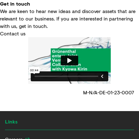
Get in touch
We are keen to hear new ideas and discover assets that are
relevant to our business. If you are interested in partnering
with us, get in touch.
Contact us
M-N/A-DE-01-23-0007
Links