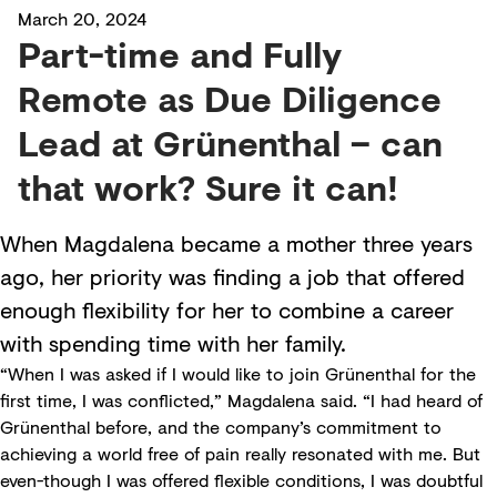
March 20, 2024
Part-time and Fully
Remote as Due Diligence
Lead at Grünenthal – can
that work? Sure it can!
When Magdalena became a mother three years
ago, her priority was finding a job that offered
enough flexibility for her to combine a career
with spending time with her family.
“When I was asked if I would like to join Grünenthal for the
first time, I was conflicted,” Magdalena said. “I had heard of
Grünenthal before, and the company’s commitment to
achieving a world free of pain really resonated with me. But
even-though I was offered flexible conditions, I was doubtful