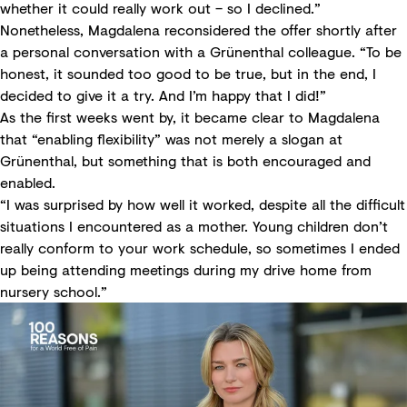
whether it could really work out – so I declined.”
Nonetheless, Magdalena reconsidered the offer shortly after
a personal conversation with a Grünenthal colleague. “To be
honest, it sounded too good to be true, but in the end, I
decided to give it a try. And I’m happy that I did!”
As the first weeks went by, it became clear to Magdalena
that “enabling flexibility” was not merely a slogan at
Grünenthal, but something that is both encouraged and
enabled.
“I was surprised by how well it worked, despite all the difficult
situations I encountered as a mother. Young children don’t
really conform to your work schedule, so sometimes I ended
up being attending meetings during my drive home from
nursery school.”