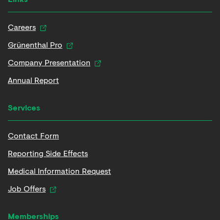
Careers
Grünenthal Pro
Company Presentation
Annual Report
Services
Contact Form
Reporting Side Effects
Medical Information Request
Job Offers
Memberships