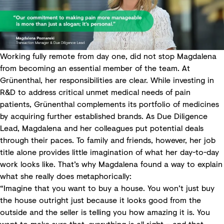
Working fully remote from day one, did not stop Magdalena
from becoming an essential member of the team. At
Grünenthal, her responsibilities are clear. While investing in
R&D to address critical unmet medical needs of pain
patients, Grünenthal complements its portfolio of medicines
by acquiring further established brands. As Due Diligence
Lead, Magdalena and her colleagues put potential deals
through their paces. To family and friends, however, her job
title alone provides little imagination of what her day-to-day
work looks like. That’s why Magdalena found a way to explain
what she really does metaphorically:
“Imagine that you want to buy a house. You won’t just buy
the house outright just because it looks good from the
outside and the seller is telling you how amazing it is. You
want to make sure that everything is all right – and that