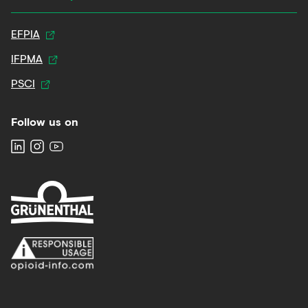
EFPIA
IFPMA
PSCI
Follow us on