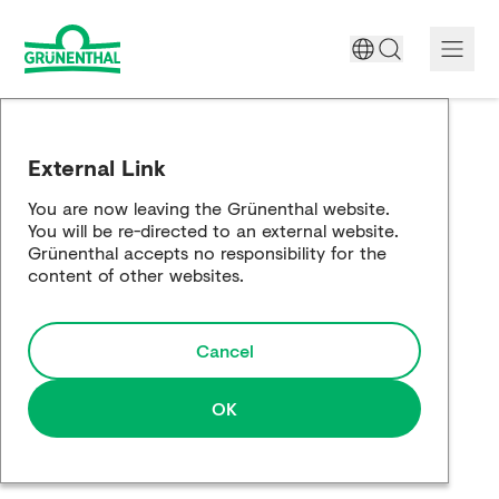
A World Free of Pain
External Link
Company
You are now leaving the Grünenthal website.
You will be re-directed to an external website.
Science
Grünenthal accepts no responsibility for the
content of other websites.
Partnering
Cancel
Responsibility
Media
OK
Careers