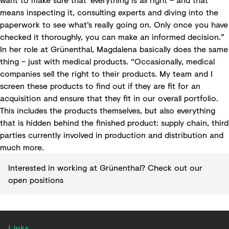
means inspecting it, consulting experts and diving into the
paperwork to see what’s really going on. Only once you have
checked it thoroughly, you can make an informed decision.”
In her role at Grünenthal, Magdalena basically does the same
thing – just with medical products. “Occasionally, medical
companies sell the right to their products. My team and I
screen these products to find out if they are fit for an
acquisition and ensure that they fit in our overall portfolio.
This includes the products themselves, but also everything
that is hidden behind the finished product: supply chain, third
parties currently involved in production and distribution and
much more.
Interested in working at Grünenthal?
Check out our
open positions
Links