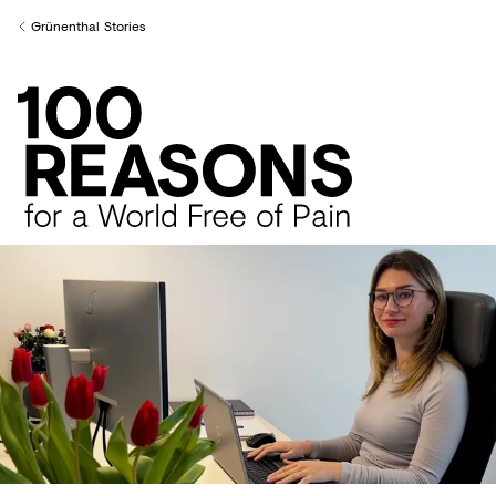
Creditors
Grünenthal Stories
Back to