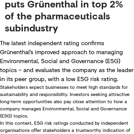
puts Grünenthal in top 2%
of the pharmaceuticals
subindustry
The latest independent rating confirms
Grünenthal’s improved approach to managing
Environmental, Social and Governance (ESG)
topics – and evaluates the company as the leader
in its peer group, with a low ESG risk rating.
Stakeholders expect businesses to meet high standards for
sustainability and responsibility. Investors seeking attractive
long-term opportunities also pay close attention to how a
company manages Environmental, Social and Governance
(ESG) topics.
In this context, ESG risk ratings conducted by independent
organisations offer stakeholders a trustworthy indication of