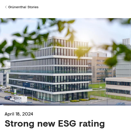
Creditors
Grünenthal Stories
Back to
April 18, 2024
Strong new ESG rating