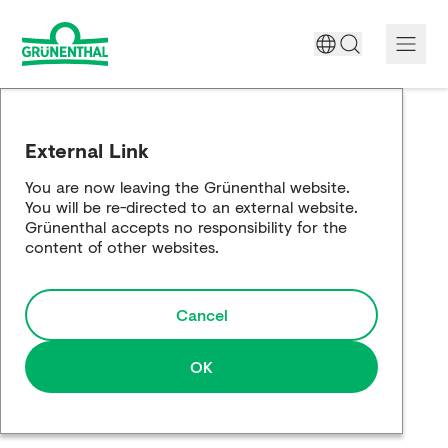
A World Free of Pain
External Link
Company
You are now leaving the Grünenthal website.
You will be re-directed to an external website.
Science
Grünenthal accepts no responsibility for the
content of other websites.
Partnering
Cancel
Responsibility
Media
OK
Careers