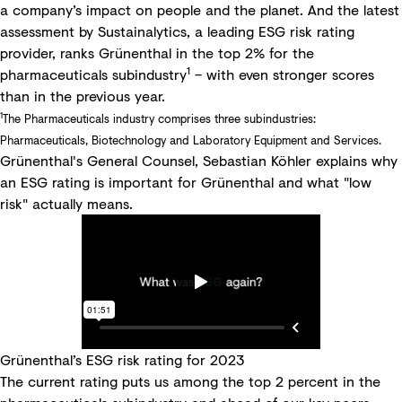
a company’s impact on people and the planet. And the latest
assessment by Sustainalytics, a leading ESG risk rating
provider, ranks Grünenthal in the top 2% for the
1
pharmaceuticals subindustry
– with even stronger scores
than in the previous year.
1
The Pharmaceuticals industry comprises three subindustries:
Pharmaceuticals, Biotechnology and Laboratory Equipment and Services.
Grünenthal's General Counsel, Sebastian Köhler explains why
an ESG rating is important for Grünenthal and what "low
risk" actually means.
Grünenthal’s ESG risk rating for 2023
The current rating puts us among the top 2 percent in the