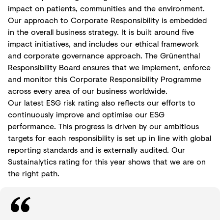
impact on patients, communities and the environment.
Our approach to Corporate Responsibility is embedded
in the overall business strategy. It is built around five
impact initiatives, and includes our ethical framework
and corporate governance approach. The Grünenthal
Responsibility Board ensures that we implement, enforce
and monitor this Corporate Responsibility Programme
across every area of our business worldwide.
Our latest ESG risk rating also reflects our efforts to
continuously improve and optimise our ESG
performance. This progress is driven by our ambitious
targets for each responsibility is set up in line with global
reporting standards and is externally audited. Our
Sustainalytics rating for this year shows that we are on
the right path.