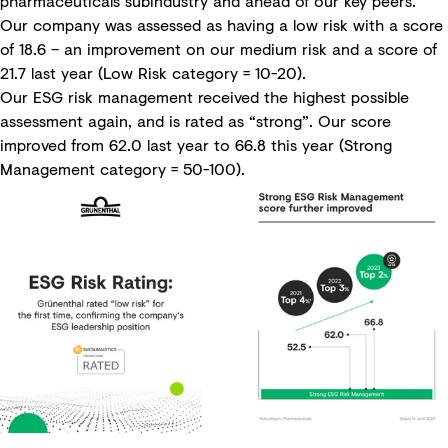
pharmaceuticals subindustry and ahead of our key peers.
Our company was assessed as having a low risk with a score
of 18.6 – an improvement on our medium risk and a score of
21.7 last year (Low Risk category = 10-20).
Our ESG risk management received the highest possible
assessment again, and is rated as “strong”. Our score
improved from 62.0 last year to 66.8 this year (Strong
Management category = 50-100).