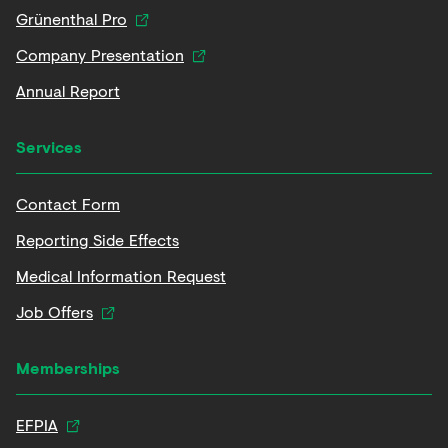
Grünenthal Pro
Company Presentation
Annual Report
Services
Contact Form
Reporting Side Effects
Medical Information Request
Job Offers
Memberships
EFPIA