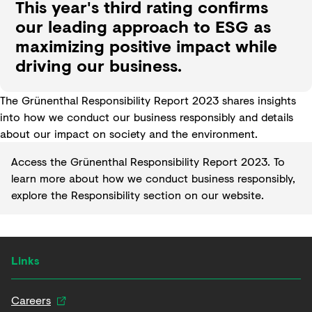
This year's third rating confirms
our leading approach to ESG as
maximizing positive impact while
driving our business.
The Grünenthal Responsibility Report 2023 shares insights
into how we conduct our business responsibly and details
about our impact on society and the environment.
Access the Grünenthal
Responsibility Report 2023
. To
learn more about how we conduct business responsibly,
explore the
Responsibility section
on our website.
Links
Careers