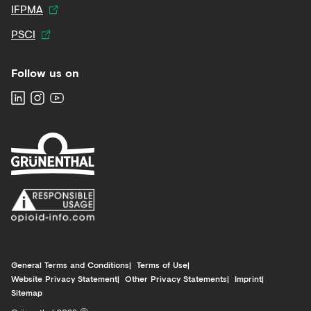
IFPMA
PSCI
Follow us on
General Terms and Conditions
Terms of Use
Website Privacy Statement
Other Privacy Statements
Imprint
Sitemap