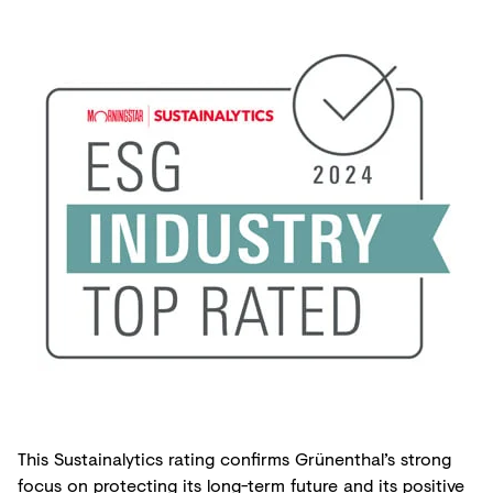
This Sustainalytics rating confirms Grünenthal’s strong
focus on protecting its long-term future and its positive