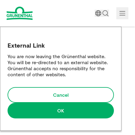
A World Free of Pain
External Link
Company
You are now leaving the Grünenthal website.
You will be re-directed to an external website.
Science
Grünenthal accepts no responsibility for the
content of other websites.
Partnering
Cancel
Responsibility
Media
OK
Careers