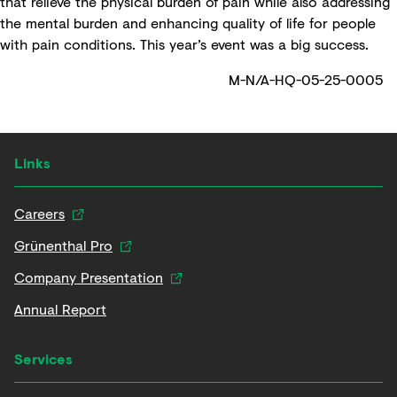
that relieve the physical burden of pain while also addressing
the mental burden and enhancing quality of life for people
with pain conditions. This year’s event was a big success.
M-N/A-HQ-05-25-0005
Links
Careers
Grünenthal Pro
Company Presentation
Annual Report
Services