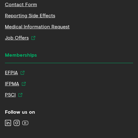
Contact Form
Reporting Side Effects
Medical Information Request
Job Offers
Memberships
EFPIA
IFPMA
PSCI
Follow us on