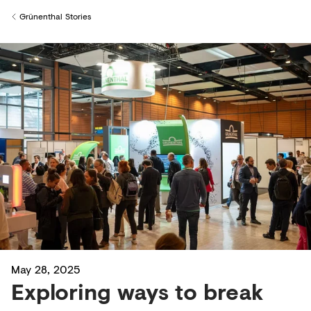
Creditors
Grünenthal Stories
Back to
May 28, 2025
Exploring ways to break