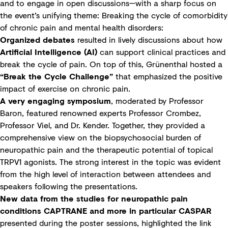
and to engage in open discussions—with a sharp focus on
the event’s unifying theme: Breaking the cycle of comorbidity
of chronic pain and mental health disorders:
Organized debates
resulted in lively discussions about how
Artificial Intelligence (AI)
can support clinical practices and
break the cycle of pain. On top of this, Grünenthal hosted a
“Break the Cycle Challenge”
that emphasized the positive
impact of exercise on chronic pain.
A very engaging symposium
, moderated by Professor
Baron, featured renowned experts Professor Crombez,
Professor Viel, and Dr. Kender. Together, they provided a
comprehensive view on the biopsychosocial burden of
neuropathic pain and the therapeutic potential of topical
TRPV1 agonists. The strong interest in the topic was evident
from the high level of interaction between attendees and
speakers following the presentations.
New data from the studies for neuropathic pain
conditions CAPTRANE and more in particular CASPAR
presented during the poster sessions, highlighted the link