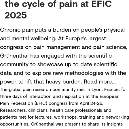
the cycle of pain at EFIC
2025
Chronic pain puts a burden on people’s physical
and mental wellbeing. At Europe’s largest
congress on pain management and pain science,
Grünenthal has engaged with the scientific
community to showcase up to date scientific
data and to explore new methodologies with the
power to lift that heavy burden. Read more…
The global pain research community met in Lyon, France, for
three days of interaction and inspiration at the European
Pain Federation (EFIC) congress from April 24-26.
Researchers, clinicians, health care professionals and
patients met for lectures, workshops, training and networking
opportunities. Grünenthal was present to share its insights