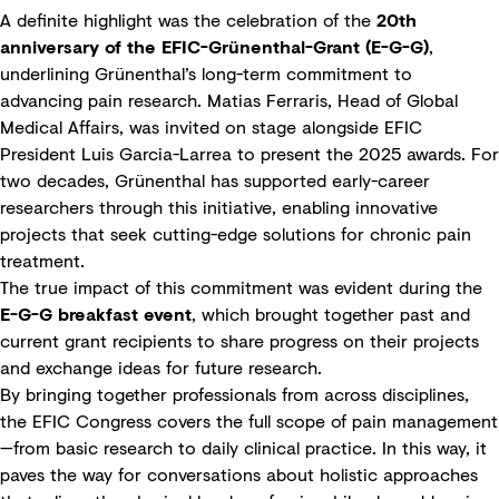
A definite highlight was the celebration of the
20th
anniversary of the EFIC-Grünenthal-Grant (E-G-G)
,
underlining Grünenthal’s long-term commitment to
advancing pain research. Matias Ferraris, Head of Global
Medical Affairs, was invited on stage alongside EFIC
President Luis Garcia-Larrea to present the 2025 awards. For
two decades, Grünenthal has supported early-career
researchers through this initiative, enabling innovative
projects that seek cutting-edge solutions for chronic pain
treatment.
The true impact of this commitment was evident during the
E-G-G breakfast event
, which brought together past and
current grant recipients to share progress on their projects
and exchange ideas for future research.
By bringing together professionals from across disciplines,
the EFIC Congress covers the full scope of pain management
—from basic research to daily clinical practice. In this way, it
paves the way for conversations about holistic approaches