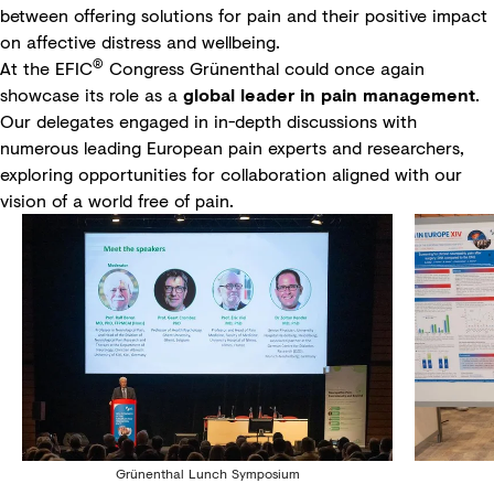
between offering solutions for pain and their positive impact
on affective distress and wellbeing.
®
At the EFIC
Congress Grünenthal could once again
showcase its role as a
global leader in pain management
.
Our delegates engaged in in-depth discussions with
numerous leading European pain experts and researchers,
exploring opportunities for collaboration aligned with our
vision of a world free of pain.
Grünenthal Lunch Symposium