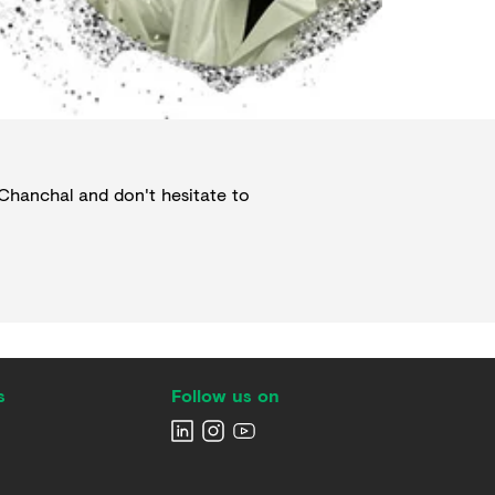
Chanchal
and don't hesitate to
s
Follow us on