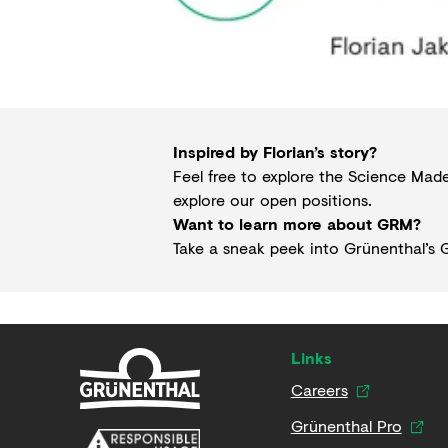
Inspired by Florian’s story?
Feel free to explore the Science Ma
explore our
open positions
.
Want to learn more about GRM?
Take a sneak peek into Grünenthal’s
G
Links
Careers
Grünenthal Pro