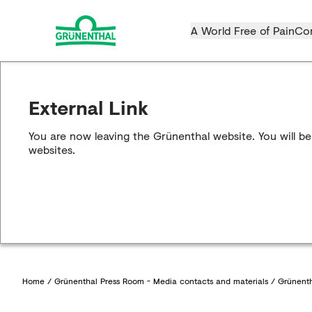
A World Free of Pain
Co
External Link
You are now leaving the Grünenthal website. You will be
websites.
Home
/
Grünenthal Press Room - Media contacts and materials
/
Grünenth