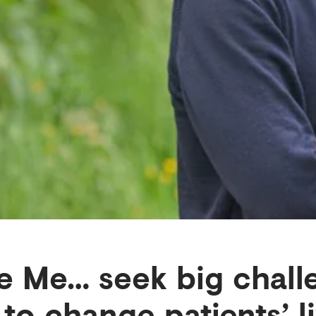
 Me… seek big chall
 to change patients’ l