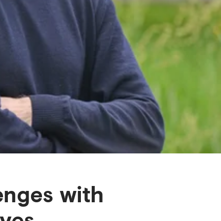
enges with
ives