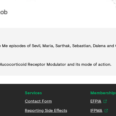
de Me episodes of
Sevil
,
Maria
,
Sarthak
,
Sebastian
,
Dalena
and
lucocorticoid Receptor Modulator
and its mode of action.
Services
Membership
Contact Form
EFPIA
Reporting Side Effects
IFPMA