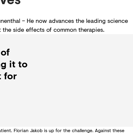
rünenthal – He now advances the leading science
t the side effects of common therapies.
 of
g it to
 for
ent. Florian Jakob is up for the challenge. Against these