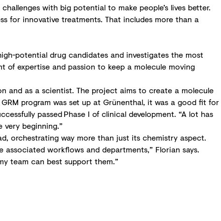
hallenges with big potential to make people’s lives better.
ss for innovative treatments. That includes more than a
 high-potential drug candidates and investigates the most
ount of expertise and passion to keep a molecule moving
 and as a scientist. The project aims to create a molecule
e GRM program was set up at Grünenthal, it was a good fit for
ccessfully passed Phase I of clinical development. “A lot has
e very beginning.”
d, orchestrating way more than just its chemistry aspect.
he associated workflows and departments,” Florian says.
w my team can best support them.”