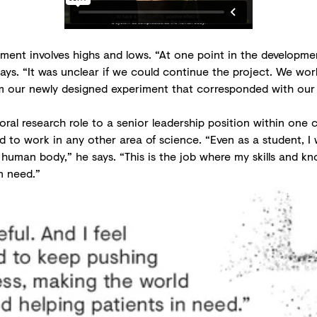
pment involves highs and lows. “At one point in the developmen
ys. “It was unclear if we could continue the project. We wor
from our newly designed experiment that corresponded with our
ctoral research role to a senior leadership position within on
d to work in any other area of science. “Even as a student, I 
e human body,” he says. “This is the job where my skills and kn
n need.”