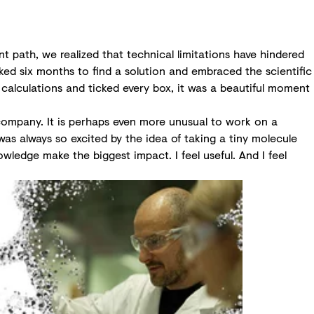
t path, we realized that technical limitations have hindered
ked six months to find a solution and embraced the scientific
 calculations and ticked every box, it was a beautiful moment
e company. It is perhaps even more unusual to work on a
was always so excited by the idea of taking a tiny molecule
owledge make the biggest impact. I feel useful. And I feel