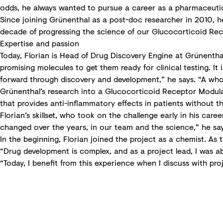
odds, he always wanted to pursue a career as a pharmaceutical
Since joining Grünenthal as a post-doc researcher in 2010, he
decade of progressing the science of our Glucocorticoid Re
Expertise and passion
Today, Florian is Head of Drug Discovery Engine at Grünenthal
promising molecules to get them ready for clinical testing. I
forward through discovery and development,” he says. “A whole 
Grünenthal’s research into a Glucocorticoid Receptor Modulat
that provides anti-inflammatory effects in patients without t
Florian’s skillset, who took on the challenge early in his care
changed over the years, in our team and the science,” he say
In the beginning, Florian joined the project as a chemist. A
“Drug development is complex, and as a project lead, I was a
“Today, I benefit from this experience when I discuss with