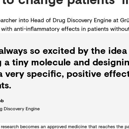
searcher into Head of Drug Discovery Engine at G
with anti-inflammatory effects in patients withou
 always so excited by the idea
g a tiny molecule and designin
 very specific, positive effect
ts.
ob
g Discovery Engine
 research becomes an approved medicine that reaches the pati