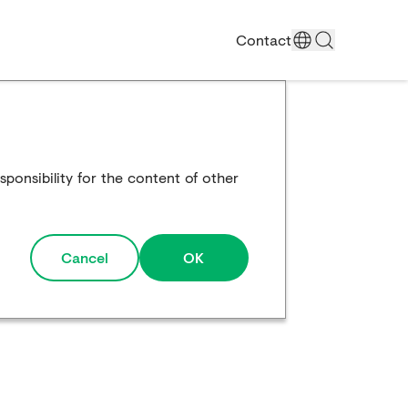
Contact
ponsibility for the content of other
Cancel
OK