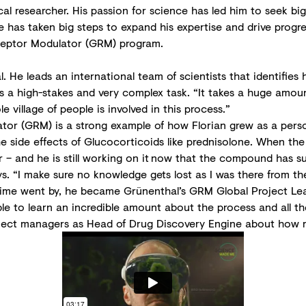
 researcher. His passion for science has led him to seek big c
 has taken big steps to expand his expertise and drive progre
ceptor Modulator (GRM) program.
. He leads an international team of scientists that identifies
t is a high-stakes and very complex task. “It takes a huge am
village of people is involved in this process.”
or (GRM) is a strong example of how Florian grew as a person
he side effects of Glucocorticoids like prednisolone. When th
er – and he is still working on it now that the compound has su
s. “I make sure no knowledge gets lost as I was there from th
s time went by, he became Grünenthal’s GRM Global Project Lea
ble to learn an incredible amount about the process and all t
 project managers as Head of Drug Discovery Engine about ho