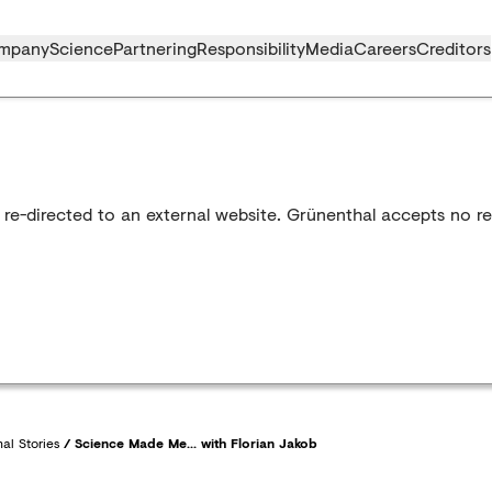
mpany
Science
Partnering
Responsibility
Media
Careers
Creditors
 re-directed to an external website. Grünenthal accepts no res
al Stories
/
Science Made Me... with Florian Jakob