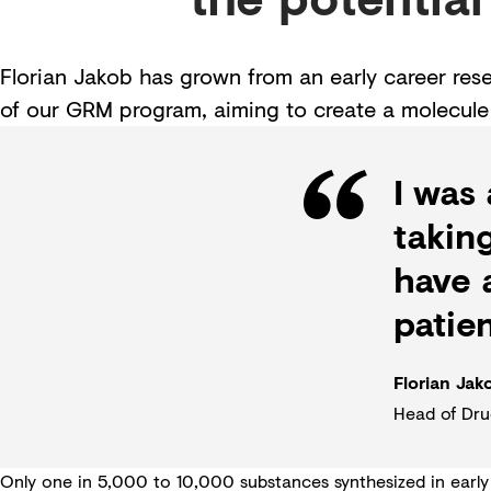
Florian Jakob has grown from an early career re
of our GRM program, aiming to create a molecule 
I was
takin
have a
patien
Florian Jak
Head of Dru
Only one in 5,000 to 10,000 substances synthesized in early