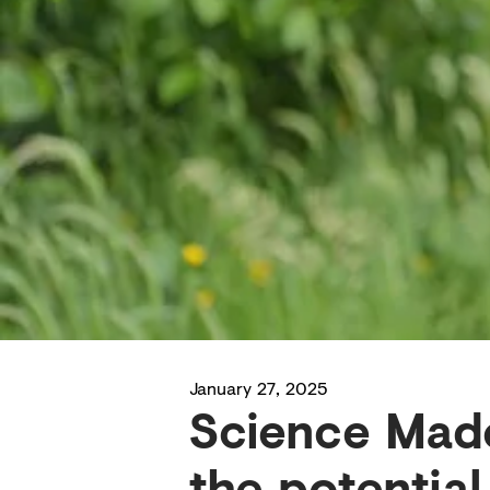
January 27, 2025
Science Made
the potential