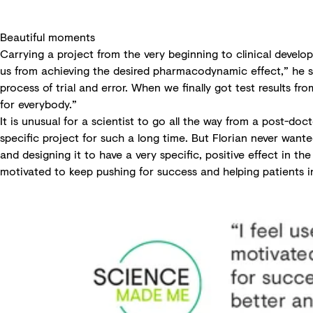
Beautiful moments
Carrying a project from the very beginning to clinical develo
us from achieving the desired pharmacodynamic effect,” he sa
process of trial and error. When we finally got test results 
for everybody.”
It is unusual for a scientist to go all the way from a post-do
specific project for such a long time. But Florian never wante
and designing it to have a very specific, positive effect in th
motivated to keep pushing for success and helping patients i