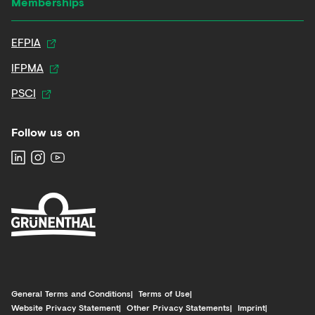
Memberships
EFPIA
IFPMA
PSCI
Follow us on
General Terms and Conditions
Terms of Use
Website Privacy Statement
Other Privacy Statements
Imprint