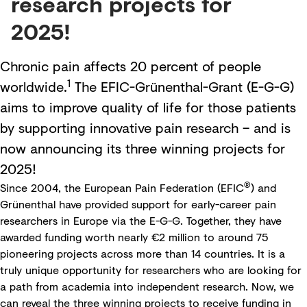
research projects for
2025!
Chronic pain affects 20 percent of people
1
worldwide.
The EFIC-Grünenthal-Grant (E-G-G)
aims to improve quality of life for those patients
by supporting innovative pain research – and is
now announcing its three winning projects for
2025!
®
Since 2004, the
European Pain Federation
(EFIC
) and
Grünenthal have provided support for early-career pain
researchers in Europe via the
E-G-G
. Together, they have
awarded funding worth nearly €2 million to around 75
pioneering projects across more than 14 countries. It is a
truly unique opportunity for researchers who are looking for
a path from academia into independent research. Now, we
can reveal the three winning projects to receive funding in