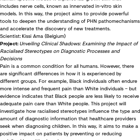
includes nerve cells, known as innervated in-vitro skin
models. In this way, the project aims to provide powerful
tools to deepen the understanding of PHN pathomechanisms
and accelerate the discovery of new treatments.
Scientist: Kissi Ama (Belgium)
Project:
Unveiling Clinical Shadows: Examining the Impact of
Racialised Stereotypes on Diagnostic Processes and
Decisions
Pain is a common condition for all humans. However, there
are significant differences in how it is experienced by
different groups. For example, Black individuals often endure
more intense and frequent pain than White individuals – but
evidence indicates that Black people are less likely to receive
adequate pain care than White people. This project will
investigate how racialised stereotypes influence the type and
amount of diagnostic information that healthcare providers
seek when diagnosing children. In this way, it aims to make a
positive impact on patients by preventing or reducing