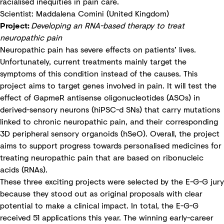
racialised inequities in pain care.
Scientist: Maddalena Comini (United Kingdom)
Project:
Developing an RNA-based therapy to treat
neuropathic pain
Neuropathic pain has severe effects on patients’ lives.
Unfortunately, current treatments mainly target the
symptoms of this condition instead of the causes. This
project aims to target genes involved in pain. It will test the
effect of GapmeR antisense oligonucleotides (ASOs) in
derived-sensory neurons (hiPSC-d SNs) that carry mutations
linked to chronic neuropathic pain, and their corresponding
3D peripheral sensory organoids (hSeO). Overall, the project
aims to support progress towards personalised medicines for
treating neuropathic pain that are based on ribonucleic
acids (RNAs).
These three exciting projects were selected by the E-G-G jury
because they stood out as original proposals with clear
potential to make a clinical impact. In total, the E-G-G
received 51 applications this year. The winning early-career