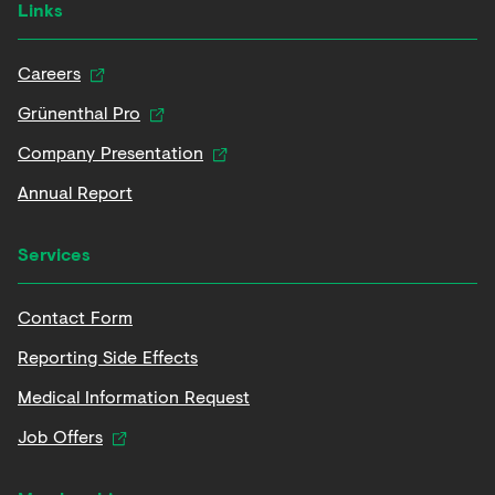
Links
Careers
Grünenthal Pro
Company Presentation
Annual Report
Services
Contact Form
Reporting Side Effects
Medical Information Request
Job Offers