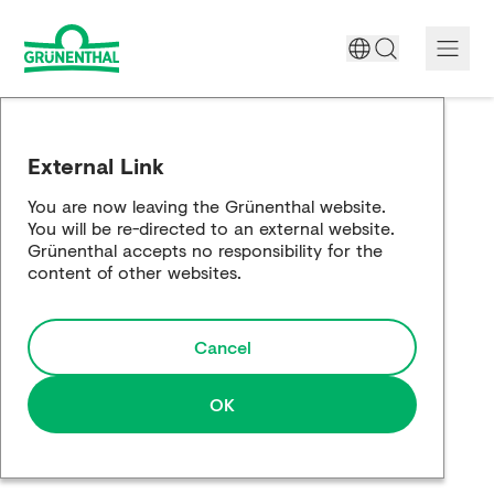
A World Free of Pain
External Link
Company
You are now leaving the Grünenthal website.
You will be re-directed to an external website.
Science
Grünenthal accepts no responsibility for the
content of other websites.
Partnering
Cancel
Responsibility
Media
OK
Careers