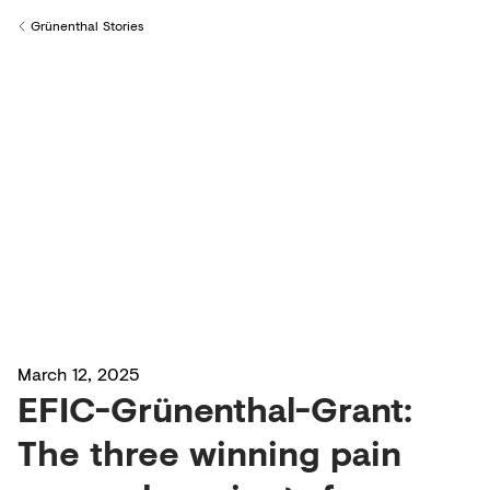
Creditors
Grünenthal Stories
Back to
March 12, 2025
EFIC-Grünenthal-Grant:
The three winning pain