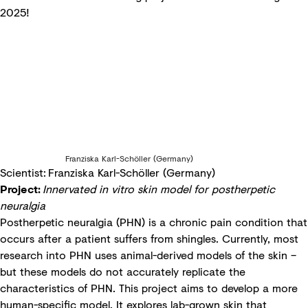
2025!
Franziska Karl-Schöller (Germany)
Scientist: Franziska Karl-Schöller (Germany)
Project:
Innervated in vitro skin model for postherpetic
neuralgia
Postherpetic neuralgia (PHN) is a chronic pain condition that
occurs after a patient suffers from shingles. Currently, most
research into PHN uses animal-derived models of the skin –
but these models do not accurately replicate the
characteristics of PHN. This project aims to develop a more
human-specific model. It explores lab-grown skin that