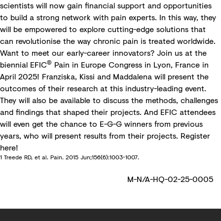
scientists will now gain financial support and opportunities
to build a strong network with pain experts. In this way, they
will be empowered to explore cutting-edge solutions that
can revolutionise the way chronic pain is treated worldwide.
Want to meet our early-career innovators? Join us at the
®
biennial
EFIC
Pain in Europe Congress
in Lyon, France in
April 2025! Franziska, Kissi and Maddalena will present the
outcomes of their research at this industry-leading event.
They will also be available to discuss the methods, challenges
and findings that shaped their projects. And EFIC attendees
will even get the chance to E-G-G winners from previous
years, who will present results from their projects. Register
here
!
1 Treede RD, et al. Pain. 2015 Jun;156(6):1003-1007.
M-N/A-HQ-02-25-0005