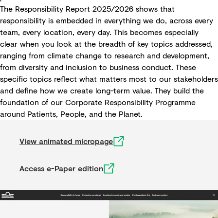
The Responsibility Report 2025/2026 shows that
responsibility is embedded in everything we do, across every
team, every location, every day. This becomes especially
clear when you look at the breadth of key topics addressed,
ranging from climate change to research and development,
from diversity and inclusion to business conduct. These
specific topics reflect what matters most to our stakeholders
and define how we create long-term value. They build the
foundation of our Corporate Responsibility Programme
around Patients, People, and the Planet.
View animated micropage
Access e-Paper edition