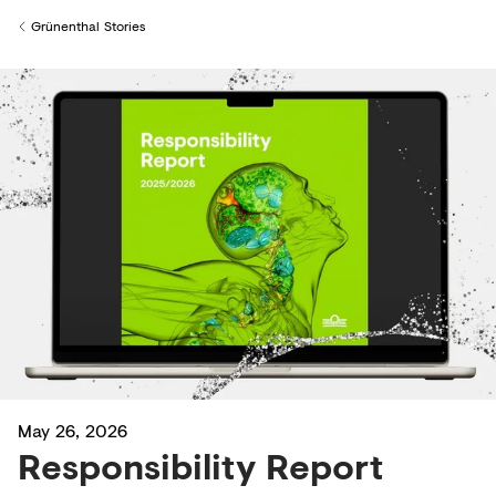
Creditors
Grünenthal Stories
Back to
May 26, 2026
Responsibility Report