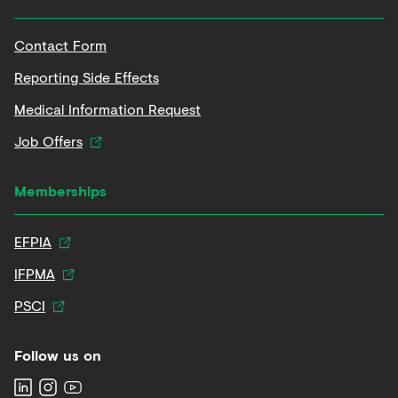
Contact Form
Reporting Side Effects
Medical Information Request
Job Offers
Memberships
EFPIA
IFPMA
PSCI
Follow us on