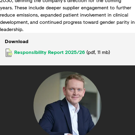
2030, defining the company’s direction for the coming
years. These include deeper supplier engagement to further
reduce emissions, expanded patient involvement in clinical
development, and continued progress toward gender parity in
leadership.
Download
Responsibility Report 2025/26
(
pdf
,
11 mb
)