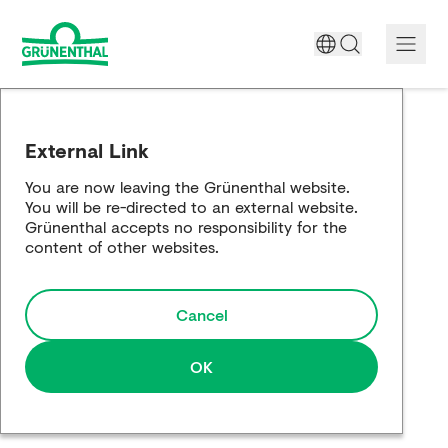
A World Free of Pain
External Link
Company
You are now leaving the Grünenthal website.
You will be re-directed to an external website.
Science
Grünenthal accepts no responsibility for the
content of other websites.
Partnering
Cancel
Responsibility
Media
OK
Careers