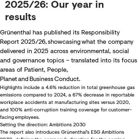
2025/26: Our year in
results
Grünenthal has published its Responsibility
Report 2025/26, showcasing what the company
delivered in 2025 across environmental, social
and governance topics – translated into its focus
areas of Patient, People,
Planet and Business Conduct.
Highlights include a 4.6% reduction in total greenhouse gas
emissions compared to 2024, a 67% decrease in reportable
workplace accidents at manufacturing sites versus 2020,
and 100% anti‑corruption training coverage for customer-
facing employees.
Setting the direction: Ambitions 2030
The report also introduces Grünenthal’s ESG Ambitions