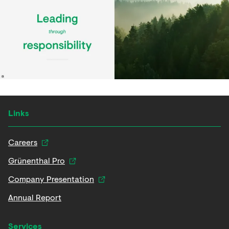
Links
Careers
Grünenthal Pro
Company Presentation
Annual Report
Services