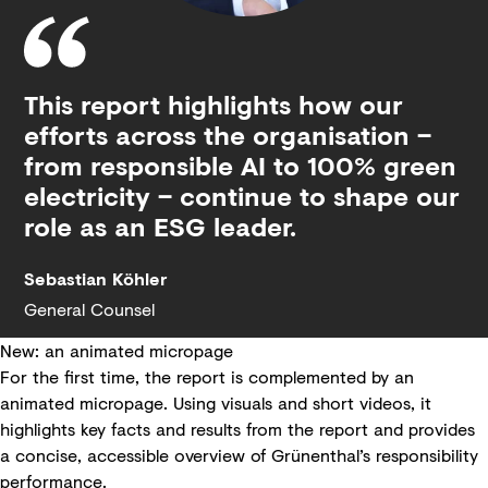
This report highlights how our
efforts across the organisation –
from responsible AI to 100% green
electricity – continue to shape our
role as an ESG leader.
Sebastian Köhler
General Counsel
New: an animated micropage
For the first time, the report is complemented by an
animated micropage. Using visuals and short videos, it
highlights key facts and results from the report and provides
a concise, accessible overview of Grünenthal’s responsibility
performance.