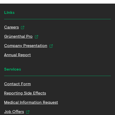
Links
Careers
Grünenthal Pro
Company Presentation
Annual Report
Services
Contact Form
Reporting Side Effects
Medical Information Request
Job Offers