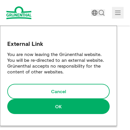
A World Free of Pain
External Link
Company
You are now leaving the Grünenthal website.
You will be re-directed to an external website.
Science
Grünenthal accepts no responsibility for the
content of other websites.
Partnering
Cancel
Responsibility
Media
OK
Careers