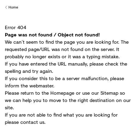
Creditors
Home
Back to
Error 404
Page was not found / Object not found!
We can`t seem to find the page you are looking for. The
requested page/URL was not found on the server. It
probably no longer exists or it was a typing mistake.
If you have entered the URL manually, please check the
spelling and try again.
If you consider this to be a server malfunction, please
inform the
webmaster
.
Please return to the
Homepage
or use our
Sitemap
so
we can help you to move to the right destination on our
site.
If you are not able to find what you are looking for
please
contact us
.