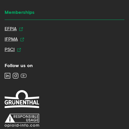
Memberships
EFPIA
IFPMA
PSCI
Follow us on