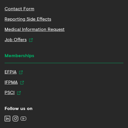
Contact Form
Reporting Side Effects
Medical Information Request
Job Offers
Memberships
EFPIA
IFPMA
PSCI
Follow us on