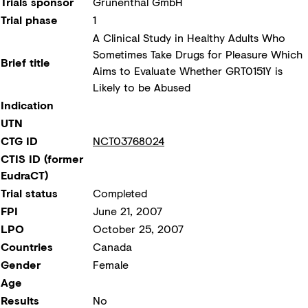
Trials sponsor
Grünenthal GmbH
Trial phase
1
A Clinical Study in Healthy Adults Who
Sometimes Take Drugs for Pleasure Which
Brief title
Aims to Evaluate Whether GRT0151Y is
Likely to be Abused
Indication
UTN
CTG ID
NCT03768024
CTIS ID (former
EudraCT)
Trial status
Completed
FPI
June 21, 2007
LPO
October 25, 2007
Countries
Canada
Gender
Female
Age
Results
No