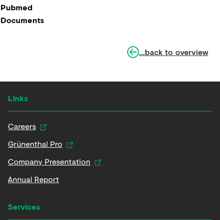
Pubmed
Documents
...back to overview
Links
Careers
Grünenthal Pro
Company Presentation
Annual Report
Services