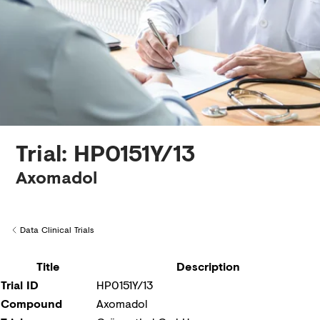
Creditors
Trial: HP0151Y/13
Axomadol
Data Clinical Trials
Back to
Title
Description
Trial ID
HP0151Y/13
Compound
Axomadol