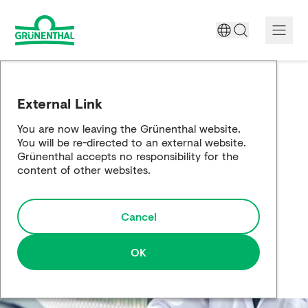
A World Free of Pain
External Link
Company
You are now leaving the Grünenthal website.
You will be re-directed to an external website.
Science
Grünenthal accepts no responsibility for the
content of other websites.
Partnering
Cancel
Responsibility
Media
OK
Careers