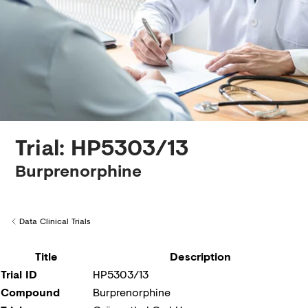
Creditors
Trial: HP5303/13
Burprenorphine
Data Clinical Trials
Back to
Title
Description
Trial ID
HP5303/13
Compound
Burprenorphine