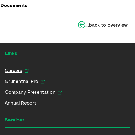
Documents
...back to overview
Links
Careers
Grünenthal Pro
Company Presentation
Annual Report
Services