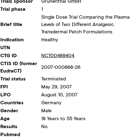
Trials sponsor
Grünenthal GmbH
Trial phase
1
Single Dose Trial Comparing the Plasma
Brief title
Levels of Two Different Analgesic
Transdermal Patch Formulations
Indication
Healthy
UTN
CTG ID
NCT00469404
CTIS ID (former
2007-000668-26
EudraCT)
Trial status
Terminated
FPI
May 29, 2007
LPO
August 10, 2007
Countries
Germany
Gender
Male
Age
18 Years to 55 Years
Results
No
Pubmed