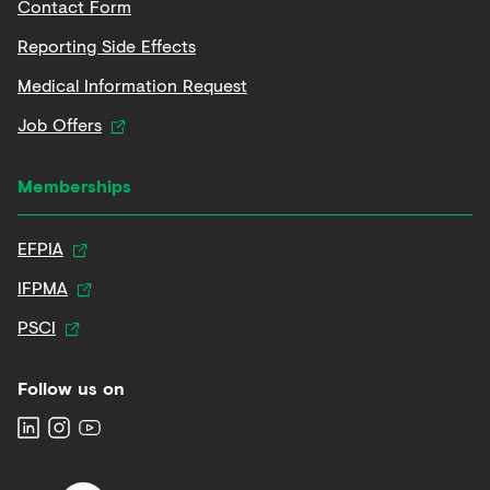
Contact Form
Reporting Side Effects
Medical Information Request
Job Offers
Memberships
EFPIA
IFPMA
PSCI
Follow us on