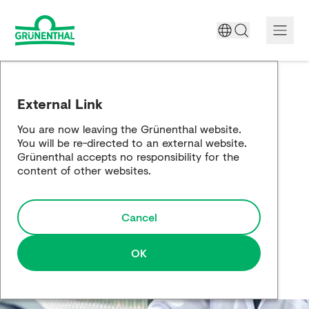
A World Free of Pain
External Link
Company
You are now leaving the Grünenthal website.
You will be re-directed to an external website.
Science
Grünenthal accepts no responsibility for the
content of other websites.
Partnering
Cancel
Responsibility
Media
OK
Careers