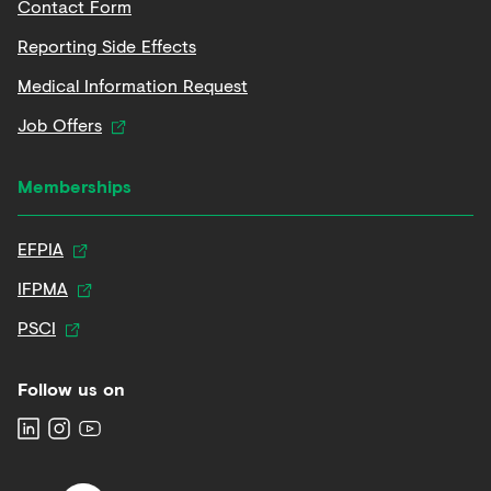
Contact Form
Reporting Side Effects
Medical Information Request
Job Offers
Memberships
EFPIA
IFPMA
PSCI
Follow us on