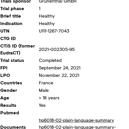
Trials sponsor
Grünenthal GmbH
Trial phase
1
Brief title
Healthy
Indication
Healthy
UTN
U111-1267-7043
CTG ID
CTIS ID (former
2021-002305-95
EudraCT)
Trial status
Completed
FPI
September 24, 2021
LPO
November 22, 2021
Countries
France
Gender
Male
Age
> 18 years
Results
Yes
Pubmed
hp6018-02-plain-language-summary
Documents
hp6018-02-plain-language-summary-