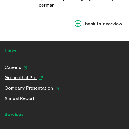
german
...back to overview
Links
Careers
Grünenthal Pro
Company Presentation
Annual Report
Services