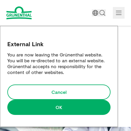
A World Free of Pain
External Link
Company
You are now leaving the Grünenthal website.
You will be re-directed to an external website.
Science
Grünenthal accepts no responsibility for the
content of other websites.
Partnering
Cancel
Responsibility
Media
OK
Careers