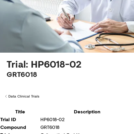
Creditors
Trial: HP6018-02
GRT6018
Data Clinical Trials
Back to
Title
Description
Trial ID
HP6018-02
Compound
GRT6018