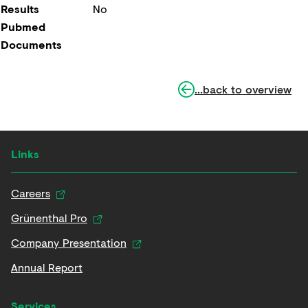
Results
No
Pubmed
Documents
...back to overview
Links
Careers
Grünenthal Pro
Company Presentation
Annual Report
Services