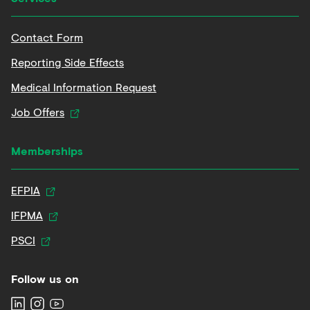
Contact Form
Reporting Side Effects
Medical Information Request
Job Offers
Memberships
EFPIA
IFPMA
PSCI
Follow us on