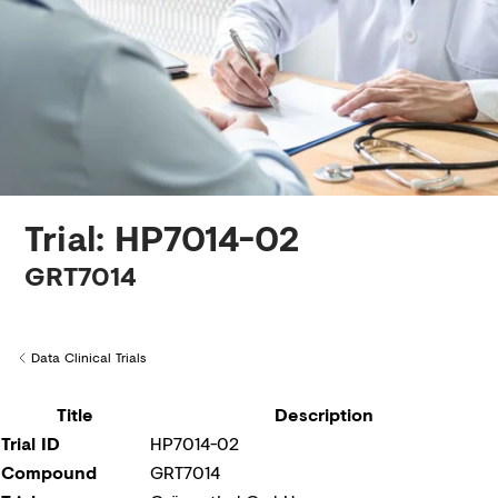
Creditors
Trial: HP7014-02
GRT7014
Data Clinical Trials
Back to
Title
Description
Trial ID
HP7014-02
Compound
GRT7014