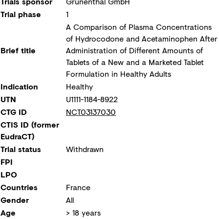
Trials sponsor
Grünenthal GmbH
Trial phase
1
A Comparison of Plasma Concentrations
of Hydrocodone and Acetaminophen After
Brief title
Administration of Different Amounts of
Tablets of a New and a Marketed Tablet
Formulation in Healthy Adults
Indication
Healthy
UTN
U1111-1184-8922
CTG ID
NCT03137030
CTIS ID (former
EudraCT)
Trial status
Withdrawn
FPI
LPO
Countries
France
Gender
All
Age
> 18 years