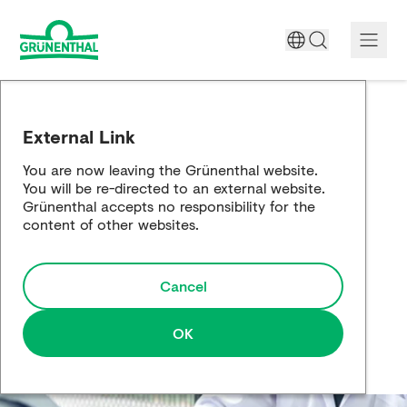
A World Free of Pain
External Link
Company
You are now leaving the Grünenthal website.
You will be re-directed to an external website.
Science
Grünenthal accepts no responsibility for the
content of other websites.
Partnering
Cancel
Responsibility
Media
OK
Careers