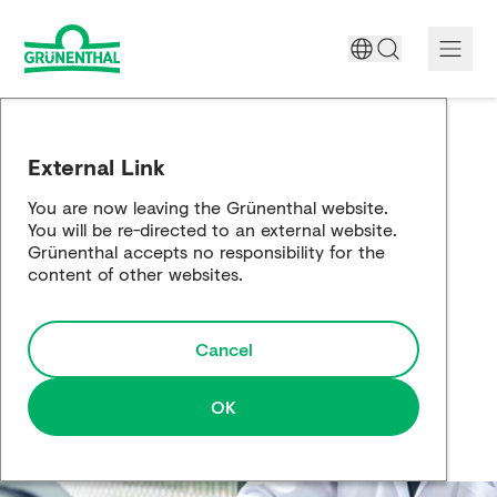
A World Free of Pain
External Link
Company
You are now leaving the Grünenthal website.
You will be re-directed to an external website.
Science
Grünenthal accepts no responsibility for the
content of other websites.
Partnering
Cancel
Responsibility
Media
OK
Careers