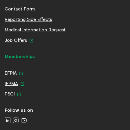
Contact Form
Reporting Side Effects
Medical Information Request
Job Offers
Memberships
EFPIA
IFPMA
PSCI
Follow us on