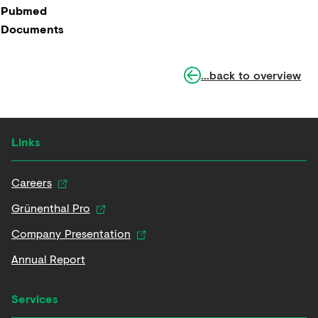
Pubmed
Documents
...back to overview
Links
Careers
Grünenthal Pro
Company Presentation
Annual Report
Services