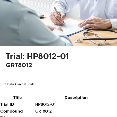
Creditors
Trial: HP8012-01
GRT8012
Data Clinical Trials
Back to
Title
Description
Trial ID
HP8012-01
Compound
GRT8012