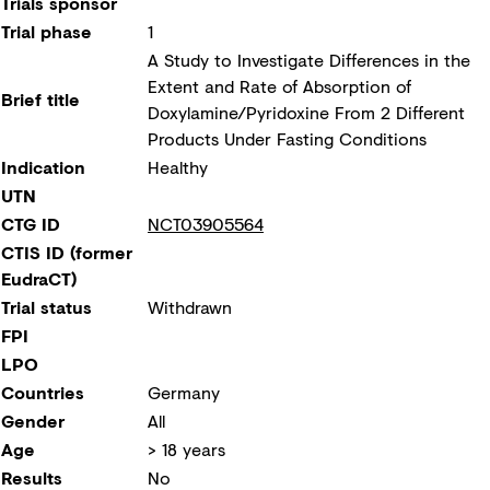
Trials sponsor
Trial phase
1
A Study to Investigate Differences in the
Extent and Rate of Absorption of
Brief title
Doxylamine/Pyridoxine From 2 Different
Products Under Fasting Conditions
Indication
Healthy
UTN
CTG ID
NCT03905564
CTIS ID (former
EudraCT)
Trial status
Withdrawn
FPI
LPO
Countries
Germany
Gender
All
Age
> 18 years
Results
No