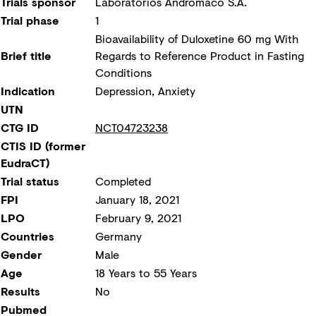
Trials sponsor
Laboratorios Andromaco S.A.
Trial phase
1
Bioavailability of Duloxetine 60 mg With
Brief title
Regards to Reference Product in Fasting
Conditions
Indication
Depression, Anxiety
UTN
CTG ID
NCT04723238
CTIS ID (former
EudraCT)
Trial status
Completed
FPI
January 18, 2021
LPO
February 9, 2021
Countries
Germany
Gender
Male
Age
18 Years to 55 Years
Results
No
Pubmed