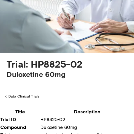
Creditors
Trial: HP8825-02
Duloxetine 60mg
Data Clinical Trials
Back to
Title
Description
Trial ID
HP8825-02
Compound
Duloxetine 60mg