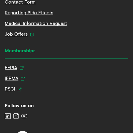
Contact Form
Reporting Side Effects
Medical Information Request
Job Offers
Memberships
EFPIA
IFPMA
PSCI
Follow us on