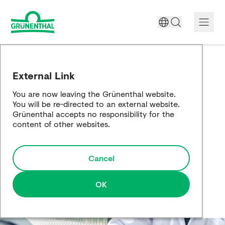
A World Free of Pain
External Link
Company
You are now leaving the Grünenthal website.
You will be re-directed to an external website.
Science
Grünenthal accepts no responsibility for the
content of other websites.
Partnering
Cancel
Responsibility
Media
OK
Careers