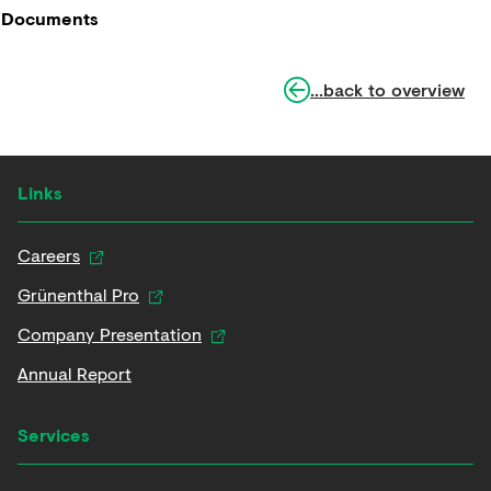
Documents
...back to overview
Links
Careers
Grünenthal Pro
Company Presentation
Annual Report
Services