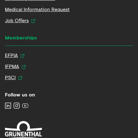
Medical Information Request
Job Offers
Memberships
EFPIA
IFPMA
PSCI
Follow us on