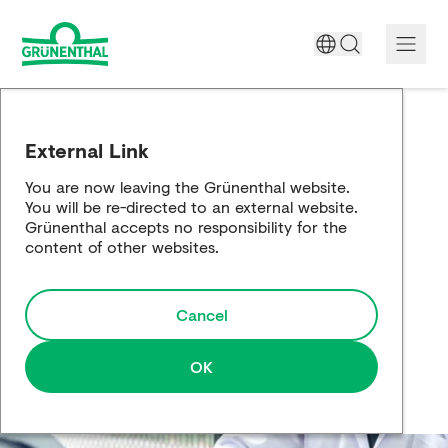
A World Free of Pain
External Link
Company
You are now leaving the Grünenthal website.
You will be re-directed to an external website.
Science
Grünenthal accepts no responsibility for the
content of other websites.
Partnering
Cancel
Responsibility
Media
OK
Careers