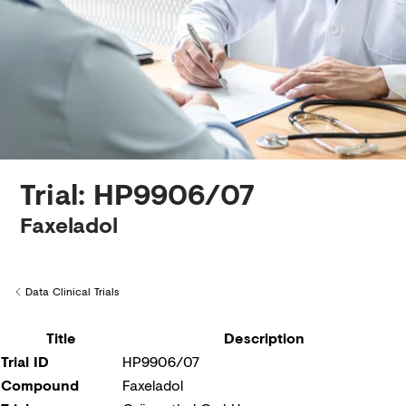
Creditors
Trial: HP9906/07
Faxeladol
Data Clinical Trials
Back to
Title
Description
Trial ID
HP9906/07
Compound
Faxeladol