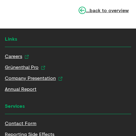
...back to overview
Links
Careers
Grünenthal Pro
Company Presentation
Annual Report
Services
Contact Form
Reporting Side Effects