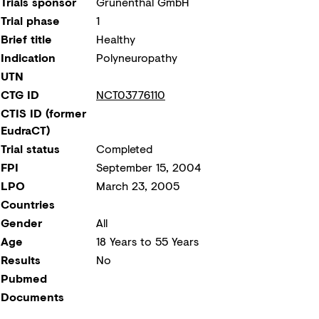
Trials sponsor
Grünenthal GmbH
Trial phase
1
Brief title
Healthy
Indication
Polyneuropathy
UTN
CTG ID
NCT03776110
CTIS ID (former
EudraCT)
Trial status
Completed
FPI
September 15, 2004
LPO
March 23, 2005
Countries
Gender
All
Age
18 Years to 55 Years
Results
No
Pubmed
Documents