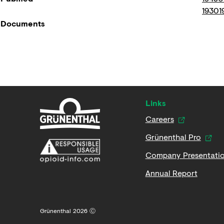
19301
Documents
Links
Careers
Grünenthal Pro
Company Presentati
Annual Report
Grünenthal 2026 Ⓒ