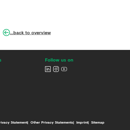
...back to overview
s
Follow us on
rivacy Statement
Other Privacy Statements
Imprint
Sitemap