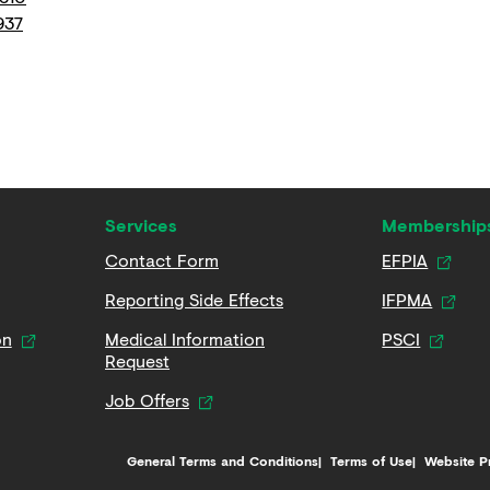
937
Services
Membership
Contact Form
EFPIA
Reporting Side Effects
IFPMA
on
Medical Information
PSCI
Request
Job Offers
General Terms and Conditions
Terms of Use
Website P