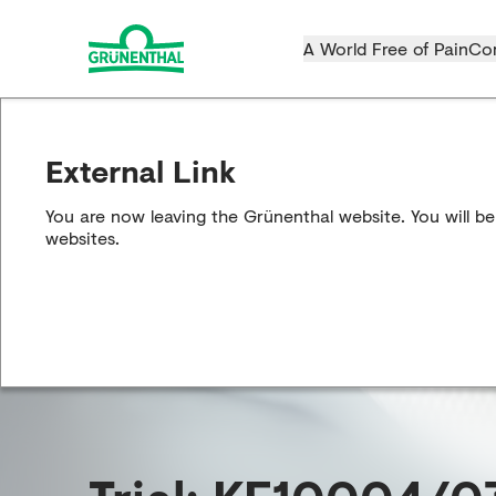
A World Free of Pain
Co
External Link
You are now leaving the Grünenthal website. You will be
websites.