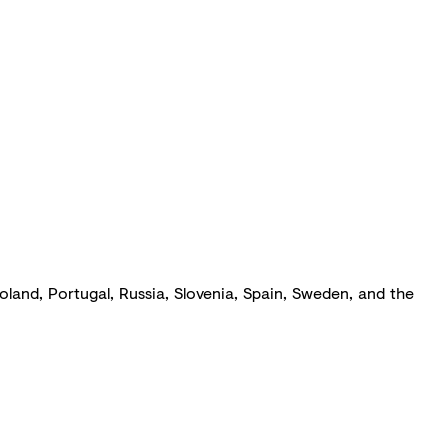
Poland, Portugal, Russia, Slovenia, Spain, Sweden, and the