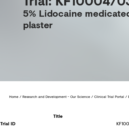
Trial: KF10004/0
5% Lidocaine medicate
plaster
Home
/
Research and Development - Our Science
/
Clinical Trial Portal
/
Title
Trial ID
KF10