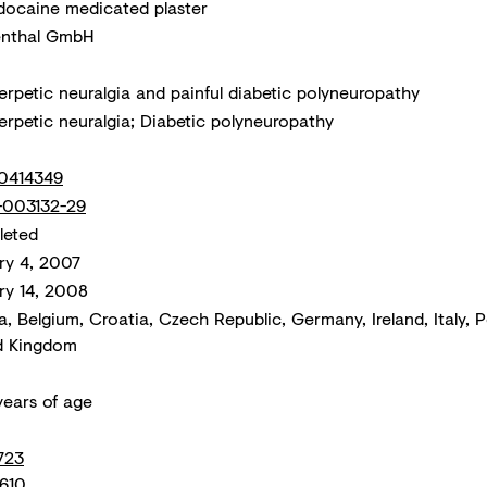
docaine medicated plaster
nthal GmbH
erpetic neuralgia and painful diabetic polyneuropathy
erpetic neuralgia; Diabetic polyneuropathy
0414349
003132-29
eted
ry 4, 2007
ry 14, 2008
a, Belgium, Croatia, Czech Republic, Germany, Ireland, Italy, 
d Kingdom
years of age
723
610