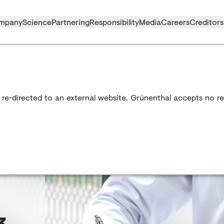
mpany
Science
Partnering
Responsibility
Media
Careers
Creditors
 re-directed to an external website. Grünenthal accepts no res