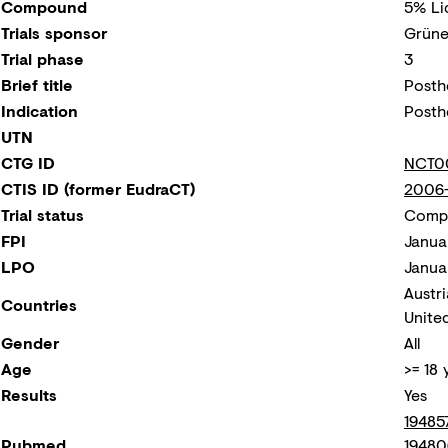
Compound
5% Li
Trials sponsor
Grüne
Trial phase
3
Brief title
Posth
Indication
Posth
UTN
CTG ID
NCT0
CTIS ID (former EudraCT)
2006-
Trial status
Compl
FPI
Janua
LPO
Janua
Austri
Countries
Unite
Gender
All
Age
>= 18 
Results
Yes
19485
Pubmed
19480