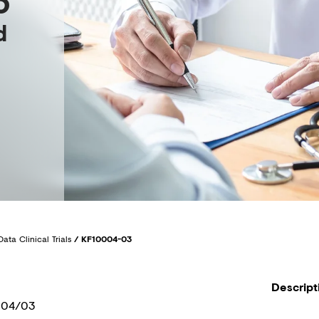
3
d
Data Clinical Trials
/
KF10004-03
Descript
004/03