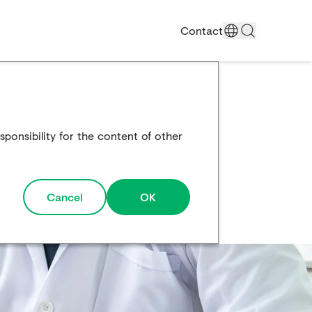
Contact
ponsibility for the content of other
Cancel
OK