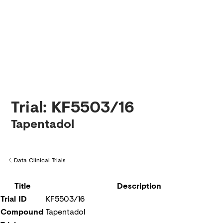
Creditors
Trial: KF5503/16
Tapentadol
Data Clinical Trials
Back to
Title
Description
Trial ID
KF5503/16
Compound
Tapentadol