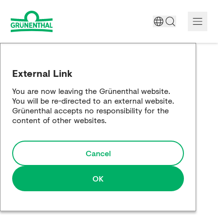
A World Free of Pain
External Link
Company
You are now leaving the Grünenthal website.
You will be re-directed to an external website.
Science
Grünenthal accepts no responsibility for the
content of other websites.
Partnering
Cancel
Responsibility
Media
OK
Careers