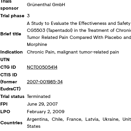
Trials
Grünenthal GmbH
sponsor
Trial phase
3
A Study to Evaluate the Effectiveness and Safety
CG5503 (Tapentadol) in the Treatment of Chroni
Brief title
Tumor Related Pain Compared With Placebo an
Morphine
Indication
Chronic Pain, malignant tumor-related pain
UTN
CTG ID
NCT00505414
CTIS ID
(former
2007-001985-34
EudraCT)
Trial status
Terminated
FPI
June 29, 2007
LPO
February 2, 2009
Argentina, Chile, France, Latvia, Ukraine, Uni
Countries
States