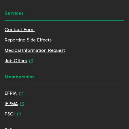
Services
Contact Form
Reporting Side Effects
Medical Information Request
Job Offers
Memberships
EFPIA
IFPMA
PSCI