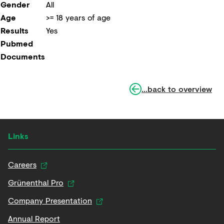
Gender
All
Age
>= 18 years of age
Results
Yes
Pubmed
Documents
...back to overview
Links
Careers
Grünenthal Pro
Company Presentation
Annual Report