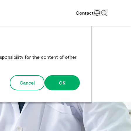
Contact
ponsibility for the content of other
Cancel
OK