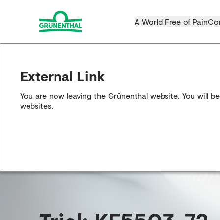
A World Free of Pain
Co
External Link
You are now leaving the Grünenthal website. You will be
websites.