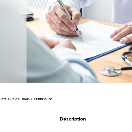
Data Clinical Trials
/
KF5503-72
Description