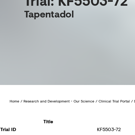
Trial: KF5503-72
Tapentadol
Home
/
Research and Development - Our Science
/
Clinical Trial Portal
/
Title
Trial ID
KF5503-72