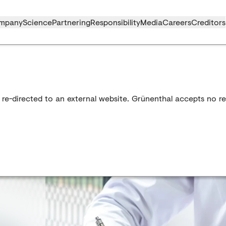
mpany
Science
Partnering
Responsibility
Media
Careers
Creditors
 re-directed to an external website. Grünenthal accepts no res