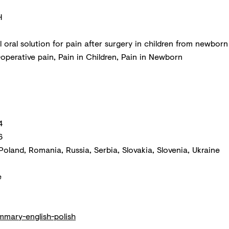
H
 oral solution for pain after surgery in children from newborn
operative pain, Pain in Children, Pain in Newborn
4
6
Poland, Romania, Russia, Serbia, Slovakia, Slovenia, Ukraine
e
mmary-english-polish