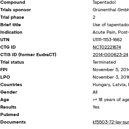
Compound
Tapentadol
Trials sponsor
Grünenthal Gmb
Trial phase
2
Brief title
Use of tapentadol
Indication
Acute Pain, Post-
UTN
U1111-1153-1662
CTG ID
NCT02221674
CTIS ID (former EudraCT)
2014-000623-24
Trial status
Terminated
FPI
November 5, 201
LPO
November 3, 201
Countries
Hungary, Latvia, 
Gender
All
Age
>= 18 years of ag
Results
Yes
Pubmed
Documents
kf5503-72-lay-su