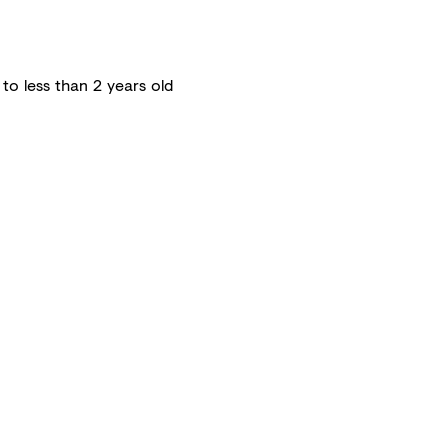
 to less than 2 years old