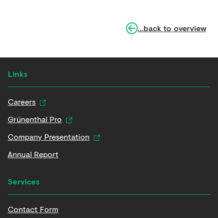
...back to overview
Links
Careers
Grünenthal Pro
Company Presentation
Annual Report
Services
Contact Form