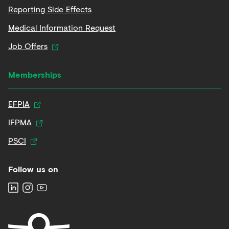
Reporting Side Effects
Medical Information Request
Job Offers
Memberships
EFPIA
IFPMA
PSCI
Follow us on