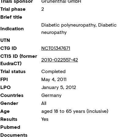
Trials sponsor
Grünenthal GmbH
Trial phase
2
Brief title
Diabetic polyneuropathy, Diabetic
Indication
neuropathy
UTN
CTG ID
NCT01347671
CTIS ID (former
2010-022557-42
EudraCT)
Trial status
Completed
FPI
May 4, 2011
LPO
January 5, 2012
Countries
Germany
Gender
All
Age
aged 18 to 65 years (inclusive)
Results
Yes
Pubmed
Documents