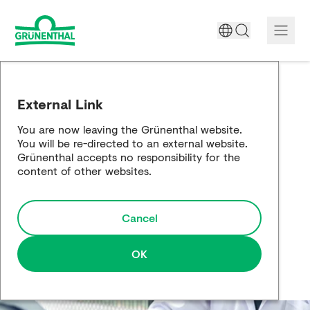
A World Free of Pain
External Link
Company
You are now leaving the Grünenthal website.
You will be re-directed to an external website.
Science
Grünenthal accepts no responsibility for the
content of other websites.
Partnering
Cancel
Responsibility
Media
OK
Careers