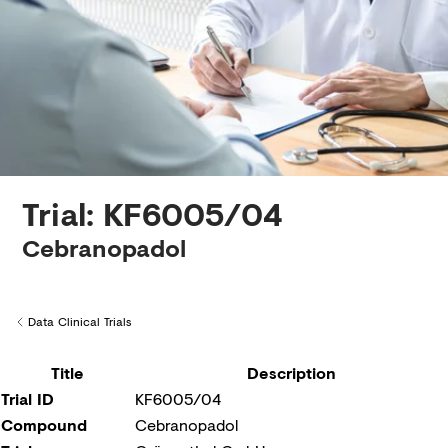
Creditors
Trial: KF6005/04
Cebranopadol
Data Clinical Trials
Back to
Title
Description
Trial ID
KF6005/04
Compound
Cebranopadol