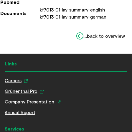
Pubmed
kf7013-01-lay-summary-english
Documents
kf7013-01-lay-summary-german
...back to overview
Links
Careers
Grünenthal Pro
Company Presentation
Annual Report
Services