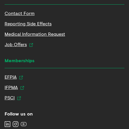
Contact Form
Reporting Side Effects
Medical Information Request
Job Offers
Memberships
EFPIA
IFPMA
PSCI
Follow us on