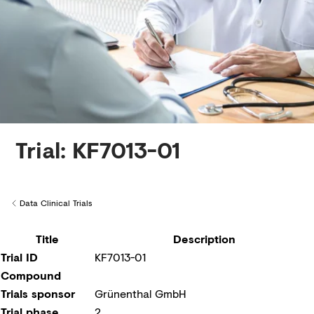
Creditors
Trial: KF7013-01
Data Clinical Trials
Back to
Title
Description
Trial ID
KF7013-01
Compound
Trials sponsor
Grünenthal GmbH
Trial phase
2