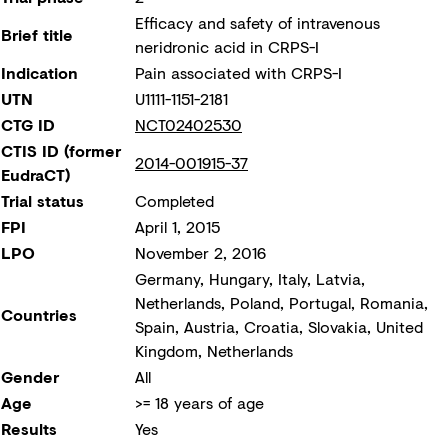
Efficacy and safety of intravenous
Brief title
neridronic acid in CRPS-I
Indication
Pain associated with CRPS-I
UTN
U1111-1151-2181
CTG ID
NCT02402530
CTIS ID (former
2014-001915-37
EudraCT)
Trial status
Completed
FPI
April 1, 2015
LPO
November 2, 2016
Germany, Hungary, Italy, Latvia,
Netherlands, Poland, Portugal, Romania,
Countries
Spain, Austria, Croatia, Slovakia, United
Kingdom, Netherlands
Gender
All
Age
>= 18 years of age
Results
Yes