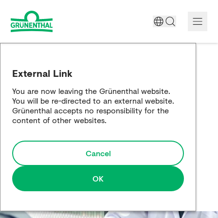
A World Free of Pain
External Link
Company
You are now leaving the Grünenthal website.
You will be re-directed to an external website.
Science
Grünenthal accepts no responsibility for the
content of other websites.
Partnering
Cancel
Responsibility
Media
OK
Careers