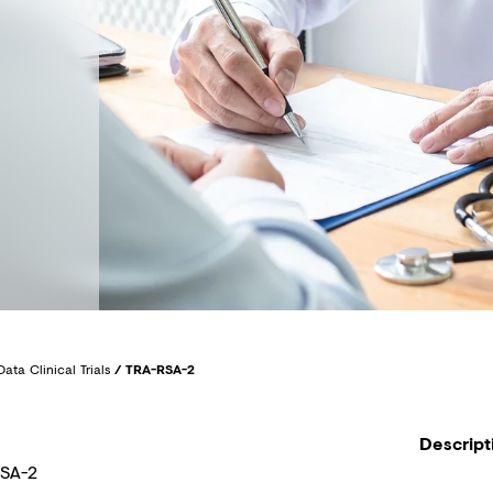
Data Clinical Trials
/
TRA-RSA-2
Descript
SA-2