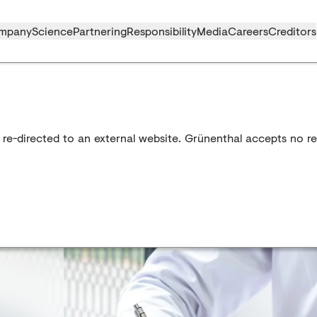
mpany
Science
Partnering
Responsibility
Media
Careers
Creditors
 re-directed to an external website. Grünenthal accepts no res