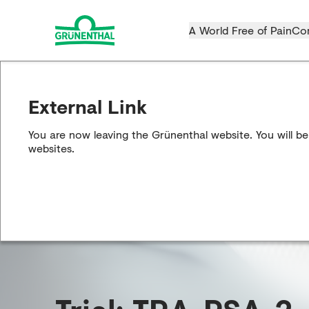
A World Free of Pain
Co
External Link
You are now leaving the Grünenthal website. You will be
websites.