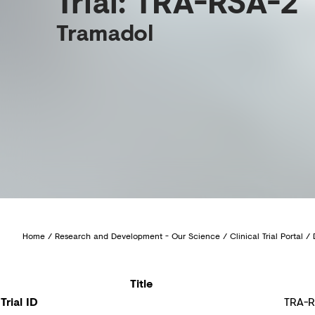
Trial: TRA-RSA-2
Tramadol
Home
/
Research and Development - Our Science
/
Clinical Trial Portal
/
Title
Trial ID
TRA-R