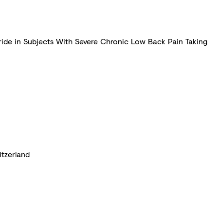
loride in Subjects With Severe Chronic Low Back Pain Taking
itzerland