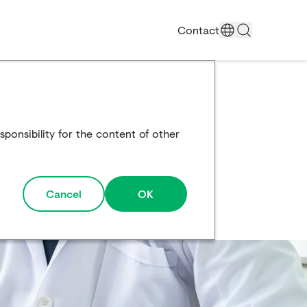
Contact
ponsibility for the content of other
Cancel
OK