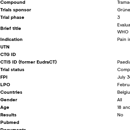
Compound
Trama
Trials sponsor
Grüne
Trial phase
3
Evalu
Brief title
WHO S
Indication
Pain i
UTN
CTG ID
CTIS ID (former EudraCT)
Paedi
Trial status
Compl
FPI
July 
LPO
Febru
Countries
Belgi
Gender
All
Age
18 an
Results
No
Pubmed
Documents