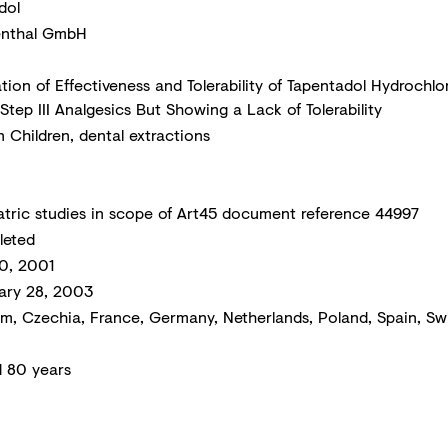
dol
nthal GmbH
ation of Effectiveness and Tolerability of Tapentadol Hydroch
tep III Analgesics But Showing a Lack of Tolerability
n Children, dental extractions
atric studies in scope of Art45 document reference 44997
eted
30, 2001
ary 28, 2003
um, Czechia, France, Germany, Netherlands, Poland, Spain, Sw
d 80 years