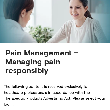
Creditors
Pain Management –
Managing pain
responsibly
The following content is reserved exclusively for
healthcare professionals in accordance with the
Therapeutic Products Advertising Act. Please select your
login.