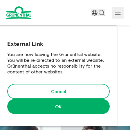
A World Free of Pain
External Link
Company
You are now leaving the Grünenthal website.
You will be re-directed to an external website.
Science
Grünenthal accepts no responsibility for the
content of other websites.
Partnering
Cancel
Responsibility
Media
OK
Careers