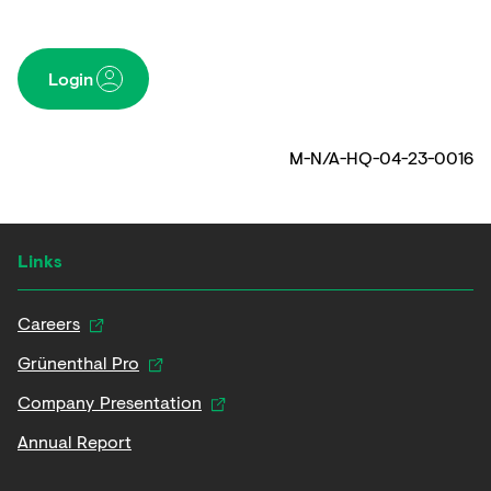
Login
M-N/A-HQ-04-23-0016
Links
Careers
Grünenthal Pro
Company Presentation
Annual Report