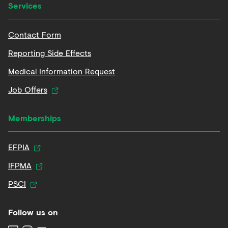
Services
Contact Form
Reporting Side Effects
Medical Information Request
Job Offers
Memberships
EFPIA
IFPMA
PSCI
Follow us on