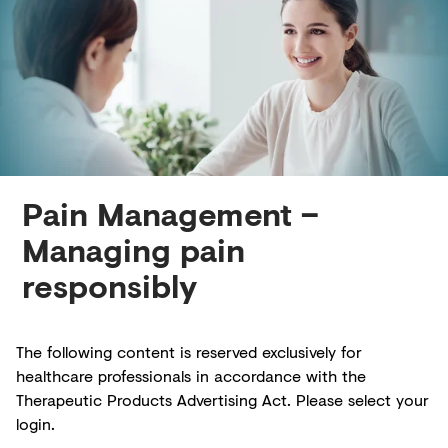
Creditors
Pain Management –
Managing pain
responsibly
The following content is reserved exclusively for
healthcare professionals in accordance with the
Therapeutic Products Advertising Act. Please select your
login.