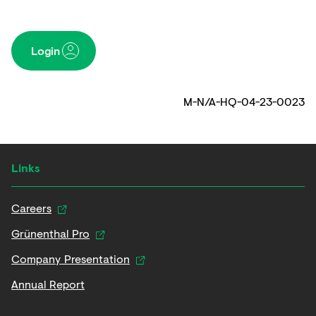
Login
M-N/A-HQ-04-23-0023
Links
Careers
Grünenthal Pro
Company Presentation
Annual Report