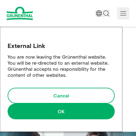
A World Free of Pain
External Link
Company
You are now leaving the Grünenthal website.
You will be re-directed to an external website.
Science
Grünenthal accepts no responsibility for the
content of other websites.
Partnering
Cancel
Responsibility
Media
OK
Careers