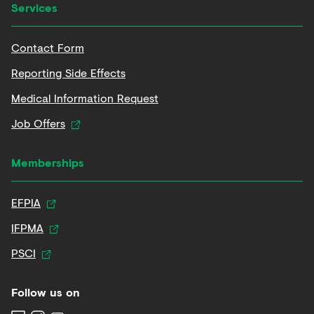
Services
Contact Form
Reporting Side Effects
Medical Information Request
Job Offers
Memberships
EFPIA
IFPMA
PSCI
Follow us on