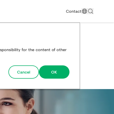
Contact
ponsibility for the content of other
Cancel
OK