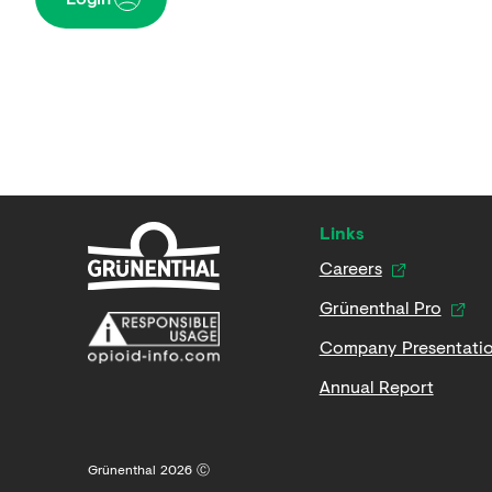
Links
Careers
Grünenthal Pro
Company Presentati
Annual Report
Grünenthal 2026 Ⓒ