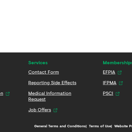
Services
Membership
Contact Form
EFPIA
Reporting Side Effects
IFPMA
on
Medical Information
PSCI
Request
Job Offers
General Terms and Conditions
Terms of Use
Website P