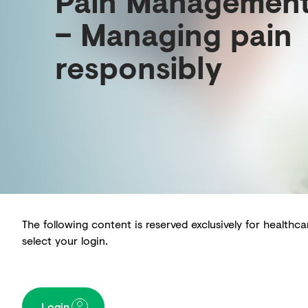
Pain Managemen
– Managing pain
responsibly
The following content is reserved exclusively for healthc
select your login.
Login