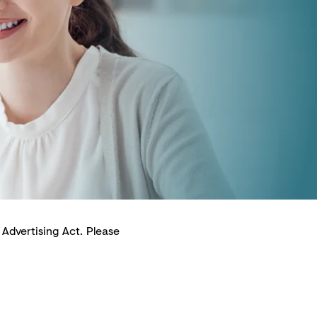
 Advertising Act. Please