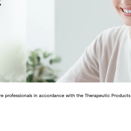
t
are professionals in accordance with the Therapeutic Products