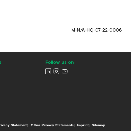
M-N/A-HQ-07-22-0006
s
Follow us on
rivacy Statement
Other Privacy Statements
Imprint
Sitemap