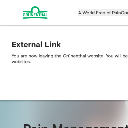
A World Free of Pain
Co
External Link
You are now leaving the Grünenthal website. You will be
websites.