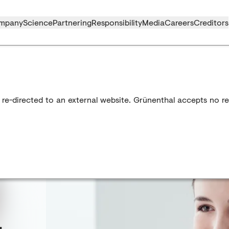
mpany
Science
Partnering
Responsibility
Media
Careers
Creditors
 re-directed to an external website. Grünenthal accepts no res