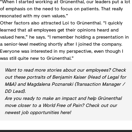
“When I started working at Grünenthal, our leaders put a lot
of emphasis on the need to focus on patients. That really
resonated with my own values.”
Other factors also attracted Loi to Grünenthal. “I quickly
learned that all employees get their opinions heard and
valued here,” he says. “I remember holding a presentation in
a senior-level meeting shortly after I joined the company.
Everyone was interested in my perspective, even though I
was still quite new to Grünenthal.”
Want to read more stories about our employees? Check
out these portraits of
Benjamin Kaiser
(Head of Legal for
M&A) and
Magdalena Poznanski
(Transaction Manager /
DD Lead).
Are you ready to make an impact and help Grünenthal
move closer to a World Free of Pain?
Check out our
newest job opportunities here!