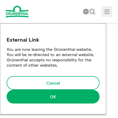
A World Free of Pain
External Link
Company
You are now leaving the Grünenthal website.
You will be re-directed to an external website.
Science
Grünenthal accepts no responsibility for the
content of other websites.
Partnering
Cancel
Responsibility
Media
OK
Careers