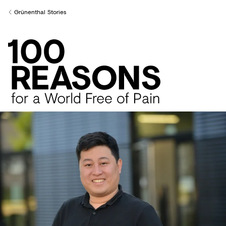
Creditors
Grünenthal Stories
Back to