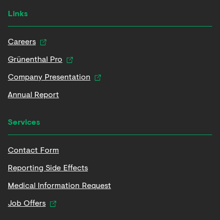
Links
Careers
Grünenthal Pro
Company Presentation
Annual Report
Services
Contact Form
Reporting Side Effects
Medical Information Request
Job Offers