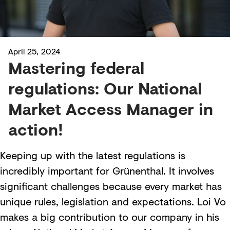
April 25, 2024
Mastering federal
regulations: Our National
Market Access Manager in
action!
Keeping up with the latest regulations is
incredibly important for Grünenthal. It involves
significant challenges because every market has
unique rules, legislation and expectations. Loi Vo
makes a big contribution to our company in his