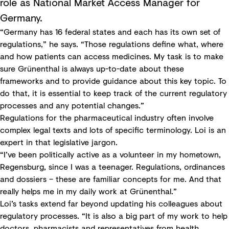
role as National Market Access Manager for
Germany.
“Germany has 16 federal states and each has its own set of
regulations,” he says. “Those regulations define what, where
and how patients can access medicines. My task is to make
sure Grünenthal is always up-to-date about these
frameworks and to provide guidance about this key topic. To
do that, it is essential to keep track of the current regulatory
processes and any potential changes.”
Regulations for the pharmaceutical industry often involve
complex legal texts and lots of specific terminology. Loi is an
expert in that legislative jargon.
“I’ve been politically active as a volunteer in my hometown,
Regensburg, since I was a teenager. Regulations, ordinances
and dossiers – these are familiar concepts for me. And that
really helps me in my daily work at Grünenthal.”
Loi’s tasks extend far beyond updating his colleagues about
regulatory processes. “It is also a big part of my work to help
doctors, pharmacists and representatives from health