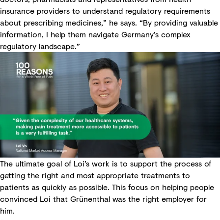
insurance providers to understand regulatory requirements
about prescribing medicines,” he says. “By providing valuable
information, I help them navigate Germany’s complex
regulatory landscape.”
The ultimate goal of Loi’s work is to support the process of
getting the right and most appropriate treatments to
patients as quickly as possible. This focus on helping people
convinced Loi that Grünenthal was the right employer for
him.