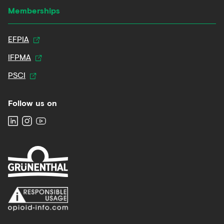
Memberships
EFPIA
IFPMA
PSCI
Follow us on