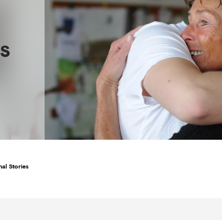
s
al Stories