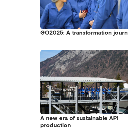
GO2025: A transformation jour
A new era of sustainable API
production