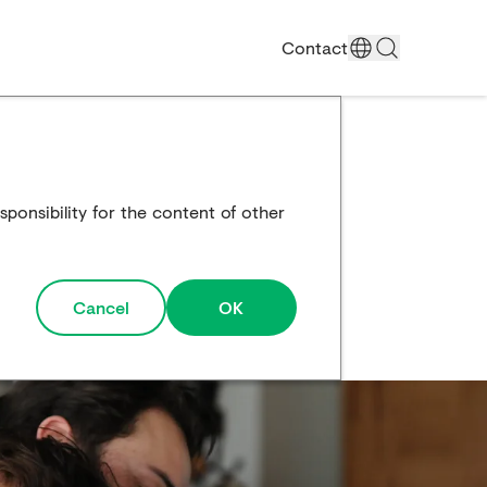
Contact
ponsibility for the content of other
Cancel
OK