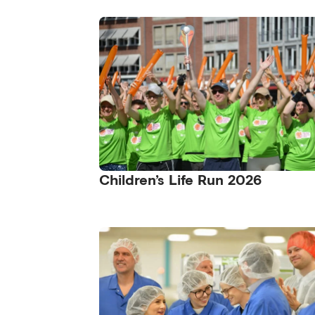
Children’s Life Run 2026