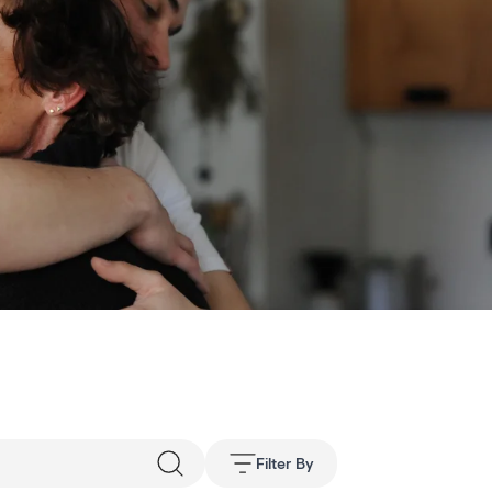
Filter By