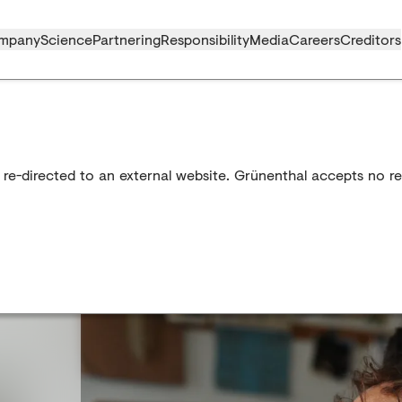
mpany
Science
Partnering
Responsibility
Media
Careers
Creditors
 re-directed to an external website. Grünenthal accepts no res