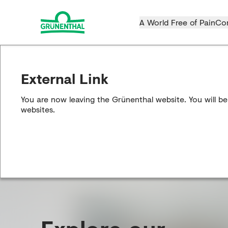
A World Free of Pain
Co
External Link
You are now leaving the Grünenthal website. You will be
websites.