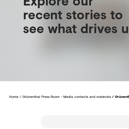
Explore our
recent stories to
see what drives u
Home
/
Grünenthal Press Room - Media contacts and materials
/
Grünenth