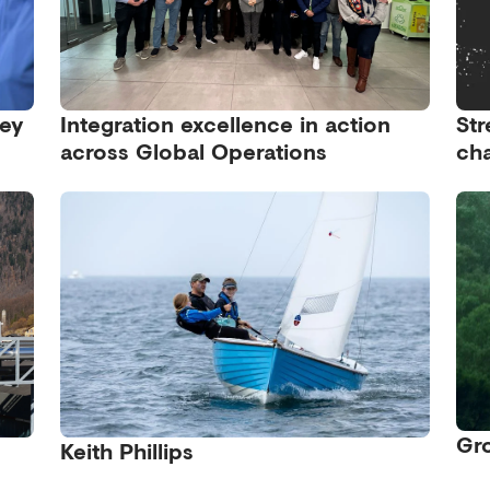
ney
Integration excellence in action
Str
across Global Operations
cha
Gro
Keith Phillips