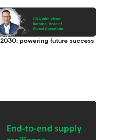
2030: powering future success