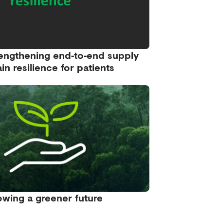
engthening end‑to‑end supply
in resilience for patients
wing a greener future