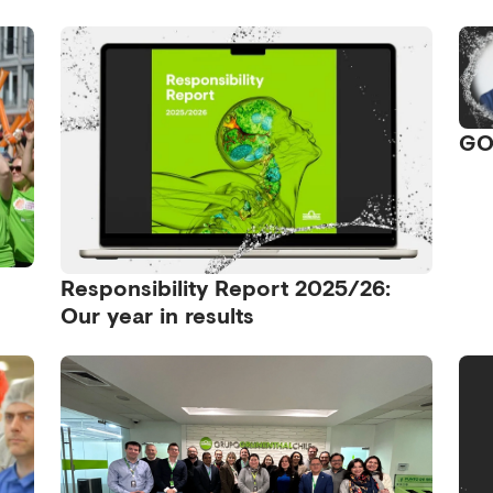
GO
Responsibility Report 2025/26:
Our year in results