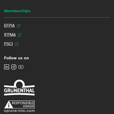
Memberships
EFPIA
IFPMA
PSCI
Follow us on