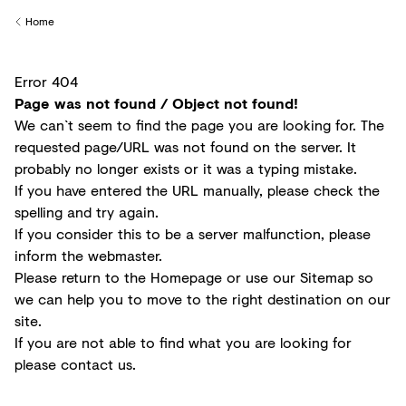
Creditors
Home
Back to
Error 404
Page was not found / Object not found!
We can`t seem to find the page you are looking for. The
requested page/URL was not found on the server. It
probably no longer exists or it was a typing mistake.
If you have entered the URL manually, please check the
spelling and try again.
If you consider this to be a server malfunction, please
inform the
webmaster
.
Please return to the
Homepage
or use our
Sitemap
so
we can help you to move to the right destination on our
site.
If you are not able to find what you are looking for
please
contact us
.