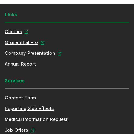
Links
Careers
Grünenthal Pro
Company Presentation
Annual Report
Services
Contact Form
Reporting Side Effects
Medical Information Request
Job Offers