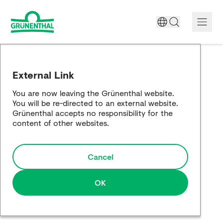
A World Free of Pain
External Link
Company
You are now leaving the Grünenthal website.
You will be re-directed to an external website.
Science
Grünenthal accepts no responsibility for the
content of other websites.
Partnering
Cancel
Responsibility
Media
OK
Careers