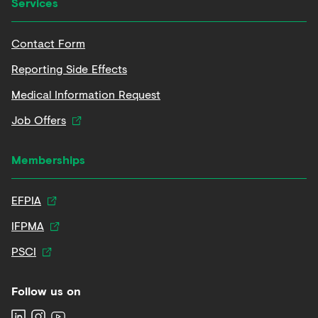
Services
Contact Form
Reporting Side Effects
Medical Information Request
Job Offers
Memberships
EFPIA
IFPMA
PSCI
Follow us on