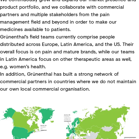
product portfolio, and we collaborate with commercial
partners and multiple stakeholders from the pain
management field and beyond in order to make our
medicines available to patients.
Grünenthal’s field teams currently comprise people
distributed across Europe, Latin America, and the US. Their
overall focus is on pain and mature brands, while our teams
in Latin America focus on other therapeutic areas as well,
e.g. women’s health.
In addition, Grünenthal has built a strong network of
commercial partners in countries where we do not maintain
our own local commercial organisation.