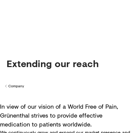
Creditors
Extending our reach
Company
Back to
In view of our vision of a World Free of Pain,
Grünenthal strives to provide effective
medication to patients worldwide.
We continuously grow and expand our market presence and