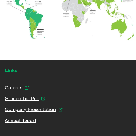
Links
Careers
Grünenthal Pro
Company Presentation
Annual Report