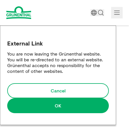
A World Free of Pain
External Link
Company
You are now leaving the Grünenthal website.
You will be re-directed to an external website.
Science
Grünenthal accepts no responsibility for the
content of other websites.
Partnering
Cancel
Responsibility
Media
OK
Careers