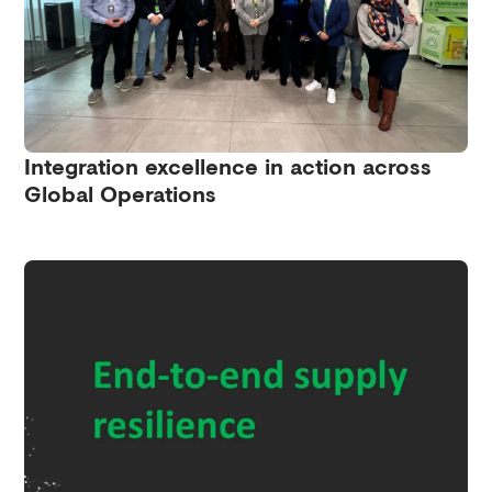
Integration excellence in action across
Global Operations