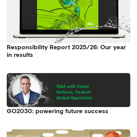
Responsibility Report 2025/26: Our year
in results
GO2030: powering future success