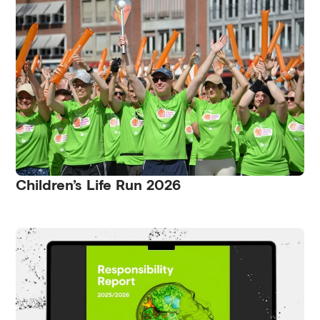
Children’s Life Run 2026