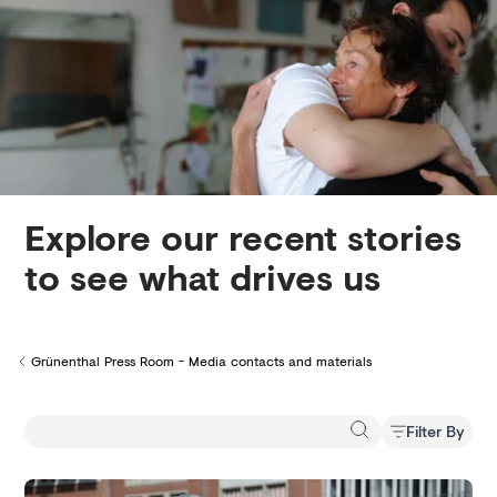
Creditors
Explore our recent stories
to see what drives us
Grünenthal Press Room - Media contacts and materials
Back to
Filter By