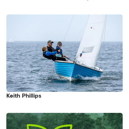
Keith Phillips