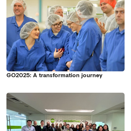
GO2025: A transformation journey