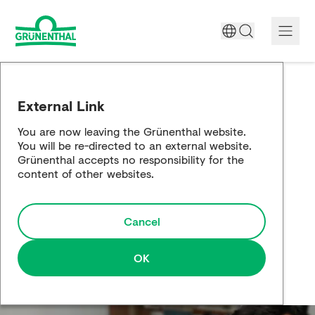
A World Free of Pain
External Link
Company
You are now leaving the Grünenthal website.
You will be re-directed to an external website.
Science
Grünenthal accepts no responsibility for the
content of other websites.
Partnering
Cancel
Responsibility
Media
OK
Careers