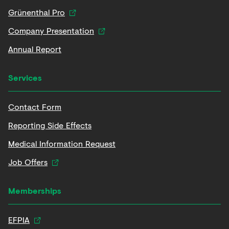
Grünenthal Pro
Company Presentation
Annual Report
Services
Contact Form
Reporting Side Effects
Medical Information Request
Job Offers
Memberships
EFPIA