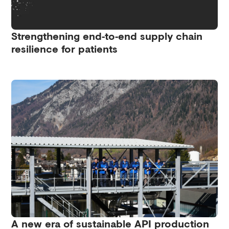
Strengthening end‑to‑end supply chain
resilience for patients
A new era of sustainable API production