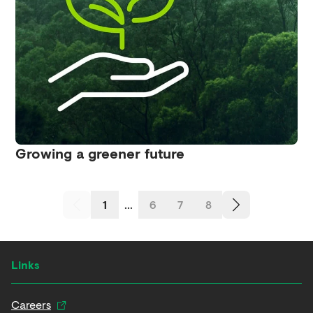
Growing a greener future
1
...
6
7
8
Links
Careers