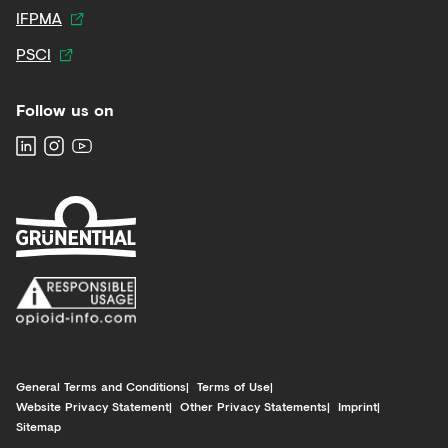
IFPMA
PSCI
Follow us on
General Terms and Conditions
Terms of Use
Website Privacy Statement
Other Privacy Statements
Imprint
Sitemap