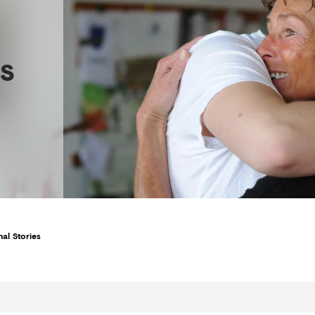
s
al Stories