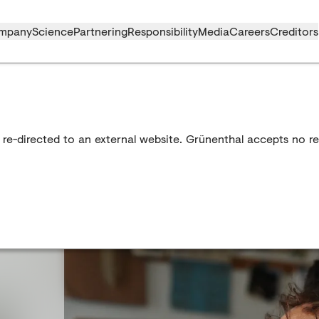
mpany
Science
Partnering
Responsibility
Media
Careers
Creditors
 re-directed to an external website. Grünenthal accepts no res