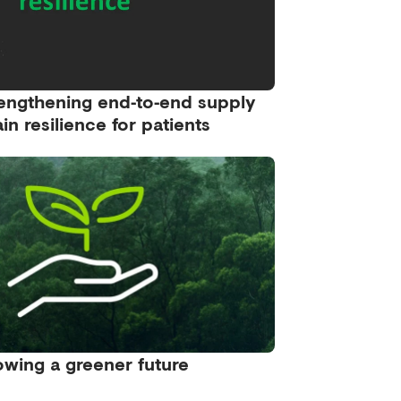
engthening end‑to‑end supply
in resilience for patients
wing a greener future