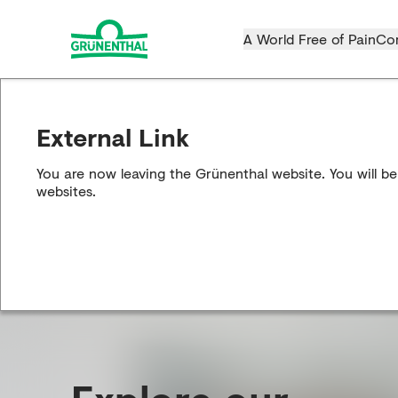
A World Free of Pain
Co
External Link
You are now leaving the Grünenthal website. You will be
websites.