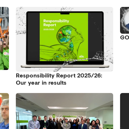
GO
Responsibility Report 2025/26:
Our year in results