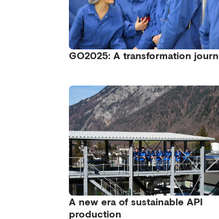
GO2025: A transformation jour
A new era of sustainable API
production