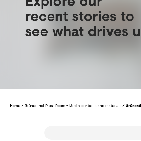
Explore our
recent stories to
see what drives u
Home
/
Grünenthal Press Room - Media contacts and materials
/
Grünenth