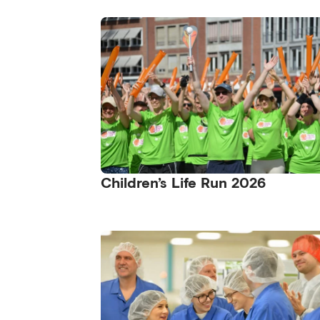
Children’s Life Run 2026