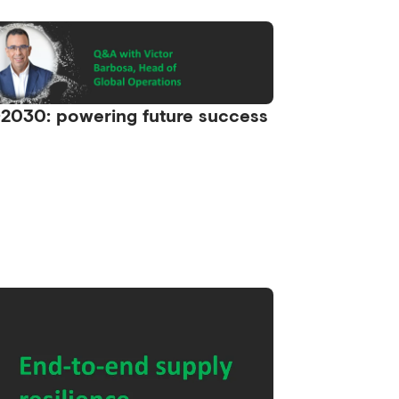
2030: powering future success