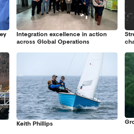
ney
Integration excellence in action
Str
across Global Operations
cha
Gro
Keith Phillips