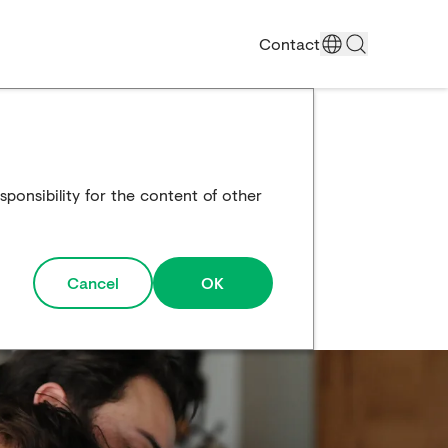
Contact
ponsibility for the content of other
Cancel
OK