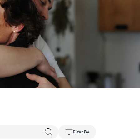
Filter By