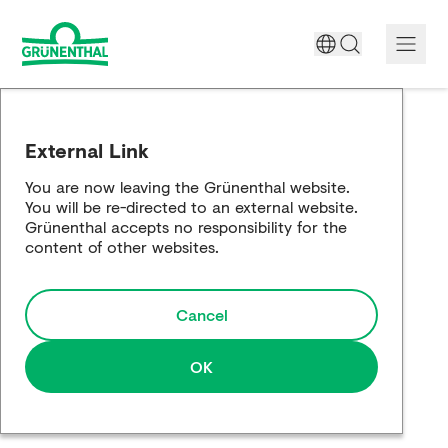
A World Free of Pain
External Link
Company
You are now leaving the Grünenthal website.
You will be re-directed to an external website.
Science
Grünenthal accepts no responsibility for the
content of other websites.
Partnering
Cancel
Responsibility
Media
OK
Careers