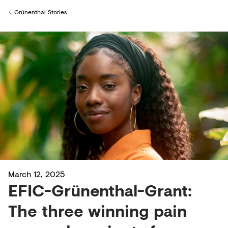
Creditors
Grünenthal Stories
Back to
March 12, 2025
EFIC-Grünenthal-Grant:
The three winning pain