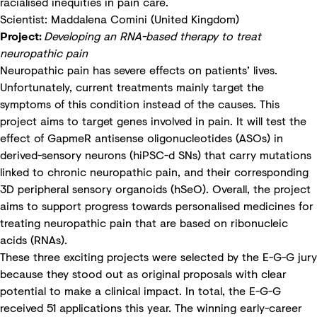
racialised inequities in pain care.
Scientist: Maddalena Comini (United Kingdom)
Project:
Developing an RNA-based therapy to treat
neuropathic pain
Neuropathic pain has severe effects on patients’ lives.
Unfortunately, current treatments mainly target the
symptoms of this condition instead of the causes. This
project aims to target genes involved in pain. It will test the
effect of GapmeR antisense oligonucleotides (ASOs) in
derived-sensory neurons (hiPSC-d SNs) that carry mutations
linked to chronic neuropathic pain, and their corresponding
3D peripheral sensory organoids (hSeO). Overall, the project
aims to support progress towards personalised medicines for
treating neuropathic pain that are based on ribonucleic
acids (RNAs).
These three exciting projects were selected by the E-G-G jury
because they stood out as original proposals with clear
potential to make a clinical impact. In total, the E-G-G
received 51 applications this year. The winning early-career