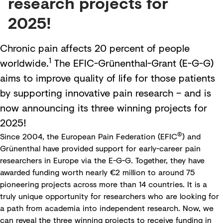
research projects for
2025!
Chronic pain affects 20 percent of people
1
worldwide.
The EFIC-Grünenthal-Grant (E-G-G)
aims to improve quality of life for those patients
by supporting innovative pain research – and is
now announcing its three winning projects for
2025!
®
Since 2004, the
European Pain Federation
(EFIC
) and
Grünenthal have provided support for early-career pain
researchers in Europe via the
E-G-G
. Together, they have
awarded funding worth nearly €2 million to around 75
pioneering projects across more than 14 countries. It is a
truly unique opportunity for researchers who are looking for
a path from academia into independent research. Now, we
can reveal the three winning projects to receive funding in