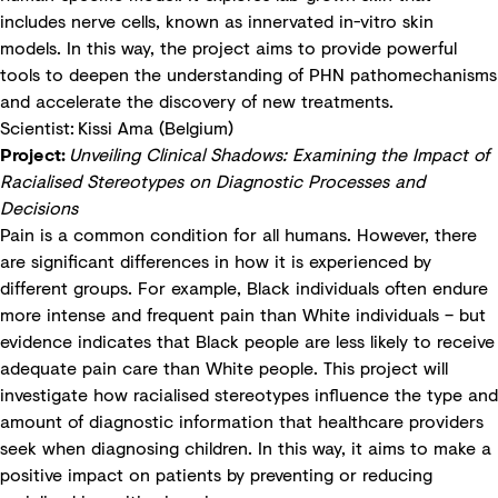
includes nerve cells, known as innervated in-vitro skin
models. In this way, the project aims to provide powerful
tools to deepen the understanding of PHN pathomechanisms
and accelerate the discovery of new treatments.
Scientist: Kissi Ama (Belgium)
Project:
Unveiling Clinical Shadows: Examining the Impact of
Racialised Stereotypes on Diagnostic Processes and
Decisions
Pain is a common condition for all humans. However, there
are significant differences in how it is experienced by
different groups. For example, Black individuals often endure
more intense and frequent pain than White individuals – but
evidence indicates that Black people are less likely to receive
adequate pain care than White people. This project will
investigate how racialised stereotypes influence the type and
amount of diagnostic information that healthcare providers
seek when diagnosing children. In this way, it aims to make a
positive impact on patients by preventing or reducing