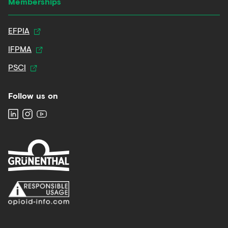
Memberships
EFPIA
IFPMA
PSCI
Follow us on