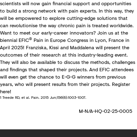
scientists will now gain financial support and opportunities
to build a strong network with pain experts. In this way, they
will be empowered to explore cutting-edge solutions that
can revolutionise the way chronic pain is treated worldwide.
Want to meet our early-career innovators? Join us at the
®
biennial
EFIC
Pain in Europe Congress
in Lyon, France in
April 2025! Franziska, Kissi and Maddalena will present the
outcomes of their research at this industry-leading event.
They will also be available to discuss the methods, challenges
and findings that shaped their projects. And EFIC attendees
will even get the chance to E-G-G winners from previous
years, who will present results from their projects. Register
here
!
1 Treede RD, et al. Pain. 2015 Jun;156(6):1003-1007.
M-N/A-HQ-02-25-0005