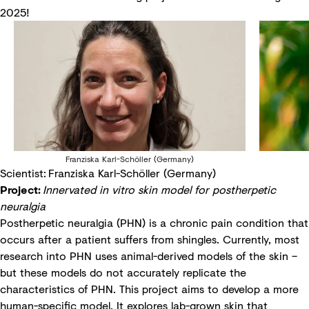
2025!
Franziska Karl-Schöller (Germany)
Scientist: Franziska Karl-Schöller (Germany)
Project:
Innervated in vitro skin model for postherpetic
neuralgia
Postherpetic neuralgia (PHN) is a chronic pain condition that
occurs after a patient suffers from shingles. Currently, most
research into PHN uses animal-derived models of the skin –
but these models do not accurately replicate the
characteristics of PHN. This project aims to develop a more
human-specific model. It explores lab-grown skin that