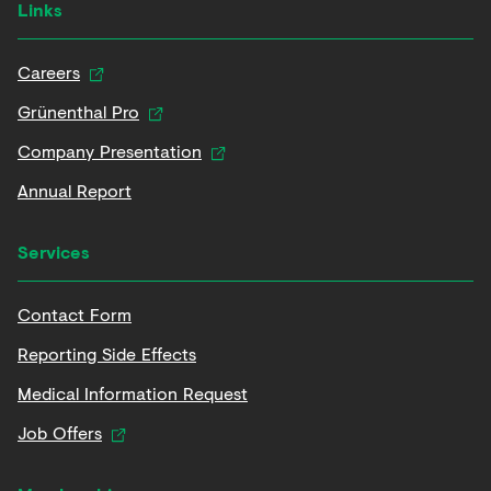
Links
Careers
Grünenthal Pro
Company Presentation
Annual Report
Services
Contact Form
Reporting Side Effects
Medical Information Request
Job Offers